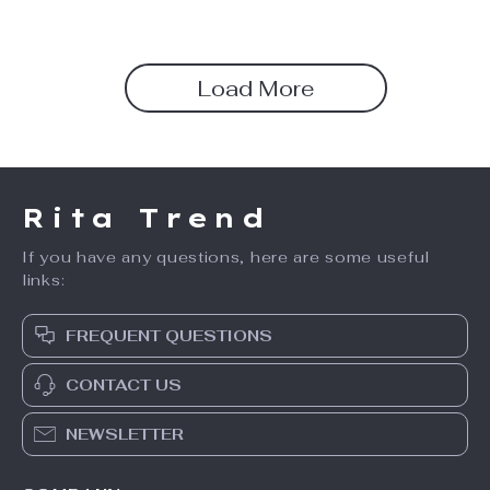
Load More
Rita Trend
If you have any questions, here are some useful
links:
FREQUENT QUESTIONS
CONTACT US
NEWSLETTER