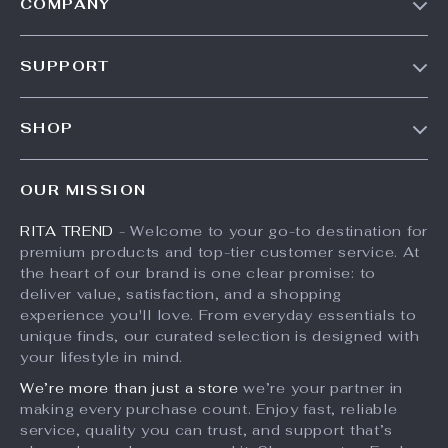
COMPANY
Our Story
SUPPORT
Meet The Team
Contact Us
Careers
SHOP
Shipping Info
Press
Products
FAQ
Influencers
OUR MISSION
What’s New
Returns Center
Affiliates
RITA TREND
- Welcome to your go-to destination for
Account
Payment Methods
Investor Relations
premium products and top-tier customer service. At
Privacy Policy
Order Status
the heart of our brand is one clear promise: to
Partners
deliver value, satisfaction, and a shopping
Terms and Conditions
Sustainability
experience you'll love. From everyday essentials to
unique finds, our curated selection is designed with
Philosophy
your lifestyle in mind.
Community
We’re more than just a store
we’re your partner in
making every purchase count. Enjoy fast, reliable
service, quality you can trust, and support that’s