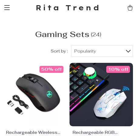
Rita Trend
Gaming Sets
(24)
Sort by :
Popularity
50% off
10% off
Rechargeable Wireless
Rechargeable RGB