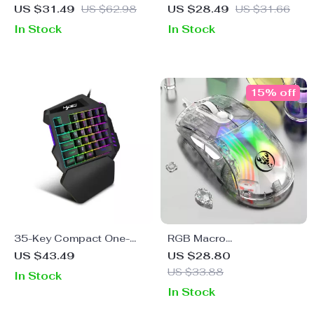
Gaming Mouse with RGB
Wireless Gaming Mouse
US $31.49
US $62.98
US $28.49
US $31.66
Backlight and Ergonomic
with 7 Buttons and 2400
In Stock
In Stock
Design
DPI
15% off
35-Key Compact One-
RGB Macro
Hand Gaming Keyboard
Programmable Wired
US $43.49
US $28.80
with Dazzling Multicolor
Gaming Mouse with
US $33.88
In Stock
Backlight
Transparent Shell and 7
In Stock
Buttons