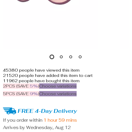
45380
people have viewed this item
21520
people have added this item to cart
11962
people have bought this item
2PCS (SAVE
5%
)
Choose variations
5PCS (SAVE
9%
)
Choose variations
FREE 4-Day Delivery
If you order within
1 hour
59 mins
Arrives by
Wednesday, Aug 12