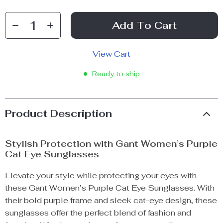
Add To Cart
View Cart
Ready to ship
Product Description
Stylish Protection with Gant Women’s Purple
Cat Eye Sunglasses
Elevate your style while protecting your eyes with
these Gant Women’s Purple Cat Eye Sunglasses. With
their bold purple frame and sleek cat-eye design, these
sunglasses offer the perfect blend of fashion and