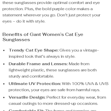
these sunglasses provide optimal comfort and eye
protection. Plus, the bold purple color makes a
statement wherever you go. Don’t just protect your
eyes – do it with style.
Benefits of Gant Women’s Cat Eye
Sunglasses
Trendy Cat Eye Shape:
Gives you a vintage-
inspired look that’s always in style.
Durable Frame and Lenses:
Made from
lightweight plastic, these sunglasses are both
sturdy and comfortable.
Ultimate UV Protection:
With 100% UVA & UVB
protection, your eyes are safe from harmful rays.
Versatile Design:
Perfect for everyday wear, from
casual outings to more dressed-up occasions.
Comfortable Fit:
The frame and temples are