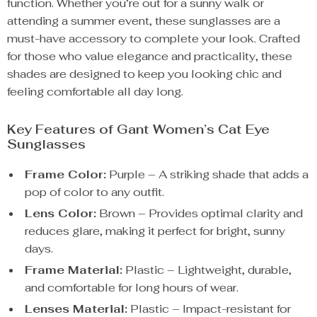
function. Whether you’re out for a sunny walk or
attending a summer event, these sunglasses are a
must-have accessory to complete your look. Crafted
for those who value elegance and practicality, these
shades are designed to keep you looking chic and
feeling comfortable all day long.
Key Features of Gant Women’s Cat Eye
Sunglasses
Frame Color:
Purple – A striking shade that adds a
pop of color to any outfit.
Lens Color:
Brown – Provides optimal clarity and
reduces glare, making it perfect for bright, sunny
days.
Frame Material:
Plastic – Lightweight, durable,
and comfortable for long hours of wear.
Lenses Material:
Plastic – Impact-resistant for