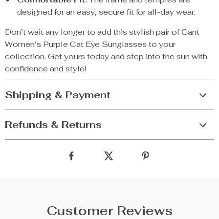
designed for an easy, secure fit for all-day wear.
Don’t wait any longer to add this stylish pair of Gant
Women’s Purple Cat Eye Sunglasses to your
collection. Get yours today and step into the sun with
confidence and style!
Shipping & Payment
Refunds & Returns
Customer Reviews