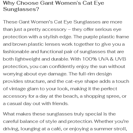
Why Choose Gant Women’s Cat Eye
Sunglasses?
These Gant Women’s Cat Eye Sunglasses are more
than just a pretty accessory – they offer serious eye
protection with a stylish edge. The purple plastic frame
and brown plastic lenses work together to give you a
fashionable and functional pair of sunglasses that are
both lightweight and durable. With 100% UVA & UVB
protection, you can confidently enjoy the sun without
worrying about eye damage. The full-rim design
provides structure, and the cat-eye shape adds a touch
of vintage glam to your look, making it the perfect
accessory for a day at the beach, a shopping spree, or
a casual day out with friends.
What makes these sunglasses truly special is the
careful balance of style and protection. Whether you’re
driving, lounging at a café, or enjoying a summer stroll,