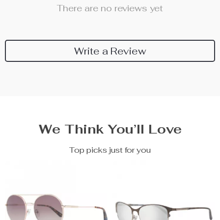
There are no reviews yet
Write a Review
We Think You’ll Love
Top picks just for you