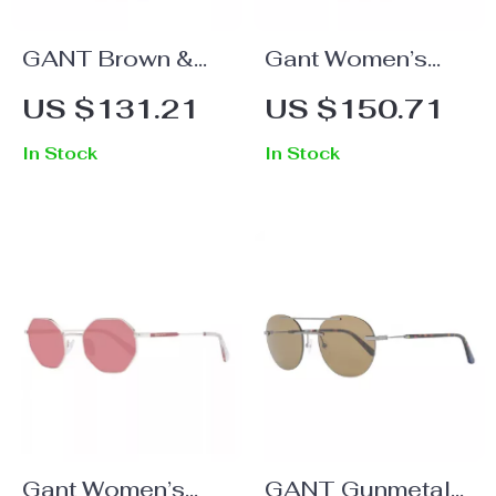
GANT Brown &
Gant Women’s
Green Acetate
Brown Oval Metal
US $131.21
US $150.71
Sunglasses for
& Plastic
In Stock
In Stock
Men
Sunglasses with
Grey Lenses
Gant Women’s
GANT Gunmetal