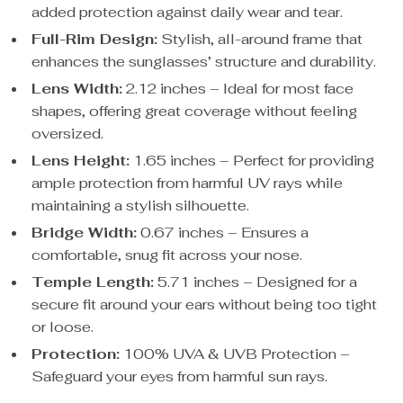
added protection against daily wear and tear.
Full-Rim Design:
Stylish, all-around frame that
enhances the sunglasses’ structure and durability.
Lens Width:
2.12 inches – Ideal for most face
shapes, offering great coverage without feeling
oversized.
Lens Height:
1.65 inches – Perfect for providing
ample protection from harmful UV rays while
maintaining a stylish silhouette.
Bridge Width:
0.67 inches – Ensures a
comfortable, snug fit across your nose.
Temple Length:
5.71 inches – Designed for a
secure fit around your ears without being too tight
or loose.
Protection:
100% UVA & UVB Protection –
Safeguard your eyes from harmful sun rays.