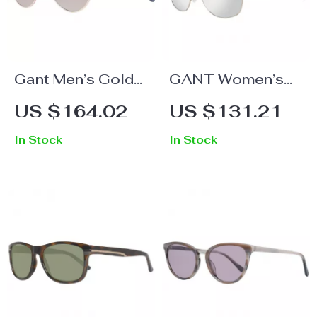
Gant Men’s Gold
GANT Women’s
Round
Brown Metal
US $164.02
US $131.21
Sunglasses with
Sunglasses
In Stock
In Stock
Brown Gradient
Lenses