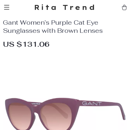
Rita Trend
Gant Women’s Purple Cat Eye
Sunglasses with Brown Lenses
US $131.06