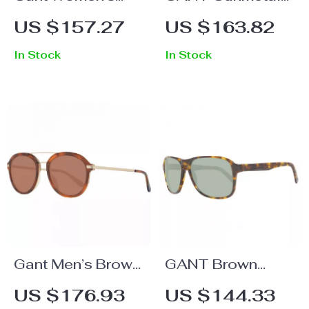
Rose Gold Full-
Rimless Aviator
US $157.27
US $163.82
Rim Rectangle
Sunglasses –
In Stock
In Stock
Sunglasses
Stylish & UV-
Protective
Eyewear
Gant Men’s Brown
GANT Brown
Oval Sunglasses
Acetate
US $176.93
US $144.33
with 100% UVA &
Sunglasses for