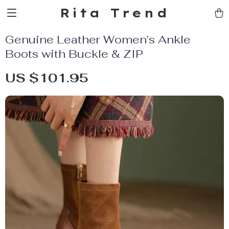
Rita Trend
Genuine Leather Women’s Ankle
Boots with Buckle & ZIP
US $101.95