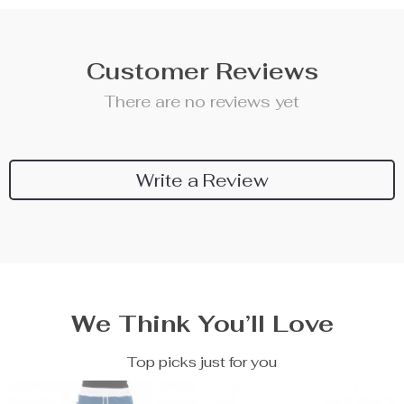
Customer Reviews
There are no reviews yet
Write a Review
We Think You’ll Love
Top picks just for you