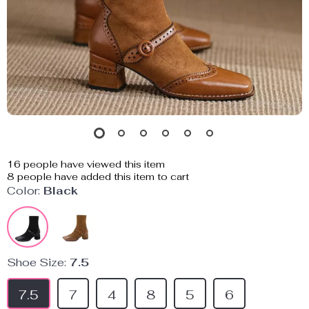
16
people have viewed this item
8
people have added this item to cart
Color:
Black
Shoe Size:
7.5
7.5
7
4
8
5
6