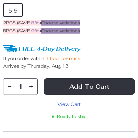
5.5
2PCS (SAVE
5%
)
Choose variations
5PCS (SAVE
9%
)
Choose variations
FREE 4-Day Delivery
If you order within
1 hour
59 mins
Arrives by
Thursday, Aug 13
Add To Cart
View Cart
Ready to ship