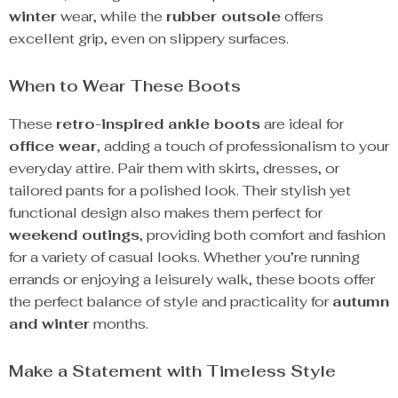
winter
wear, while the
rubber outsole
offers
excellent grip, even on slippery surfaces.
When to Wear These Boots
These
retro-inspired ankle boots
are ideal for
office wear
, adding a touch of professionalism to your
everyday attire. Pair them with skirts, dresses, or
tailored pants for a polished look. Their stylish yet
functional design also makes them perfect for
weekend outings
, providing both comfort and fashion
for a variety of casual looks. Whether you’re running
errands or enjoying a leisurely walk, these boots offer
the perfect balance of style and practicality for
autumn
and winter
months.
Make a Statement with Timeless Style