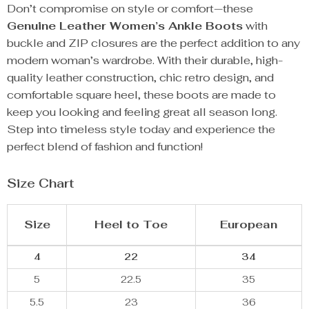
Don’t compromise on style or comfort—these
Genuine Leather Women’s Ankle Boots
with
buckle and ZIP closures are the perfect addition to any
modern woman’s wardrobe. With their durable, high-
quality leather construction, chic retro design, and
comfortable square heel, these boots are made to
keep you looking and feeling great all season long.
Step into timeless style today and experience the
perfect blend of fashion and function!
Size Chart
Size
Heel to Toe
European
4
22
34
5
22.5
35
5.5
23
36