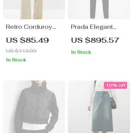
Retro Corduroy
Prada Elegant
High Waist Carrot
Black Virgin Wool
US $85.49
US $895.57
Pants – 100%
Pants with Zipper
US $113.99
In Stock
Cotton Casual
Closure
In Stock
Trousers
10% off