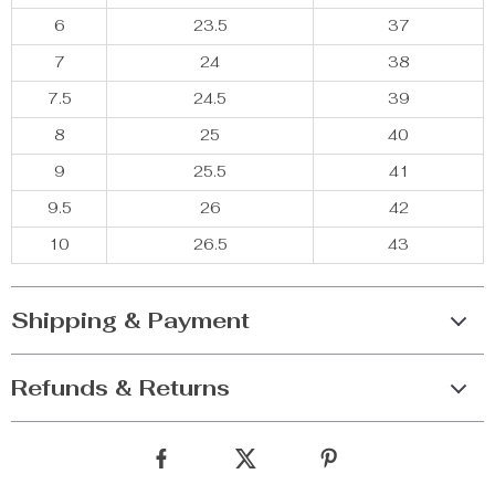
6
23.5
37
7
24
38
7.5
24.5
39
8
25
40
9
25.5
41
9.5
26
42
10
26.5
43
Shipping & Payment
Refunds & Returns