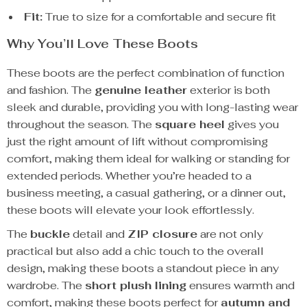
Fit:
True to size for a comfortable and secure fit
Why You’ll Love These Boots
These boots are the perfect combination of function
and fashion. The
genuine leather
exterior is both
sleek and durable, providing you with long-lasting wear
throughout the season. The
square heel
gives you
just the right amount of lift without compromising
comfort, making them ideal for walking or standing for
extended periods. Whether you’re headed to a
business meeting, a casual gathering, or a dinner out,
these boots will elevate your look effortlessly.
The
buckle
detail and
ZIP closure
are not only
practical but also add a chic touch to the overall
design, making these boots a standout piece in any
wardrobe. The
short plush lining
ensures warmth and
comfort, making these boots perfect for
autumn and