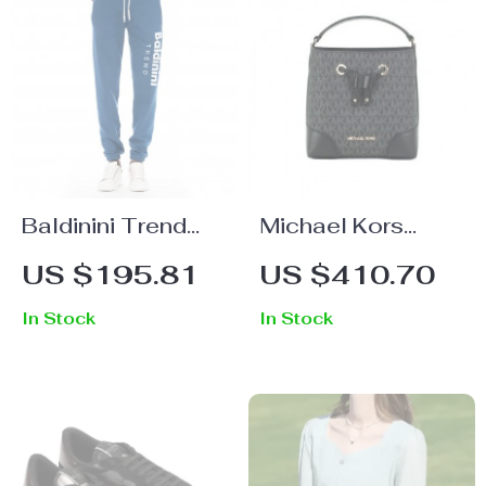
Baldinini Trend
Michael Kors
Blue Fleece Sport
Mercer Small
US $195.81
US $410.70
Pants for Men –
Bucket Bag with
In Stock
In Stock
Luxury Casual
Drawstring
Comfort
Closure