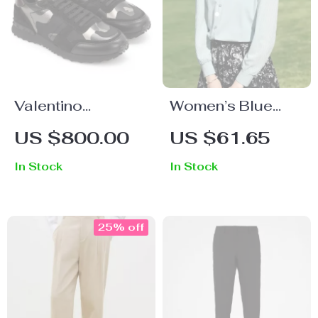
Valentino
Women’s Blue
Garavani Leather
Chiffon Shirt –
US $800.00
US $61.65
Sneakers with
Elegant Long
In Stock
In Stock
Camouflage
Sleeved V-Neck
Suede Detailing
Top
25% off