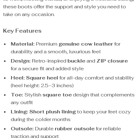
these boots offer the support and style you need to
take on any occasion.
Key Features
Material:
Premium
genuine cow leather
for
durability and a smooth, luxurious feel
Design:
Retro-inspired
buckle
and
ZIP closure
for a secure fit and added style
Heel:
Square heel
for all-day comfort and stability
(heel height: 2.5–3 inches)
Toe:
Stylish
square toe
design that complements
any outfit
Lining:
Short plush lining
to keep your feet cozy
during the colder months
Outsole:
Durable
rubber outsole
for reliable
traction and support