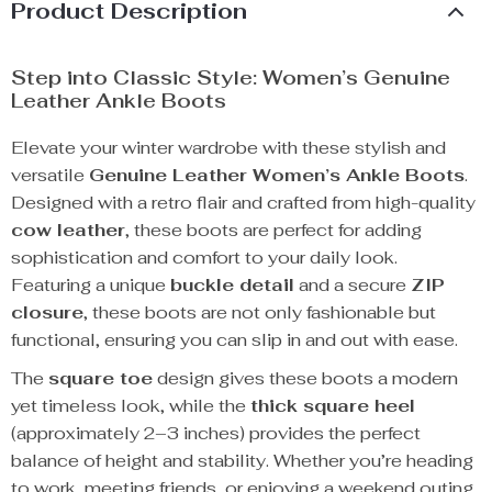
Product Description
Step into Classic Style: Women’s Genuine
Leather Ankle Boots
Elevate your winter wardrobe with these stylish and
versatile
Genuine Leather Women’s Ankle Boots
.
Designed with a retro flair and crafted from high-quality
cow leather
, these boots are perfect for adding
sophistication and comfort to your daily look.
Featuring a unique
buckle detail
and a secure
ZIP
closure
, these boots are not only fashionable but
functional, ensuring you can slip in and out with ease.
The
square toe
design gives these boots a modern
yet timeless look, while the
thick square heel
(approximately 2–3 inches) provides the perfect
balance of height and stability. Whether you’re heading
to work, meeting friends, or enjoying a weekend outing,