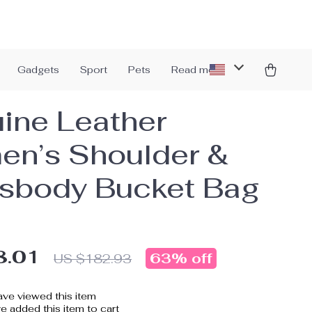
Gadgets
Sport
Pets
Read more
ine Leather
n’s Shoulder &
sbody Bucket Bag
8.01
63%
off
US $182.93
ve viewed this item
 added this item to cart