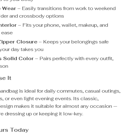
e Wear
– Easily transitions from work to weekend
lder and crossbody options
terior
– Fits your phone, wallet, makeup, and
 ease
ipper Closure
– Keeps your belongings safe
your day takes you
 Solid Color
– Pairs perfectly with every outfit,
ason
e It
handbag is ideal for daily commutes, casual outings,
s, or even light evening events. Its classic,
design makes it suitable for almost any occasion —
e dressing up or keeping it low-key.
ours Today