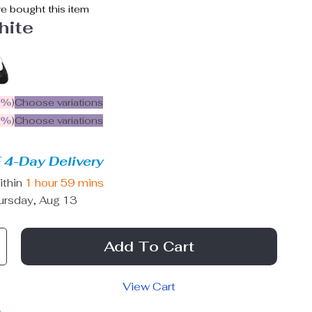
e bought this item
hite
5%
)
Choose variations
9%
)
Choose variations
 4-Day Delivery
ithin
1 hour
59 mins
ursday, Aug 13
Add To Cart
View Cart