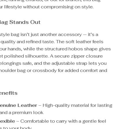
r lifestyle without compromising on style.
Bag Stands Out
tyle bag isn’t just another accessory — it’s a
quality and refined taste. The soft leather feels
your hands, while the structured hobos shape gives
yet polished silhouette. A secure zipper closure
longings safe, and the adjustable strap lets you
 shoulder bag or crossbody for added comfort and
enefits
nuine Leather
– High-quality material for lasting
y and a premium look
lexible
– Comfortable to carry with a gentle feel
s to your body