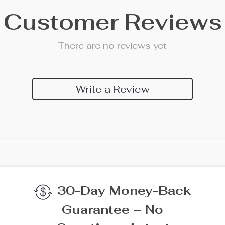
Customer Reviews
There are no reviews yet
Write a Review
We Think You’ll Lov
Top picks just for you