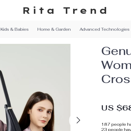
Rita Trend
Kids & Babies
Home & Garden
Advanced Technologies
Genu
Wome
Cros
US $6
187
people ha
23
people have