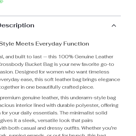
ip
Description
 Style Meets Everyday Function
al, and built to last — this 100% Genuine Leather
rossbody Bucket Bag is your new favorite go-to
casion. Designed for women who want timeless
everyday ease, this soft leather bag brings elegance
together in one beautifully crafted piece.
 premium genuine leather, this underarm-style bag
acious interior lined with durable polyester, offering
or your daily essentials. The minimalist solid
gives it a sleek, versatile look that pairs
ith both casual and dressy outfits. Whether you’re
rk, running errands, or out for brunch, this bag