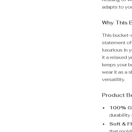
adapts to you
Why This 
This bucket-s
statement of 
luxurious in 
it a relaxed 
keeps your be
wear it as a
versatility.
Product B
100% Ge
durabilit
Soft & F
that mold