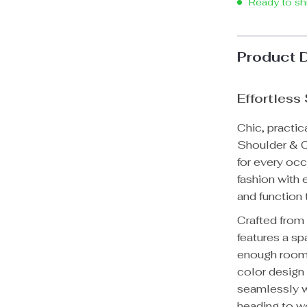
Ready to sh
Product 
Effortless
Chic, practic
Shoulder & C
for every oc
fashion with 
and function 
Crafted from
features a sp
enough room f
color design 
seamlessly w
heading to wo