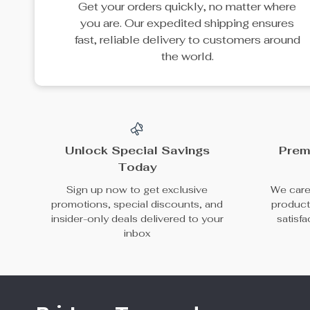
25% off
Elegant Bucket
100% Genuine
Handbag with
Cowhide Leather
US $86.49
US $102.65
Adjustable Shoulder
Women’s Handbag
US $115.32
In Stock
Strap
In Stock
49% off
45% off