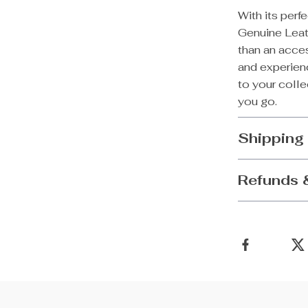
With its perf
Genuine Lea
than an acces
and experienc
to your coll
you go.
Shipping
Refunds 