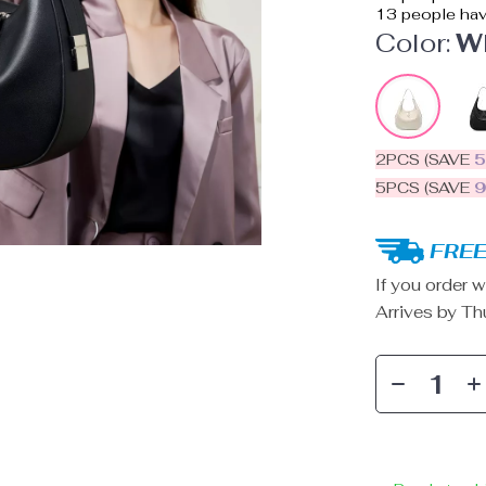
13
people hav
Color:
W
2PCS (SAVE
5PCS (SAVE
FREE
If you order w
Arrives by
Th