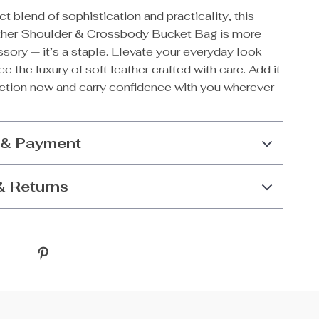
ect blend of sophistication and practicality, this
ther Shoulder & Crossbody Bucket Bag is more
sory — it’s a staple. Elevate your everyday look
e the luxury of soft leather crafted with care. Add it
ection now and carry confidence with you wherever
 & Payment
& Returns