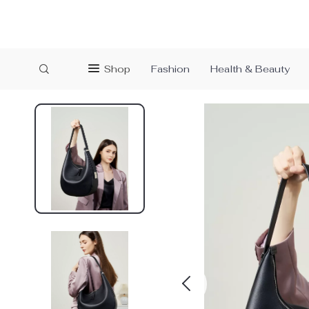
Shop
Fashion
Health & Beauty