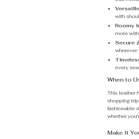
Versatil
with shou
Roomy In
more with
Secure Z
wherever 
Timeless
every se
When to Us
This leather 
shopping trip
fashionable 
whether you’r
Make It Y