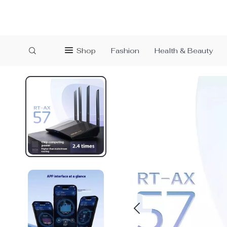
Shop
Fashion
Health & Beauty