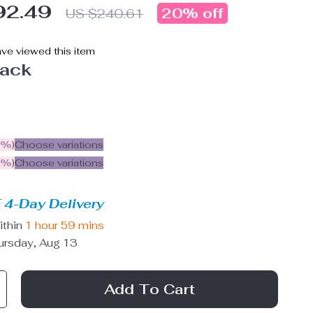
92.49
20%
off
US $240.61
ve viewed this item
lack
5%
)
Choose variations
9%
)
Choose variations
 4-Day Delivery
ithin
1 hour
59 mins
ursday, Aug 13
Add To Cart