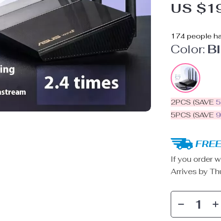
US $1
174
people ha
Color:
B
2PCS (SAVE
5PCS (SAVE
FREE
If you order w
Arrives by
Th