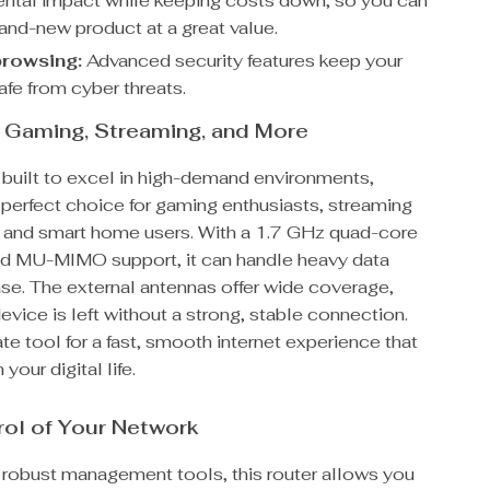
ntal impact while keeping costs down, so you can
rand-new product at a great value.
rowsing:
Advanced security features keep your
afe from cyber threats.
r Gaming, Streaming, and More
s built to excel in high-demand environments,
 perfect choice for gaming enthusiasts, streaming
, and smart home users. With a 1.7 GHz quad-core
d MU-MIMO support, it can handle heavy data
ease. The external antennas offer wide coverage,
evice is left without a strong, stable connection.
mate tool for a fast, smooth internet experience that
your digital life.
ol of Your Network
s robust management tools, this router allows you