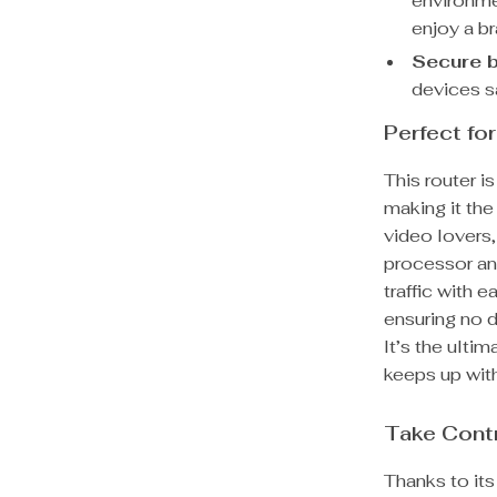
environme
enjoy a b
Secure b
devices s
Perfect fo
This router i
making it the
video lovers
processor an
traffic with 
ensuring no d
It’s the ulti
keeps up with 
Take Contr
Thanks to it