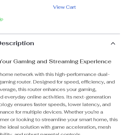
View Cart
ip
Description
Your Gaming and Streaming Experience
 home network with this high-performance dual-
aming router. Designed for speed, efficiency, and
rage, this router enhances your gaming,
d everyday online activities. Its next-generation
ology ensures faster speeds, lower latency, and
mance for multiple devices. Whether you’re a
mer or looking to streamline your smart home, this
 the ideal solution with game acceleration, mesh
ility, and robust parental controls.