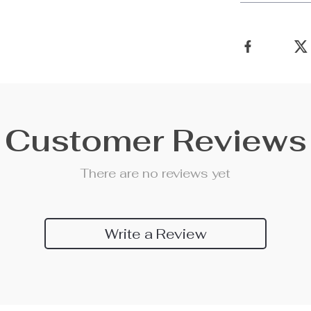
Customer Reviews
There are no reviews yet
Write a Review