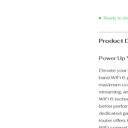
Ready to sh
Product 
Power Up 
Elevate your
band WiFi 6 g
maximum cove
streaming, an
WiFi 6 techn
better perfor
dedicated ga
router offers
WiFi compatib