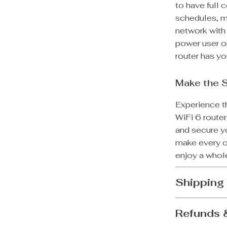
to have full 
schedules, mo
network with
power user or
router has y
Make the 
Experience t
WiFi 6 route
and secure y
make every on
enjoy a whole
Shipping
Refunds 