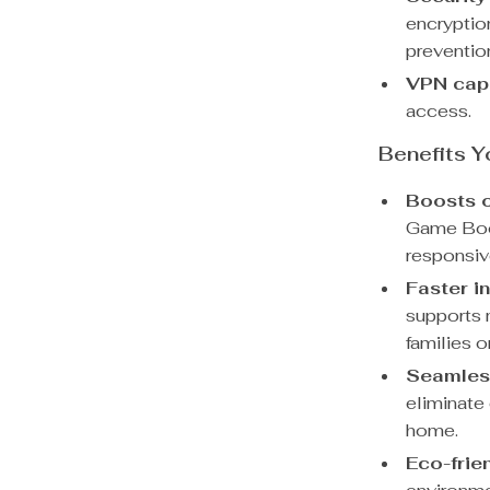
encryptio
preventio
VPN capa
access.
Benefits Y
Boosts o
Game Boos
responsiv
Faster in
supports 
families 
Seamless
eliminate
home.
Eco-frie