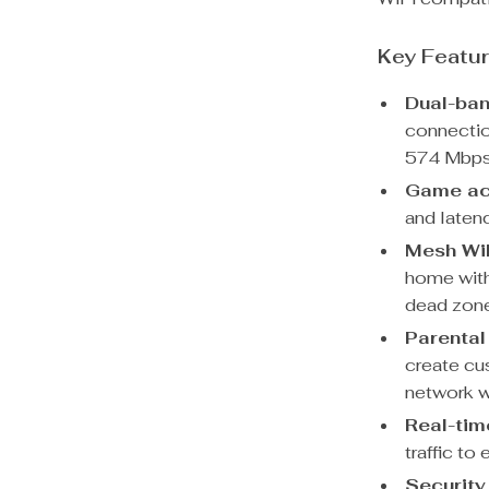
Key Featu
Dual-ban
connecti
574 Mbps
Game ac
and laten
Mesh WiF
home with
dead zon
Parental
create cu
network w
Real-time
traffic to
Security