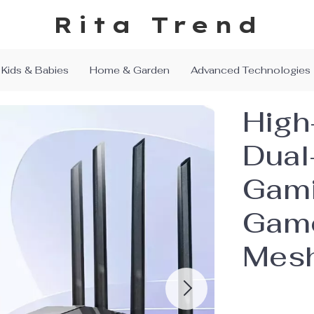
Rita Trend
Kids & Babies
Home & Garden
Advanced Technologies
High
Dual
Gami
Game
Mesh