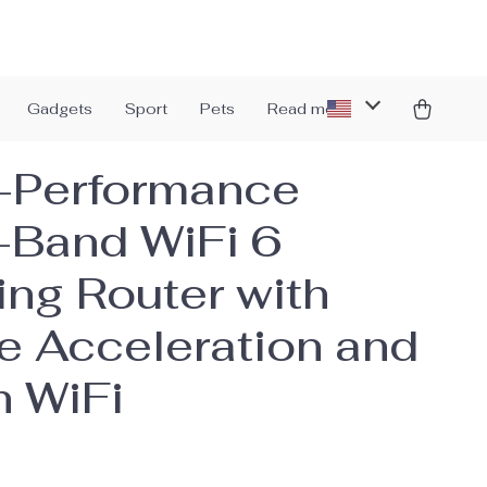
Gadgets
Sport
Pets
Read more
-Performance
-Band WiFi 6
ng Router with
 Acceleration and
 WiFi