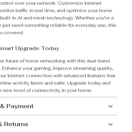
control over your network. Customize internet
nitor traffic in real time, and optimize your home
 built-in AI and mesh technology. Whether you’re a
 just need something reliable for everyday use, this
ou covered.
Smart Upgrade Today
he future of home networking with this dual-band
r. Enhance your gaming, improve streaming quality,
our internet connection with advanced features that
line activity faster and safer. Upgrade today and
 new level of connectivity in your home.
 & Payment
& Returns