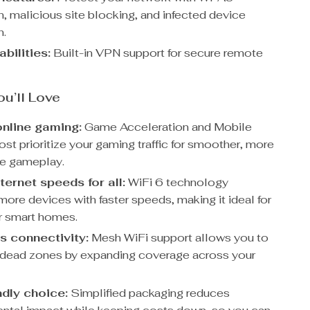
n, malicious site blocking, and infected device
n.
bilities:
Built-in VPN support for secure remote
ou’ll Love
nline gaming:
Game Acceleration and Mobile
t prioritize your gaming traffic for smoother, more
e gameplay.
ternet speeds for all:
WiFi 6 technology
more devices with faster speeds, making it ideal for
or smart homes.
 connectivity:
Mesh WiFi support allows you to
 dead zones by expanding coverage across your
ndly choice:
Simplified packaging reduces