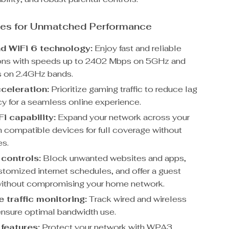
res for Unmatched Performance
d WiFi 6 technology:
Enjoy fast and reliable
ons with speeds up to 2402 Mbps on 5GHz and
 on 2.4GHz bands.
celeration:
Prioritize gaming traffic to reduce lag
cy for a seamless online experience.
i capability:
Expand your network across your
 compatible devices for full coverage without
es.
 controls:
Block unwanted websites and apps,
stomized internet schedules, and offer a guest
ithout compromising your home network.
 traffic monitoring:
Track wired and wireless
 ensure optimal bandwidth use.
 features:
Protect your network with WPA3