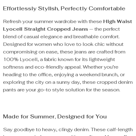
Effortlessly Stylish, Perfectly Comfortable
Refresh your summer wardrobe with these
High Waist
Lyocell Straight Cropped Jeans
— the perfect
blend of casual elegance and breathable comfort.
Designed for women who love to look chic without
compromising on ease, these jeans are crafted from
100% Lyocell, a fabric known for its lightweight
softness and eco-friendly appeal. Whether you’re
heading to the office, enjoying a weekend brunch, or
exploring the city on a sunny day, these cropped denim
pants are your go-to style solution for the season.
Made for Summer, Designed for You
Say goodbye to heavy, clingy denim. These calf-length