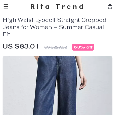
Rita Trend
High Waist Lyocell Straight Cropped
Jeans for Women – Summer Casual
Fit
US $83.01
63%
off
US $227.32