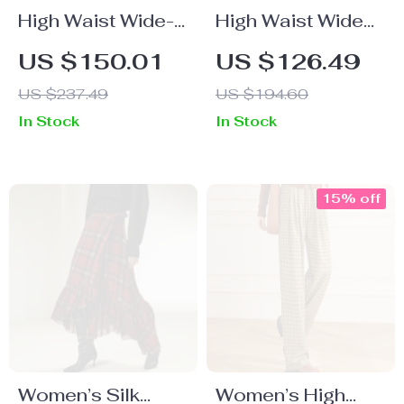
High Waist Wide-
High Waist Wide
Leg Pants
Leg Pants for
US $150.01
US $126.49
Women
US $237.49
US $194.60
In Stock
In Stock
15% off
Women’s Silk
Women’s High