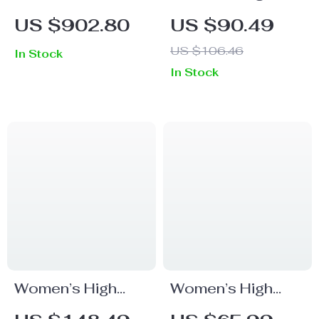
Pleated Skirt
Waist Checked
US $902.80
US $90.49
Wide Leg Pants
US $106.46
In Stock
In Stock
Women’s High
Women’s High
Waist Wide Leg
Waist Loose