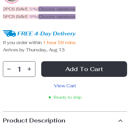
2PCS (SAVE
5%
)
Choose variations
5PCS (SAVE
9%
)
Choose variations
FREE 4-Day Delivery
If you order within
1 hour
59 mins
Arrives by
Thursday, Aug 13
Add To Cart
View Cart
Ready to ship
Product Description