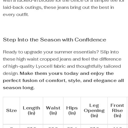
with a tucked-in blouse for the office or a simple tee for
laid-back outings, these jeans bring out the best in
every outfit.
Step Into the Season with Confidence
Ready to upgrade your summer essentials? Slip into
these high waist cropped jeans and feel the difference
of high-quality Lyocell fabric and thoughtfully tailored
design.
Make them yours today and enjoy the
perfect fusion of comfort, style, and elegance all
season long.
Leg
Front
Length
Waist
Hips
Size
Opening
Rise
(in)
(in)
(in)
(in)
(in)