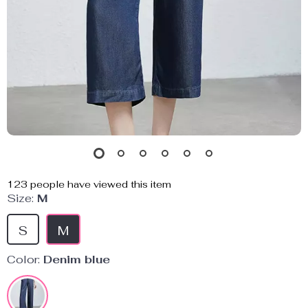
123
people have viewed this item
Size:
M
S
M
Color:
Denim blue