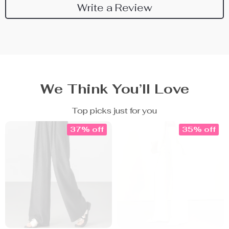
Write a Review
We Think You’ll Love
Top picks just for you
37% off
35% off