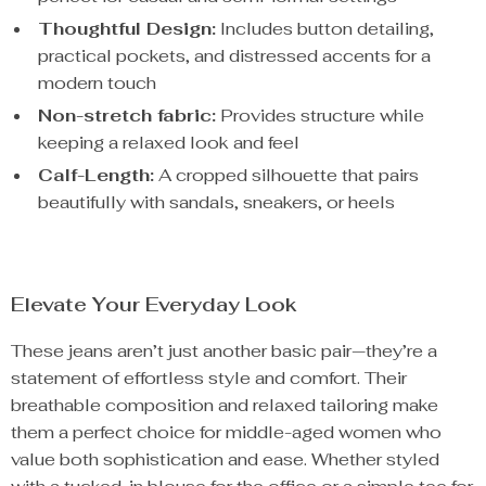
Thoughtful Design:
Includes button detailing,
practical pockets, and distressed accents for a
modern touch
Non-stretch fabric:
Provides structure while
keeping a relaxed look and feel
Calf-Length:
A cropped silhouette that pairs
beautifully with sandals, sneakers, or heels
Elevate Your Everyday Look
These jeans aren’t just another basic pair—they’re a
statement of effortless style and comfort. Their
breathable composition and relaxed tailoring make
them a perfect choice for middle-aged women who
value both sophistication and ease. Whether styled