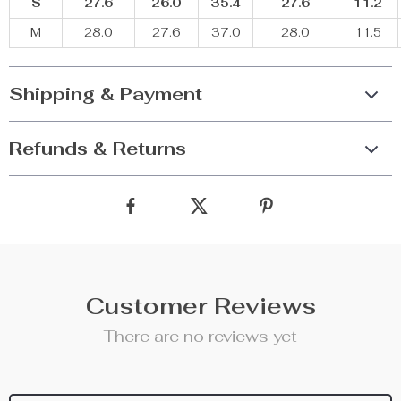
S
27.6
26.0
35.4
27.6
11.2
M
28.0
27.6
37.0
28.0
11.5
Shipping & Payment
Refunds & Returns
Customer Reviews
There are no reviews yet