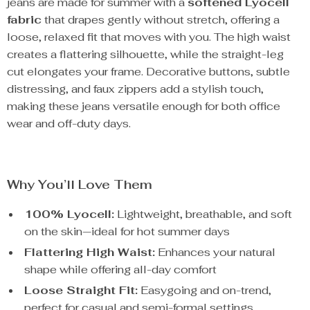
jeans are made for summer with a
softened Lyocell
fabric
that drapes gently without stretch, offering a
loose, relaxed fit that moves with you. The high waist
creates a flattering silhouette, while the straight-leg
cut elongates your frame. Decorative buttons, subtle
distressing, and faux zippers add a stylish touch,
making these jeans versatile enough for both office
wear and off-duty days.
Why You’ll Love Them
100% Lyocell:
Lightweight, breathable, and soft
on the skin—ideal for hot summer days
Flattering High Waist:
Enhances your natural
shape while offering all-day comfort
Loose Straight Fit:
Easygoing and on-trend,
perfect for casual and semi-formal settings