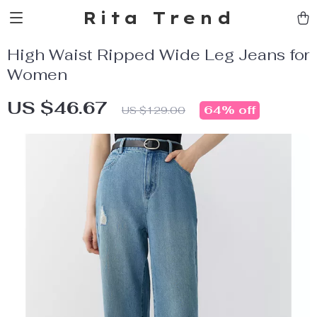
Rita Trend
High Waist Ripped Wide Leg Jeans for
Women
US $46.67
64%
off
US $129.00