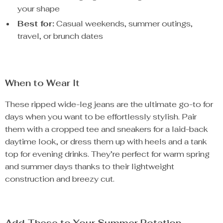
your shape
Best for:
Casual weekends, summer outings,
travel, or brunch dates
When to Wear It
These ripped wide-leg jeans are the ultimate go-to for
days when you want to be effortlessly stylish. Pair
them with a cropped tee and sneakers for a laid-back
daytime look, or dress them up with heels and a tank
top for evening drinks. They’re perfect for warm spring
and summer days thanks to their lightweight
construction and breezy cut.
Add These to Your Summer Rotation