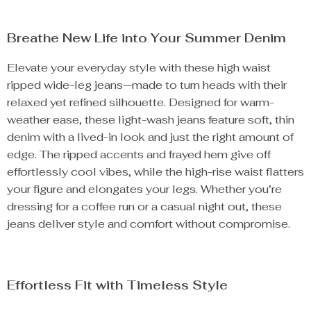
Breathe New Life into Your Summer Denim
Elevate your everyday style with these high waist
ripped wide-leg jeans—made to turn heads with their
relaxed yet refined silhouette. Designed for warm-
weather ease, these light-wash jeans feature soft, thin
denim with a lived-in look and just the right amount of
edge. The ripped accents and frayed hem give off
effortlessly cool vibes, while the high-rise waist flatters
your figure and elongates your legs. Whether you’re
dressing for a coffee run or a casual night out, these
jeans deliver style and comfort without compromise.
Effortless Fit with Timeless Style