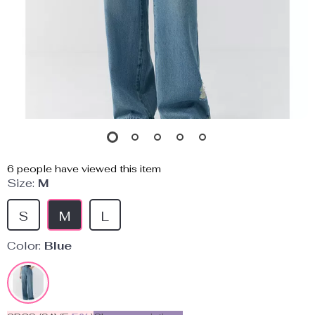
6
people have viewed this item
Size:
M
S
M
L
Color:
Blue