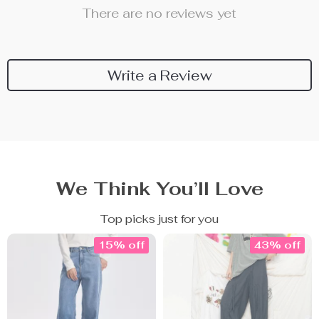
There are no reviews yet
Write a Review
We Think You’ll Love
Top picks just for you
15% off
43% off