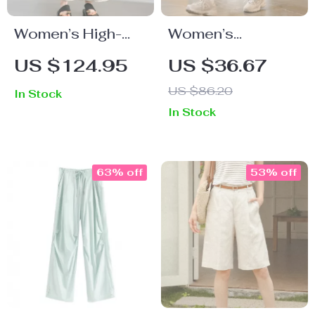
Women’s High-
Women’s
Waist Straight
Breathable
US $124.95
US $36.67
Jeans
Summer Sports
US $86.20
In Stock
Shorts – Casual
In Stock
Workout &
Running Wear
63% off
53% off