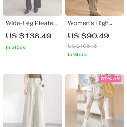
Wide-Leg Pleated
Women’s High
Trousers for
Waist Checked
US $138.49
US $90.49
Women
Wide Leg Pants
US $106.46
In Stock
In Stock
57% off