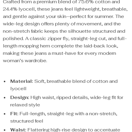
Crafted from a premium blend of 75.6% cotton and
24.4% lyocell, these jeans feel lightweight, breathable,
and gentle against your skin—perfect for summer. The
wide-leg design offers plenty of movement, and the
non-stretch fabric keeps the silhouette structured and
polished. A classic zipper fly, straight-leg cut, and full-
length mopping hem complete the laid-back look,
making these jeans a must-have for every modern
woman’s wardrobe.
Material:
Soft, breathable blend of cotton and
lyocell
Design:
High waist, ripped details, wide-leg fit for
relaxed style
Fit:
Full-length, straight-leg with a non-stretch,
structured feel
Waist:
Flattering high-rise design to accentuate