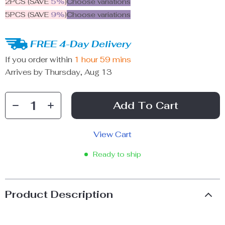
2PCS (SAVE
5%
)
Choose variations
5PCS (SAVE
9%
)
Choose variations
FREE 4-Day Delivery
If you order within
1 hour
59 mins
Arrives by
Thursday, Aug 13
Add To Cart
View Cart
Ready to ship
Product Description