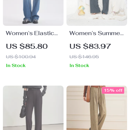
Women’s Elastic
Women’s Summer
Denim Fabric
Casual Loose
US $85.80
US $83.97
Slim-Fit Straight-
Wide Leg Pants –
US $100.94
US $146.95
Leg Vintage Jeans
Mid-Rise, Full-
In Stock
In Stock
Length
15% off