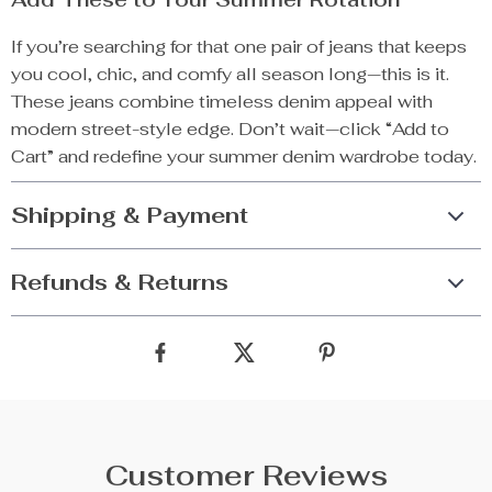
If you’re searching for that one pair of jeans that keeps
you cool, chic, and comfy all season long—this is it.
These jeans combine timeless denim appeal with
modern street-style edge. Don’t wait—click “Add to
Cart” and redefine your summer denim wardrobe today.
Shipping & Payment
Refunds & Returns
Customer Reviews