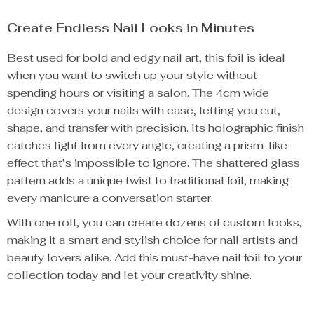
Create Endless Nail Looks in Minutes
Best used for bold and edgy nail art, this foil is ideal
when you want to switch up your style without
spending hours or visiting a salon. The 4cm wide
design covers your nails with ease, letting you cut,
shape, and transfer with precision. Its holographic finish
catches light from every angle, creating a prism-like
effect that’s impossible to ignore. The shattered glass
pattern adds a unique twist to traditional foil, making
every manicure a conversation starter.
With one roll, you can create dozens of custom looks,
making it a smart and stylish choice for nail artists and
beauty lovers alike. Add this must-have nail foil to your
collection today and let your creativity shine.