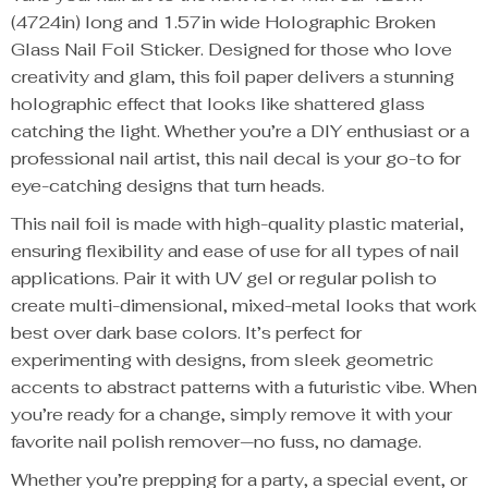
(4724in) long and 1.57in wide Holographic Broken
Glass Nail Foil Sticker. Designed for those who love
creativity and glam, this foil paper delivers a stunning
holographic effect that looks like shattered glass
catching the light. Whether you’re a DIY enthusiast or a
professional nail artist, this nail decal is your go-to for
eye-catching designs that turn heads.
This nail foil is made with high-quality plastic material,
ensuring flexibility and ease of use for all types of nail
applications. Pair it with UV gel or regular polish to
create multi-dimensional, mixed-metal looks that work
best over dark base colors. It’s perfect for
experimenting with designs, from sleek geometric
accents to abstract patterns with a futuristic vibe. When
you’re ready for a change, simply remove it with your
favorite nail polish remover—no fuss, no damage.
Whether you’re prepping for a party, a special event, or