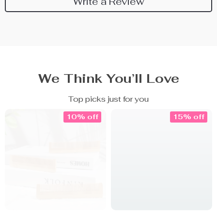
Write a Review
We Think You’ll Love
Top picks just for you
10% off
15% off