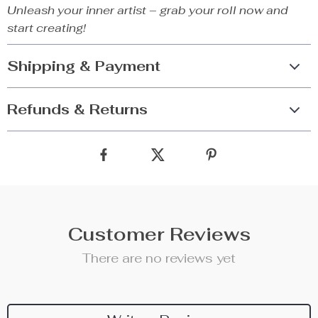
Unleash your inner artist – grab your roll now and
start creating!
Shipping & Payment
Refunds & Returns
Customer Reviews
There are no reviews yet