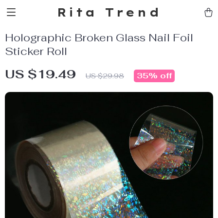
Rita Trend
Holographic Broken Glass Nail Foil
Sticker Roll
US $19.49
35%
off
US $29.98