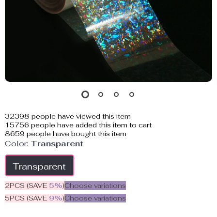
32398
people have viewed this item
15756
people have added this item to cart
8659
people have bought this item
Color:
Transparent
Transparent
2PCS (SAVE
5%
)
Choose variations
5PCS (SAVE
9%
)
Choose variations