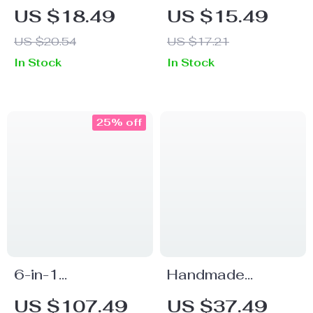
Knee Support
Eyelash Curler
US $18.49
US $15.49
Pads for Gym,
US $20.54
US $17.21
Fitness, Volleyball
In Stock
In Stock
25% off
6-in-1
Handmade
Multifunctional
Ceramic Incense
US $107.49
US $37.49