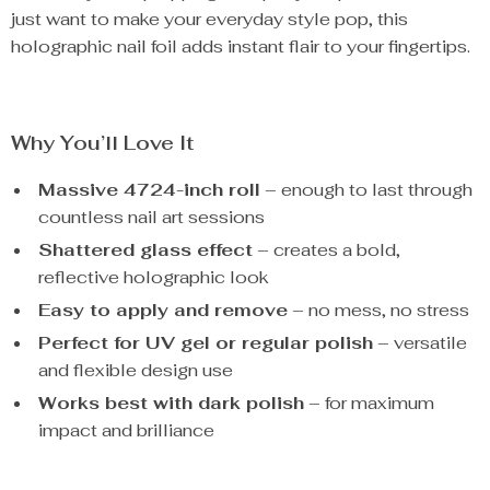
just want to make your everyday style pop, this
holographic nail foil adds instant flair to your fingertips.
Why You’ll Love It
Massive 4724-inch roll
– enough to last through
countless nail art sessions
Shattered glass effect
– creates a bold,
reflective holographic look
Easy to apply and remove
– no mess, no stress
Perfect for UV gel or regular polish
– versatile
and flexible design use
Works best with dark polish
– for maximum
impact and brilliance