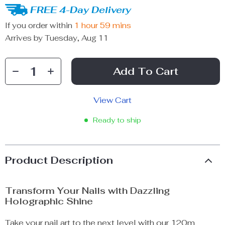
FREE 4-Day Delivery
If you order within
1 hour
59 mins
Arrives by
Tuesday, Aug 11
Add To Cart
View Cart
Ready to ship
Product Description
Transform Your Nails with Dazzling
Holographic Shine
Take your nail art to the next level with our 120m