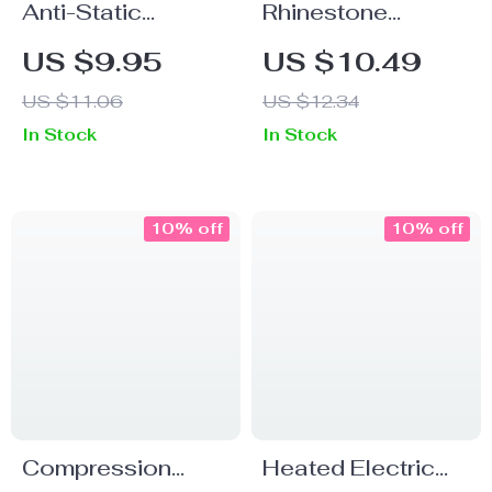
Anti-Static
Rhinestone
Bamboo Wooden
Acrylic Nail Art
US $9.95
US $10.49
Hair Comb for
Sculpture Pen
US $11.06
US $12.34
Styling and
In Stock
In Stock
Grooming
10% off
10% off
Compression
Heated Electric