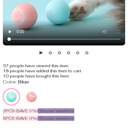
37
people have viewed this item
18
people have added this item to cart
10
people have bought this item
Color:
Blue
2PCS (SAVE
5%
)
Choose variations
5PCS (SAVE
9%
)
Choose variations