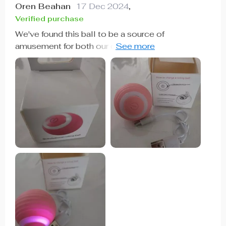
Oren Beahan
17 Dec 2024
,
Verified purchase
We've found this ball to be a source of
amusement for both our cat and ourselves. It
moves back and forth in various directions,
keeping everyone entertained. Our cat, who isn't
always interested in toys, was immediately drawn
to it and chased it around for quite some time. We
appreciate its fast charging capability and unique
features. It's definitely a hit in our household.