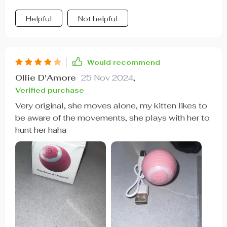
Helpful
Not helpful
Would recommend
Ollie D'Amore
25 Nov 2024
,
Verified purchase
Very original, she moves alone, my kitten likes to
be aware of the movements, she plays with her to
hunt her haha