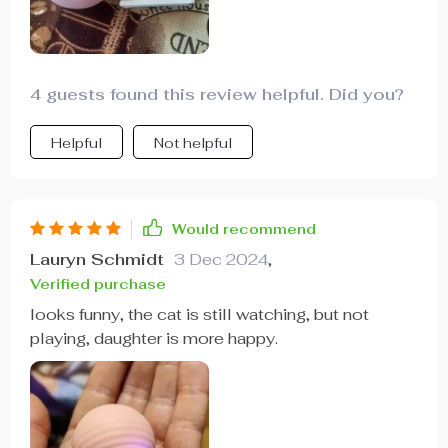
4 guests found this review helpful. Did you?
Helpful
Not helpful
Would recommend
Lauryn Schmidt
3 Dec 2024
,
Verified purchase
looks funny, the cat is still watching, but not
playing, daughter is more happy.