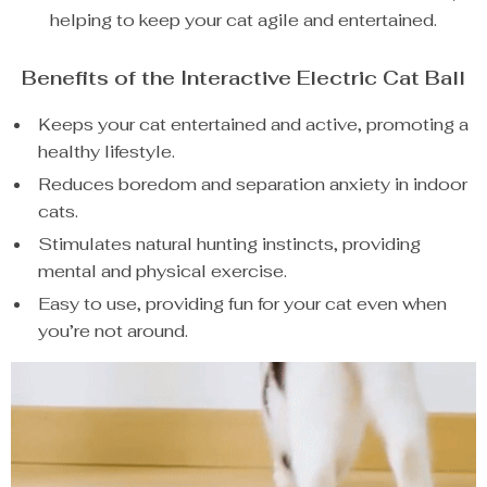
helping to keep your cat agile and entertained.
Benefits of the Interactive Electric Cat Ball
Keeps your cat entertained and active, promoting a
healthy lifestyle.
Reduces boredom and separation anxiety in indoor
cats.
Stimulates natural hunting instincts, providing
mental and physical exercise.
Easy to use, providing fun for your cat even when
you’re not around.