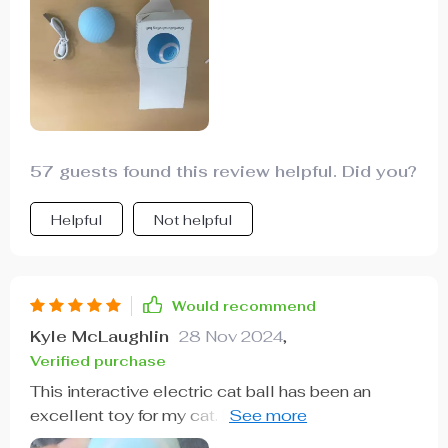
57 guests found this review helpful. Did you?
Helpful
Not helpful
Would recommend
Kyle McLaughlin
28 Nov 2024
,
Verified purchase
This interactive electric cat ball has been an
excellent toy for my cat. he loves to chase and
pounce, and this ball provides the perfect outlet