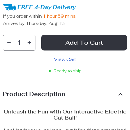
FREE 4-Day Delivery
If you order within
1 hour
59 mins
Arrives by
Thursday, Aug 13
Add To Cart
View Cart
Ready to ship
Product Description
Unleash the Fun with Our Interactive Electric
Cat Ball!