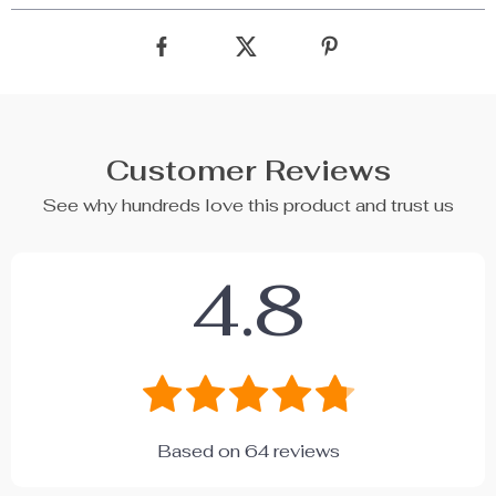
Customer Reviews
See why hundreds love this product and trust us
4.8
Based on
64
reviews