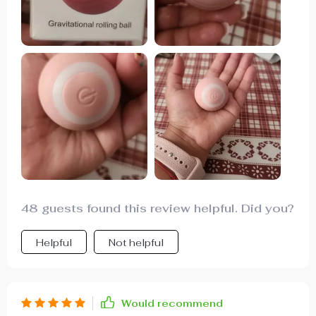
engaged. It's a hit with him, and I highly
recommend it, giving it a five-star rating.
48 guests found this review helpful. Did you?
Helpful
Not helpful
Would recommend