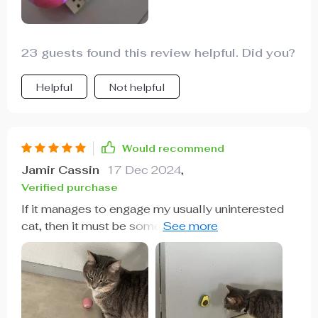
23 guests found this review helpful. Did you?
Helpful
Not helpful
Would recommend
Jamir Cassin
17 Dec 2024
,
Verified purchase
If it manages to engage my usually uninterested
cat, then it must be something special. This ball
moves smoothly and at a pace that doesn't
startle my cats. While I haven't tested it on carpet,
it works well on my hardwood floors. It's simple
to operate, and the battery life is impressive. It's a
great value for the quality it offers.