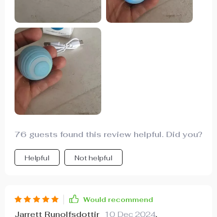
76 guests found this review helpful. Did you?
Helpful
Not helpful
Would recommend
Jarrett Runolfsdottir
10 Dec 2024
,