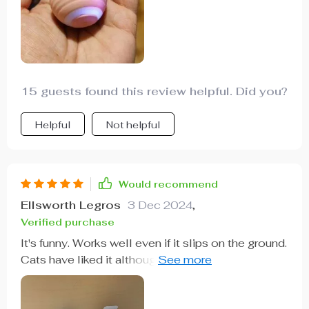
15 guests found this review helpful. Did you?
Helpful
Not helpful
Would recommend
Ellsworth Legros
3 Dec 2024
,
Verified purchase
It's funny. Works well even if it slips on the ground.
Cats have liked it although they pay little
attention to it already. The package has been very
broken but it works