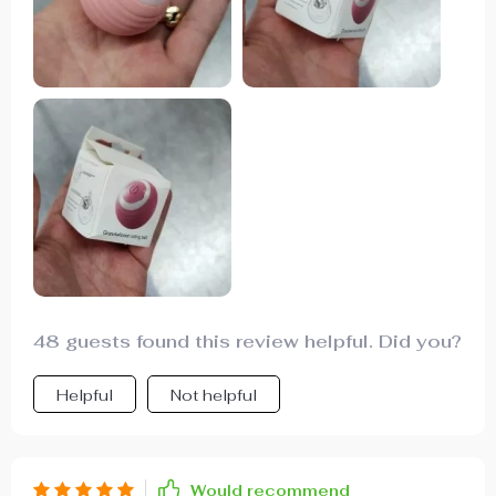
has provided a lot of fun and exercise for my cat.
highly recommend it to other cat owners looking
for a fun toy.
48 guests found this review helpful. Did you?
Helpful
Not helpful
Would recommend