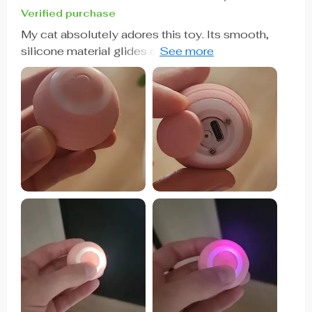
Verified purchase
My cat absolutely adores this toy. Its smooth,
silicone material glides effortlessly over various
floor surfaces, and its rechargeable feature makes
it hassle-free to use. It keeps my cat entertained
and can be easily controlled with a touch. I highly
recommend it!