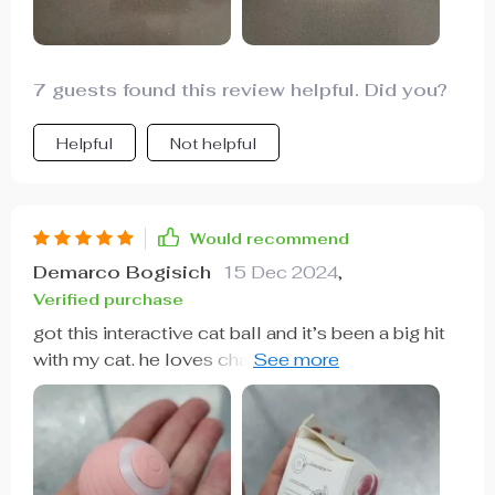
Product👍
7 guests found this review helpful. Did you?
Helpful
Not helpful
Would recommend
Demarco Bogisich
15 Dec 2024
,
Verified purchase
got this interactive cat ball and it’s been a big hit
with my cat. he loves chasing it around the house.
the ball moves in random directions, keeping him
interested and active. it’s very durable and holds
up well to his rough play. i also appreciate that it’s
rechargeable, saving me money on batteries. it’s
quiet enough not to be annoying. overall, this toy