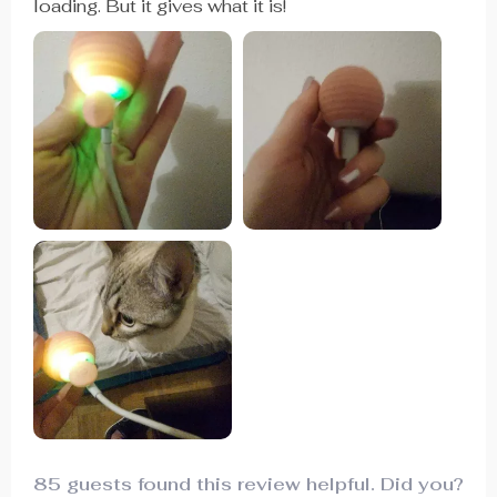
loading. But it gives what it is!
85 guests found this review helpful. Did you?