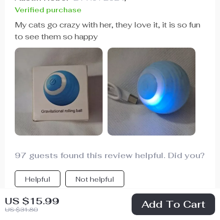
Verified purchase
My cats go crazy with her, they love it, it is so fun
to see them so happy
97 guests found this review helpful. Did you?
Helpful
Not helpful
US $15.99
Add To Cart
US $31.80