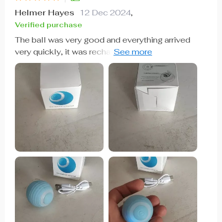
Helmer Hayes
12 Dec 2024
,
Verified purchase
The ball was very good and everything arrived
very quickly, it was recharged by USB so the box
arrived somewhat touched but the ball that is the
important thing arrived well, very happy with the
purchase and my cat still liked it a lot, Has light
while the ball moves changes color I recommend
it is fine for the cat to play.