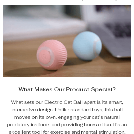
What Makes Our Product Special?
What sets our Electric Cat Ball apart is its smart,
interactive design. Unlike standard toys, this ball
moves on its own, engaging your cat’s natural
predatory instincts and providing hours of fun. It’s an
excellent tool for exercise and mental stimulation,