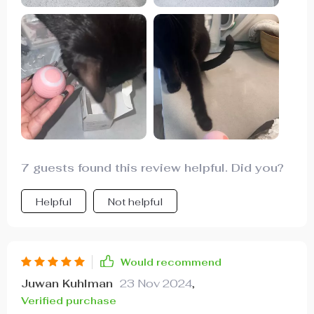
7 guests found this review helpful. Did you?
Helpful
Not helpful
Would recommend
Juwan Kuhlman
23 Nov 2024
,
Verified purchase