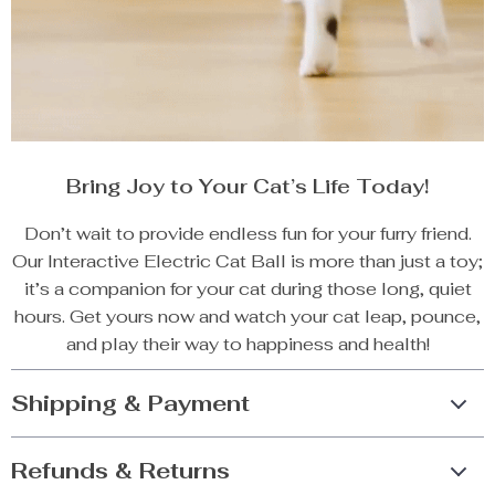
Bring Joy to Your Cat’s Life Today!
Don’t wait to provide endless fun for your furry friend.
Our Interactive Electric Cat Ball is more than just a toy;
it’s a companion for your cat during those long, quiet
hours. Get yours now and watch your cat leap, pounce,
and play their way to happiness and health!
Shipping & Payment
Refunds & Returns