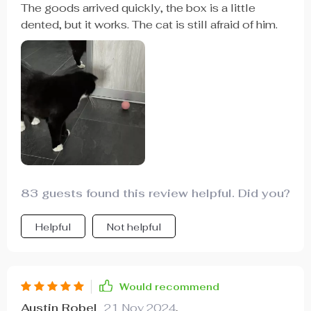
The goods arrived quickly, the box is a little
dented, but it works. The cat is still afraid of him.
83 guests found this review helpful. Did you?
Helpful
Not helpful
Would recommend
Austin Robel
21 Nov 2024
,