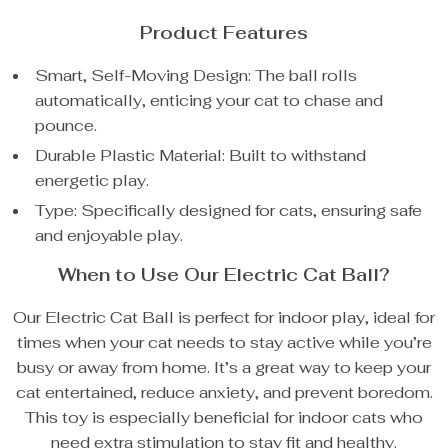
Product Features
Smart, Self-Moving Design: The ball rolls
automatically, enticing your cat to chase and
pounce.
Durable Plastic Material: Built to withstand
energetic play.
Type: Specifically designed for cats, ensuring safe
and enjoyable play.
When to Use Our Electric Cat Ball?
Our Electric Cat Ball is perfect for indoor play, ideal for
times when your cat needs to stay active while you’re
busy or away from home. It’s a great way to keep your
cat entertained, reduce anxiety, and prevent boredom.
This toy is especially beneficial for indoor cats who
need extra stimulation to stay fit and healthy.