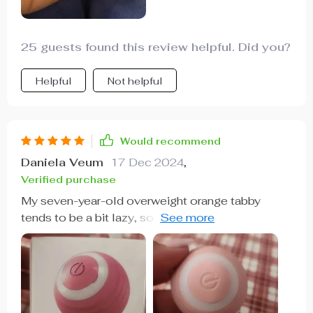
25 guests found this review helpful. Did you?
Helpful
Not helpful
Would recommend
Daniela Veum
17 Dec 2024
,
Verified purchase
My seven-year-old overweight orange tabby
tends to be a bit lazy, so I decided to get him this
interactive motion play ball to encourage more
activity. To my delight, he took a real liking to it.
The ball's lights, vibrating, shaking, and spinning
motions, along with its unpredictable rolling
directions, captured his curiosity and kept him