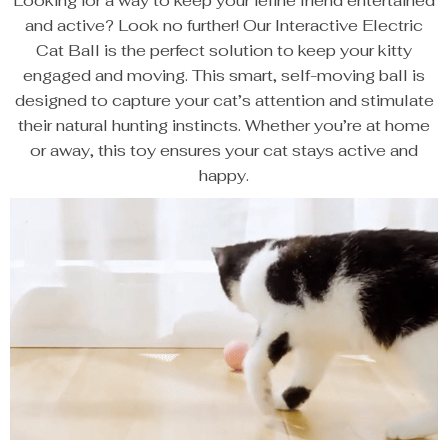
Looking for a way to keep your feline friend entertained
and active? Look no further! Our Interactive Electric
Cat Ball is the perfect solution to keep your kitty
engaged and moving. This smart, self-moving ball is
designed to capture your cat’s attention and stimulate
their natural hunting instincts. Whether you’re at home
or away, this toy ensures your cat stays active and
happy.