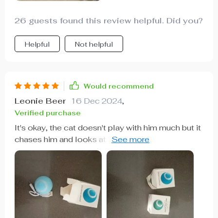
26 guests found this review helpful. Did you?
Helpful
Not helpful
Would recommend
Leonie Beer
16 Dec 2024
,
Verified purchase
It's okay, the cat doesn't play with him much but it
chases him and looks at him while he rolls when I
throw it at him, but at night if I notice that he
makes him roll, I have bought 2 different ones and
this one has the failure that the stretch marks are
in the same direction of the turn and often skids
without advancing while the other one is in
another direction and flies off. Anyway right