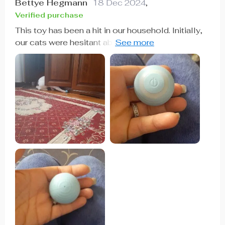
Bettye Hegmann
18 Dec 2024
,
Verified purchase
This toy has been a hit in our household. Initially,
our cats were hesitant about a self-moving ball,
but they quickly warmed up to it. Our kitten, in
particular, loves stalking, pouncing, and swatting
it around. It's easy to charge, and the battery lasts
for about a week with intermittent play or 2 to 3
days with continuous use.