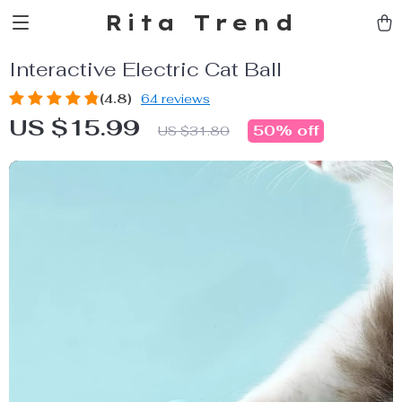
Rita Trend
Interactive Electric Cat Ball
(4.8)
64 reviews
US $15.99
50%
off
US $31.80