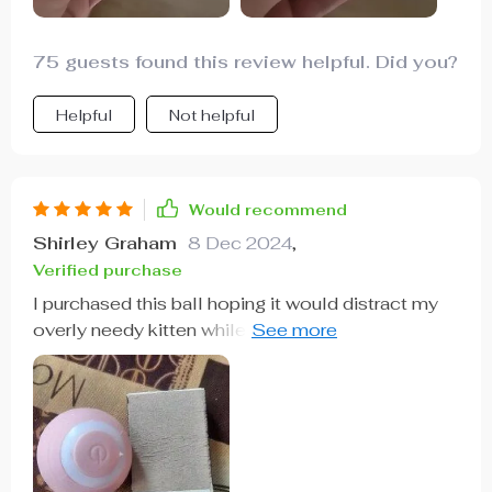
75 guests found this review helpful. Did you?
Helpful
Not helpful
Would recommend
Shirley Graham
8 Dec 2024
,
Verified purchase
I purchased this ball hoping it would distract my
overly needy kitten while I attend to various tasks.
Thankfully, it does the trick perfectly. It's easy to
operate, and my kitten adores it. It's worth every
penny and has my highest recommendation.