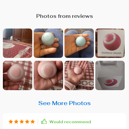
Photos from reviews
See More Photos
Would recommend