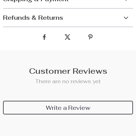
Refunds & Returns
Customer Reviews
There are no reviews yet
Write a Review