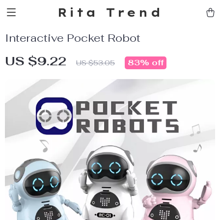
Rita Trend
Interactive Pocket Robot
US $9.22
83%
off
US $53.05