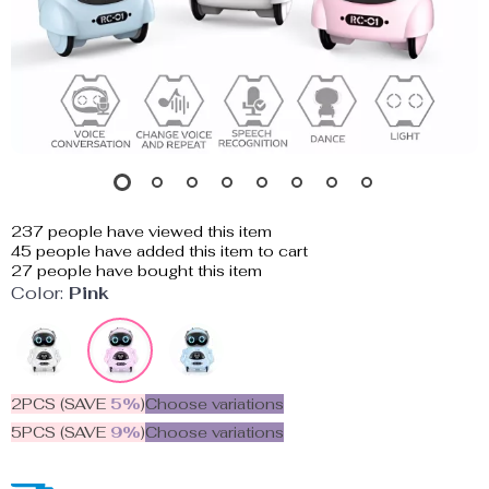
237
people have viewed this item
45
people have added this item to cart
27
people have bought this item
Color:
Pink
2PCS (SAVE
5%
)
Choose variations
5PCS (SAVE
9%
)
Choose variations