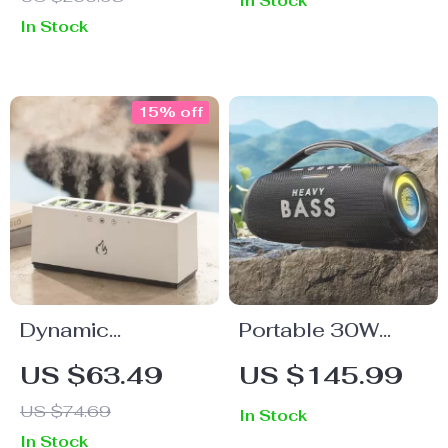
In Stock
LED Lights, TWS,
In Stock
and Waterproof
Subwoofer
15% off
Dynamic
Portable 30W
Ultrasound Flame
Heavy Bass
US $63.49
US $145.99
Air Humidifier with
Bluetooth
US $74.69
In Stock
RGB LED Light
Boombox Speaker
In Stock