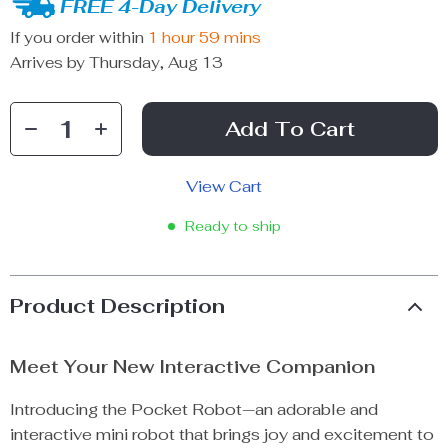
FREE 4-Day Delivery
If you order within
1 hour
59 mins
Arrives by
Thursday, Aug 13
Add To Cart
View Cart
Ready to ship
Product Description
Meet Your New Interactive Companion
Introducing the Pocket Robot—an adorable and
interactive mini robot that brings joy and excitement to