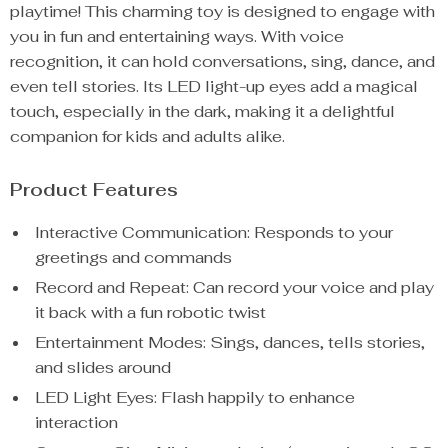
playtime! This charming toy is designed to engage with
you in fun and entertaining ways. With voice
recognition, it can hold conversations, sing, dance, and
even tell stories. Its LED light-up eyes add a magical
touch, especially in the dark, making it a delightful
companion for kids and adults alike.
Product Features
Interactive Communication: Responds to your
greetings and commands
Record and Repeat: Can record your voice and play
it back with a fun robotic twist
Entertainment Modes: Sings, dances, tells stories,
and slides around
LED Light Eyes: Flash happily to enhance
interaction