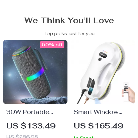
We Think You’ll Love
Top picks just for you
50% off
30W Portable
Smart Window
Bluetooth
Cleaning Robot
US $133.49
US $165.49
Speaker with RGB
US $266.98