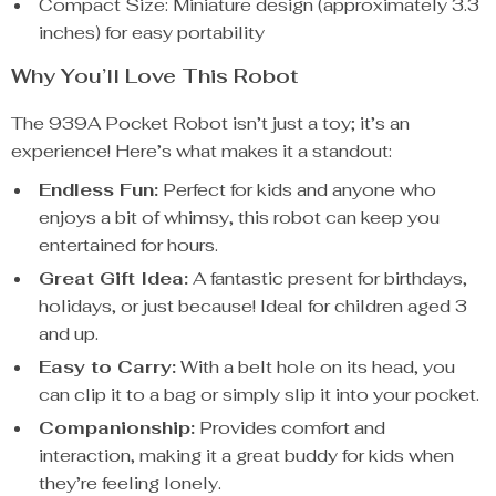
Compact Size: Miniature design (approximately 3.3
inches) for easy portability
Why You’ll Love This Robot
The 939A Pocket Robot isn’t just a toy; it’s an
experience! Here’s what makes it a standout:
Endless Fun:
Perfect for kids and anyone who
enjoys a bit of whimsy, this robot can keep you
entertained for hours.
Great Gift Idea:
A fantastic present for birthdays,
holidays, or just because! Ideal for children aged 3
and up.
Easy to Carry:
With a belt hole on its head, you
can clip it to a bag or simply slip it into your pocket.
Companionship:
Provides comfort and
interaction, making it a great buddy for kids when
they’re feeling lonely.