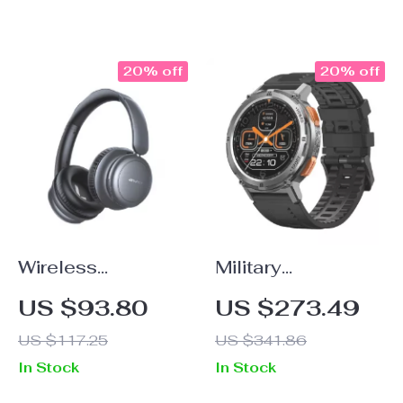
with Super
Subwoofer
20% off
20% off
Wireless
Military
Bluetooth Gaming
Smartwatch for
US $93.80
US $273.49
Headset with Mic
Men, Ultra Fitness
US $117.25
US $341.86
& 15 Hour Battery
Watch with
In Stock
In Stock
Life
Bluetooth Call &
5ATM Waterproof