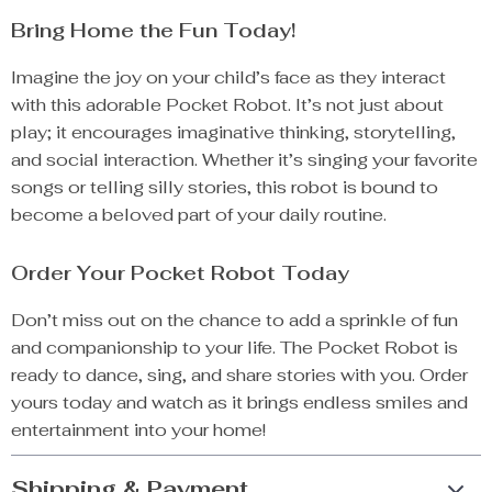
Bring Home the Fun Today!
Imagine the joy on your child’s face as they interact
with this adorable Pocket Robot. It’s not just about
play; it encourages imaginative thinking, storytelling,
and social interaction. Whether it’s singing your favorite
songs or telling silly stories, this robot is bound to
become a beloved part of your daily routine.
Order Your Pocket Robot Today
Don’t miss out on the chance to add a sprinkle of fun
and companionship to your life. The Pocket Robot is
ready to dance, sing, and share stories with you. Order
yours today and watch as it brings endless smiles and
entertainment into your home!
Shipping & Payment