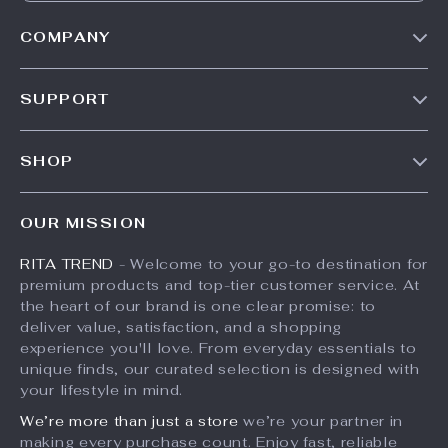
COMPANY
Our Story
SUPPORT
Meet The Team
Contact Us
Careers
SHOP
Shipping Info
Press
Products
FAQ
Influencers
OUR MISSION
What’s New
Returns Center
Affiliates
RITA TREND
- Welcome to your go-to destination for
Account
Payment Methods
Investor Relations
premium products and top-tier customer service. At
Privacy Policy
Order Status
the heart of our brand is one clear promise: to
Partners
deliver value, satisfaction, and a shopping
Terms and Conditions
Sustainability
experience you'll love. From everyday essentials to
unique finds, our curated selection is designed with
Philosophy
your lifestyle in mind.
Community
We’re more than just a store
we’re your partner in
making every purchase count. Enjoy fast, reliable