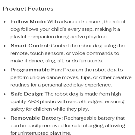
Product Features
Follow Mode:
With advanced sensors, the robot
dog follows your child’s every step, making it a
playful companion during active playtime.
Smart Control:
Control the robot dog using the
remote, touch sensors, or voice commands to
make it dance, sing, sit, or do fun stunts.
Programmable Fun:
Program the robot dog to
perform unique dance moves, flips, or other creative
routines for a personalized play experience.
Safe Design:
The robot dog is made from high-
quality ABS plastic with smooth edges, ensuring
safety for children while they play.
Removable Battery:
Rechargeable battery that
can be easily removed for safe charging, allowing
for uninterrupted playtime.