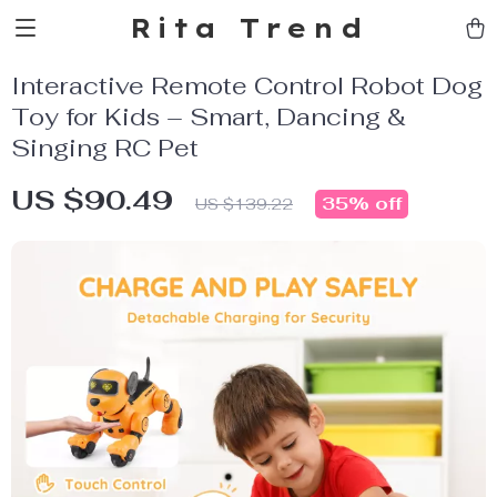
Rita Trend
Interactive Remote Control Robot Dog
Toy for Kids – Smart, Dancing &
Singing RC Pet
US $90.49
35%
off
US $139.22