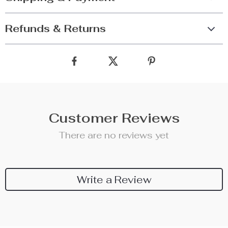
Refunds & Returns
Customer Reviews
There are no reviews yet
Write a Review