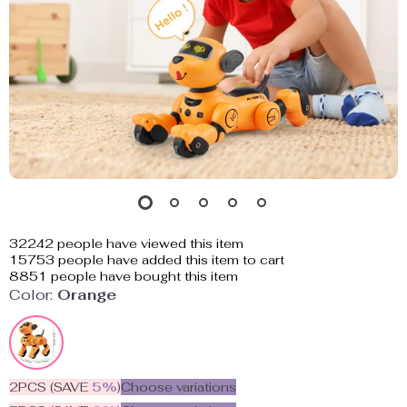
32242
people have viewed this item
15753
people have added this item to cart
8851
people have bought this item
Color:
Orange
2PCS (SAVE
5%
)
Choose variations