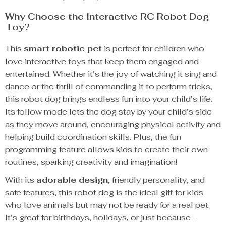
Why Choose the Interactive RC Robot Dog
Toy?
This
smart robotic pet
is perfect for children who
love interactive toys that keep them engaged and
entertained. Whether it’s the joy of watching it sing and
dance or the thrill of commanding it to perform tricks,
this robot dog brings endless fun into your child’s life.
Its follow mode lets the dog stay by your child’s side
as they move around, encouraging physical activity and
helping build coordination skills. Plus, the fun
programming feature allows kids to create their own
routines, sparking creativity and imagination!
With its
adorable design
, friendly personality, and
safe features, this robot dog is the ideal gift for kids
who love animals but may not be ready for a real pet.
It’s great for birthdays, holidays, or just because—