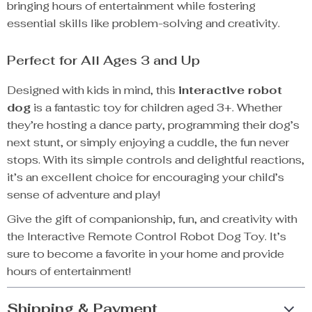
bringing hours of entertainment while fostering
essential skills like problem-solving and creativity.
Perfect for All Ages 3 and Up
Designed with kids in mind, this
interactive robot
dog
is a fantastic toy for children aged 3+. Whether
they’re hosting a dance party, programming their dog’s
next stunt, or simply enjoying a cuddle, the fun never
stops. With its simple controls and delightful reactions,
it’s an excellent choice for encouraging your child’s
sense of adventure and play!
Give the gift of companionship, fun, and creativity with
the Interactive Remote Control Robot Dog Toy. It’s
sure to become a favorite in your home and provide
hours of entertainment!
Shipping & Payment