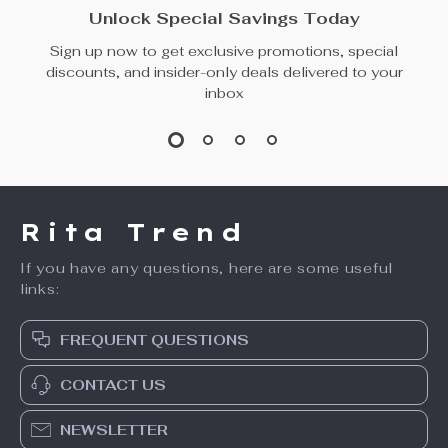
Unlock Special Savings Today
Sign up now to get exclusive promotions, special
discounts, and insider-only deals delivered to your
inbox
Rita Trend
If you have any questions, here are some useful
links:
FREQUENT QUESTIONS
CONTACT US
NEWSLETTER