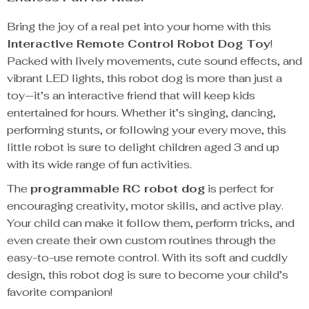
Bring the joy of a real pet into your home with this
Interactive Remote Control Robot Dog Toy
!
Packed with lively movements, cute sound effects, and
vibrant LED lights, this robot dog is more than just a
toy—it’s an interactive friend that will keep kids
entertained for hours. Whether it’s singing, dancing,
performing stunts, or following your every move, this
little robot is sure to delight children aged 3 and up
with its wide range of fun activities.
The
programmable RC robot dog
is perfect for
encouraging creativity, motor skills, and active play.
Your child can make it follow them, perform tricks, and
even create their own custom routines through the
easy-to-use remote control. With its soft and cuddly
design, this robot dog is sure to become your child’s
favorite companion!