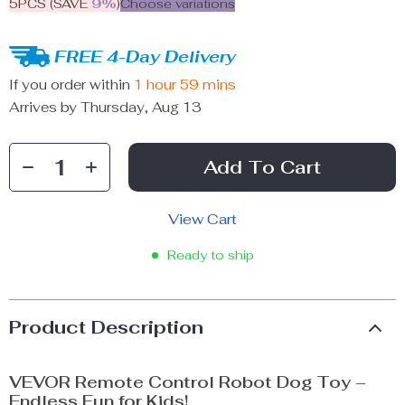
5PCS (SAVE
9%
)
Choose variations
FREE 4-Day Delivery
If you order within
1 hour
59 mins
Arrives by
Thursday, Aug 13
Add To Cart
View Cart
Ready to ship
Product Description
VEVOR Remote Control Robot Dog Toy –
Endless Fun for Kids!