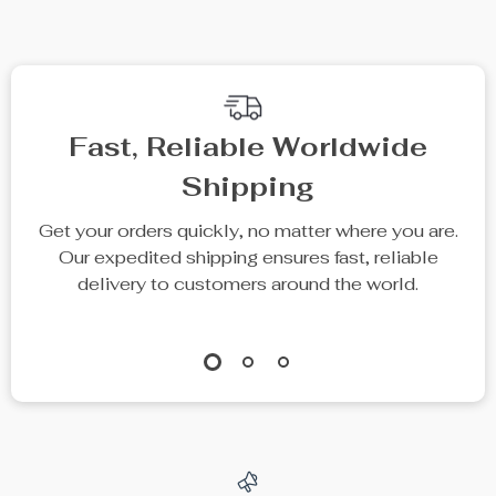
Fast, Reliable Worldwide
Shipping
Get your orders quickly, no matter where you are.
Our expedited shipping ensures fast, reliable
delivery to customers around the world.