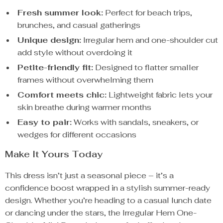
Fresh summer look:
Perfect for beach trips,
brunches, and casual gatherings
Unique design:
Irregular hem and one-shoulder cut
add style without overdoing it
Petite-friendly fit:
Designed to flatter smaller
frames without overwhelming them
Comfort meets chic:
Lightweight fabric lets your
skin breathe during warmer months
Easy to pair:
Works with sandals, sneakers, or
wedges for different occasions
Make It Yours Today
This dress isn’t just a seasonal piece – it’s a
confidence boost wrapped in a stylish summer-ready
design. Whether you’re heading to a casual lunch date
or dancing under the stars, the Irregular Hem One-