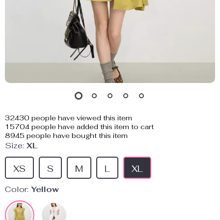
32430
people have viewed this item
15704
people have added this item to cart
8945
people have bought this item
Size:
XL
XS
S
M
L
XL
Color:
Yellow