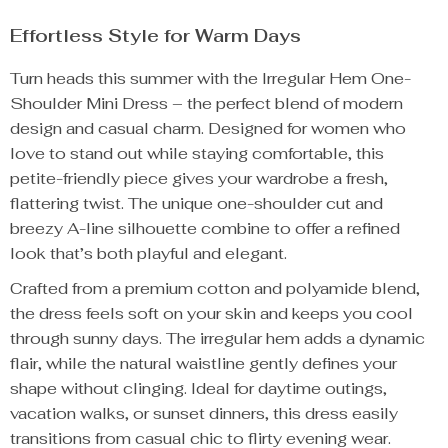
Effortless Style for Warm Days
Turn heads this summer with the Irregular Hem One-
Shoulder Mini Dress – the perfect blend of modern
design and casual charm. Designed for women who
love to stand out while staying comfortable, this
petite-friendly piece gives your wardrobe a fresh,
flattering twist. The unique one-shoulder cut and
breezy A-line silhouette combine to offer a refined
look that’s both playful and elegant.
Crafted from a premium cotton and polyamide blend,
the dress feels soft on your skin and keeps you cool
through sunny days. The irregular hem adds a dynamic
flair, while the natural waistline gently defines your
shape without clinging. Ideal for daytime outings,
vacation walks, or sunset dinners, this dress easily
transitions from casual chic to flirty evening wear.