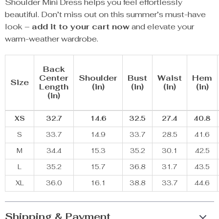
Shoulder Mini Dress helps you feel effortlessly
beautiful. Don’t miss out on this summer’s must-have
look –
add it to your cart now
and elevate your
warm-weather wardrobe.
Back
Center
Shoulder
Bust
Waist
Hem
Size
Length
(in)
(in)
(in)
(in)
(in)
XS
32.7
14.6
32.5
27.4
40.8
S
33.7
14.9
33.7
28.5
41.6
M
34.4
15.3
35.2
30.1
42.5
L
35.2
15.7
36.8
31.7
43.5
XL
36.0
16.1
38.8
33.7
44.6
Shipping & Payment