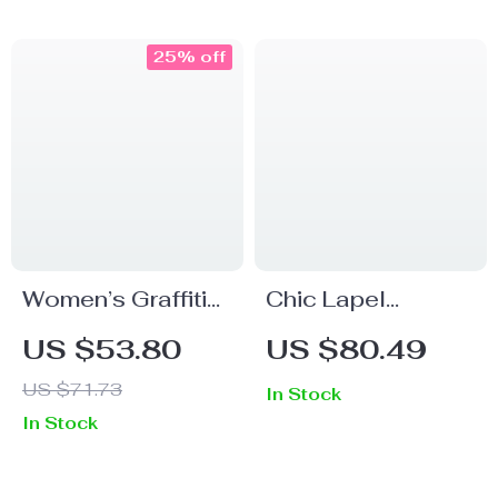
and Slimming
Dress
Design
25% off
Women’s Graffiti
Chic Lapel
Print Sleeveless
College Style
US $53.80
US $80.49
Strap Dress
Patchwork Dress
US $71.73
In Stock
In Stock