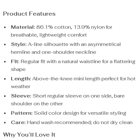
Product Features
Material:
86.1% cotton, 13.9% nylon for
breathable, lightweight comfort
Style:
A-line silhouette with an asymmetrical
hemline and one-shoulder neckline
Fit:
Regular fit with a natural waistline for a flattering
shape
Length:
Above-the-knee mini length perfect for hot
weather
Sleeve:
Short regular sleeve on one side, bare
shoulder on the other
Pattern:
Solid color design for versatile styling
Care:
Hand wash recommended; do not dry clean
Why You’ll Love It