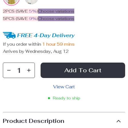
2PCS (SAVE
5%
)
Choose variations
5PCS (SAVE
9%
)
Choose variations
FREE 4-Day Delivery
If you order within
1 hour
59 mins
Arrives by
Wednesday, Aug 12
Add To Cart
View Cart
Ready to ship
Product Description