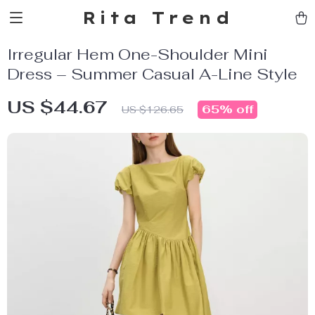
Rita Trend
Irregular Hem One-Shoulder Mini
Dress – Summer Casual A-Line Style
US $44.67
65%
off
US $126.65