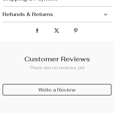
Refunds & Returns
Customer Reviews
There are no reviews yet
Write a Review