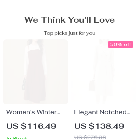
We Think You’ll Love
Top picks just for you
50% off
Women’s Winter
Elegant Notched
Dark Red Long
Collar Double
US $116.49
US $138.49
Sleeve Lace
Breasted Long
US $276.98
In Stock