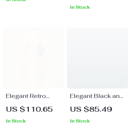
Patchwork Dress
Office Dress
In Stock
Elegant Retro
Elegant Black and
French Floral
White Contrast
US $110.65
US $85.49
Winter Dress with
Patchwork Polo
In Stock
In Stock
Waist Cinching
Neck Knee-Length