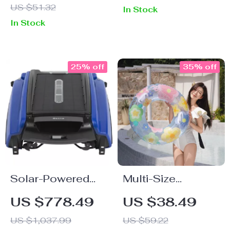
US $51.32
In Stock
In Stock
25% off
35% off
Solar-Powered
Multi-Size
Robotic Pool
Inflatable Swim
US $778.49
US $38.49
Skimmer Cleaner
Ring
US $1,037.99
US $59.22