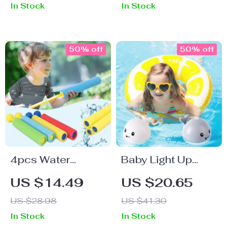
In Stock
In Stock
50% off
50% off
4pcs Water
Baby Light Up
Blaster Guns
Bath Toys
US $14.49
US $20.65
US $28.98
US $41.30
In Stock
In Stock