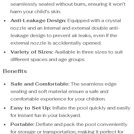
seamlessly sealed without burrs, ensuring it won’t
harm your child’s skin.
Anti-Leakage Design:
Equipped with a crystal
nozzle and an internal and external double anti-
leakage design to prevent air leaks, even if the
external nozzle is accidentally opened.
Variety of Sizes:
Available in three sizes to suit
different spaces and age groups:
Benefits
Safe and Comfortable:
The seamless edge
sealing and soft material ensure a safe and
comfortable experience for your children.
Easy to Set Up:
Inflate the pool quickly and easily
for instant fun in your backyard.
Portable:
Deflate and pack the pool conveniently
for storage or transportation, making it perfect for