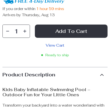
FREE 4-Day Delivery
If you order within
1 hour
59 mins
Arrives by
Thursday, Aug 13
Add To Cart
View Cart
Ready to ship
Product Description
Kids Baby Inflatable Swimming Pool –
Outdoor Fun for Your Little Ones
Transform your backyard into a water wonderland with