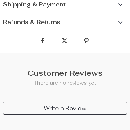
Shipping & Payment
Refunds & Returns
Customer Reviews
There are no reviews yet
Write a Review