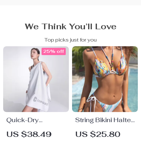
We Think You’ll Love
Top picks just for you
25% off
Quick-Dry
String Bikini Halter
Microfiber Beach
Swimsuit
US $38.49
US $25.80
Towel