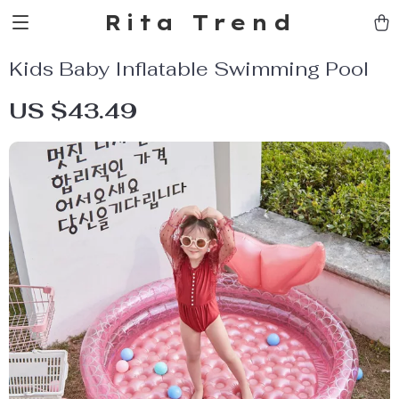
Rita Trend
Kids Baby Inflatable Swimming Pool
US $43.49