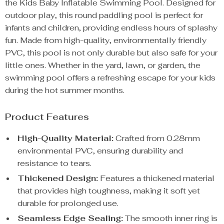
the Kids Baby Inflatable Swimming Pool. Designed for
outdoor play, this round paddling pool is perfect for
infants and children, providing endless hours of splashy
fun. Made from high-quality, environmentally friendly
PVC, this pool is not only durable but also safe for your
little ones. Whether in the yard, lawn, or garden, the
swimming pool offers a refreshing escape for your kids
during the hot summer months.
Product Features
High-Quality Material:
Crafted from 0.28mm
environmental PVC, ensuring durability and
resistance to tears.
Thickened Design:
Features a thickened material
that provides high toughness, making it soft yet
durable for prolonged use.
Seamless Edge Sealing:
The smooth inner ring is