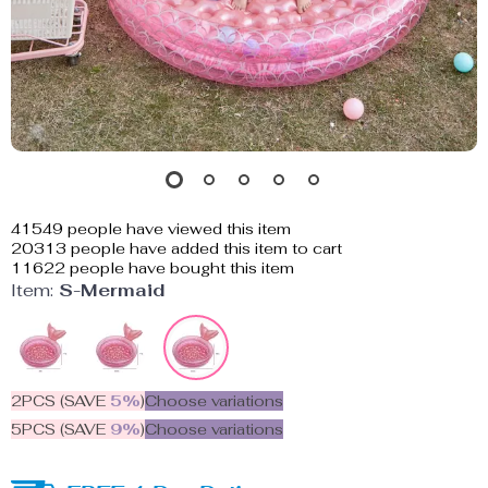
41549
people have viewed this item
20313
people have added this item to cart
11622
people have bought this item
Item:
S-Mermaid
2PCS (SAVE
5%
)
Choose variations
5PCS (SAVE
9%
)
Choose variations