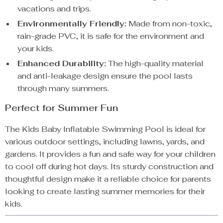
vacations and trips.
Environmentally Friendly:
Made from non-toxic,
rain-grade PVC, it is safe for the environment and
your kids.
Enhanced Durability:
The high-quality material
and anti-leakage design ensure the pool lasts
through many summers.
Perfect for Summer Fun
The Kids Baby Inflatable Swimming Pool is ideal for
various outdoor settings, including lawns, yards, and
gardens. It provides a fun and safe way for your children
to cool off during hot days. Its sturdy construction and
thoughtful design make it a reliable choice for parents
looking to create lasting summer memories for their
kids.