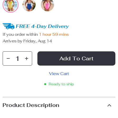
FREE 4-Day Delivery
If you order within
1 hour
59 mins
Arrives by
Friday, Aug 14
Add To Cart
View Cart
Ready to ship
Product Description