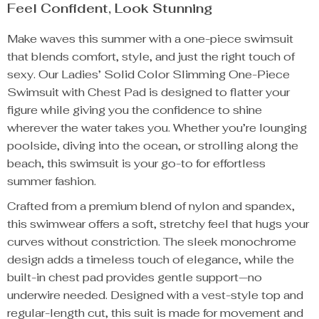
Feel Confident, Look Stunning
Make waves this summer with a one-piece swimsuit
that blends comfort, style, and just the right touch of
sexy. Our Ladies’ Solid Color Slimming One-Piece
Swimsuit with Chest Pad is designed to flatter your
figure while giving you the confidence to shine
wherever the water takes you. Whether you’re lounging
poolside, diving into the ocean, or strolling along the
beach, this swimsuit is your go-to for effortless
summer fashion.
Crafted from a premium blend of nylon and spandex,
this swimwear offers a soft, stretchy feel that hugs your
curves without constriction. The sleek monochrome
design adds a timeless touch of elegance, while the
built-in chest pad provides gentle support—no
underwire needed. Designed with a vest-style top and
regular-length cut, this suit is made for movement and