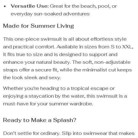
Versatile Use:
Great for the beach, pool, or
everyday sun-soaked adventures
Made for Summer Living
This one-piece swimsuit is all about effortless style
and practical comfort. Available in sizes from S to XXL,
it fits true to size and is designed to support and
enhance your natural beauty. The soft, non-adjustable
straps offer a secure fit, while the minimalist cut keeps
the look sleek and sexy.
Whether you’re heading to a tropical escape or
enjoying a staycation by the water, this swimsuit is a
must-have for your summer wardrobe.
Ready to Make a Splash?
Don’t settle for ordinary. Slip into swimwear that makes