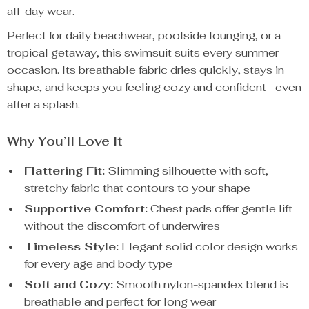
all-day wear.
Perfect for daily beachwear, poolside lounging, or a
tropical getaway, this swimsuit suits every summer
occasion. Its breathable fabric dries quickly, stays in
shape, and keeps you feeling cozy and confident—even
after a splash.
Why You’ll Love It
Flattering Fit:
Slimming silhouette with soft,
stretchy fabric that contours to your shape
Supportive Comfort:
Chest pads offer gentle lift
without the discomfort of underwires
Timeless Style:
Elegant solid color design works
for every age and body type
Soft and Cozy:
Smooth nylon-spandex blend is
breathable and perfect for long wear