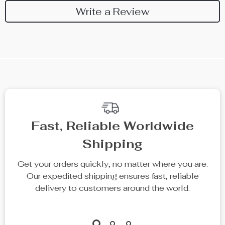
Write a Review
We Think You’ll Love
Top picks just for you
75% off
77% off