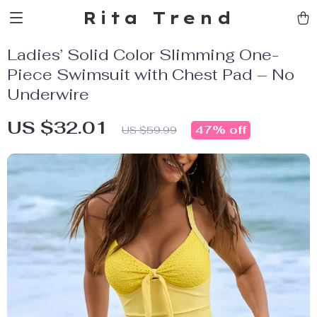
Rita Trend
Ladies’ Solid Color Slimming One-
Piece Swimsuit with Chest Pad – No
Underwire
US $32.01
47%
off
US $59.99