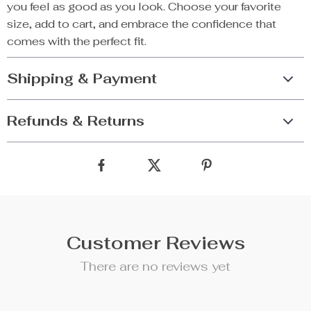
you feel as good as you look. Choose your favorite
size, add to cart, and embrace the confidence that
comes with the perfect fit.
Shipping & Payment
Refunds & Returns
Customer Reviews
There are no reviews yet