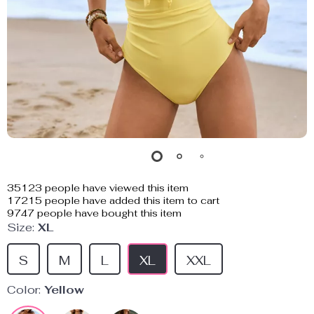
35123
people have viewed this item
17215
people have added this item to cart
9747
people have bought this item
Size:
XL
S
M
L
XL
XXL
Color:
Yellow