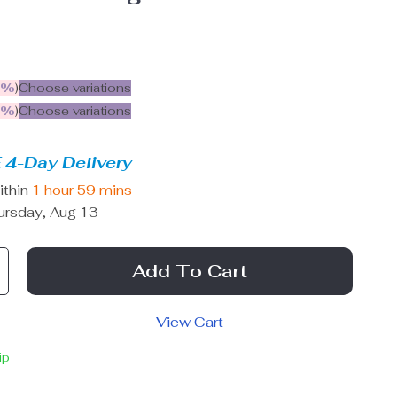
5%
)
Choose variations
9%
)
Choose variations
 4-Day Delivery
ithin
1 hour
59 mins
ursday, Aug 13
Add To Cart
View Cart
ip