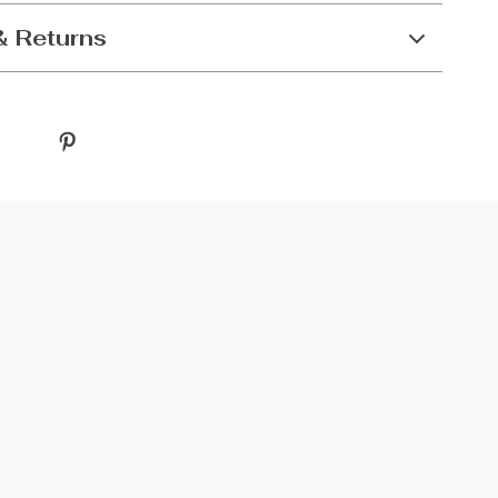
& Returns