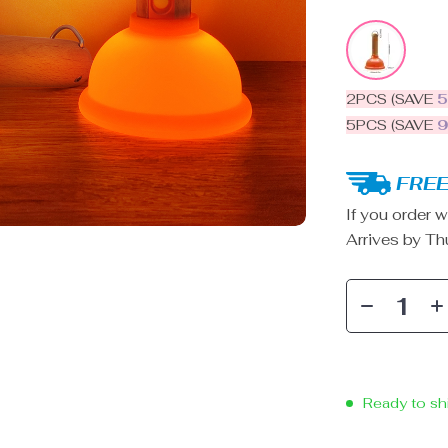
2PCS (SAVE
5PCS (SAVE
FREE
If you order w
Arrives by
Th
Ready to sh