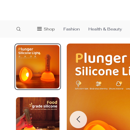
Shop
Fashion
Health & Beauty