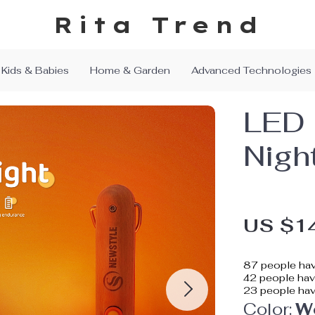
Rita Trend
Kids & Babies
Home & Garden
Advanced Technologies
LED 
Nigh
US $1
87
people hav
42
people have
23
people hav
Color:
W