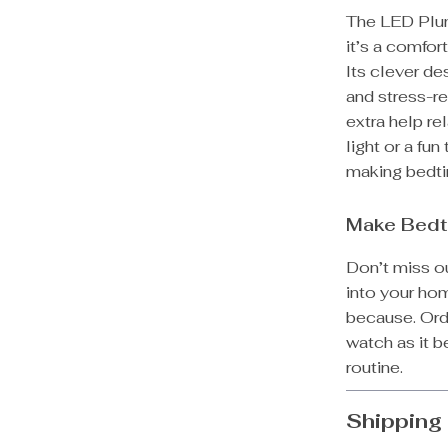
The LED Plung
it’s a comfor
Its clever de
and stress-re
extra help re
light or a fun
making bedti
Make Bedt
Don’t miss ou
into your home
because. Ord
watch as it 
routine.
Shipping