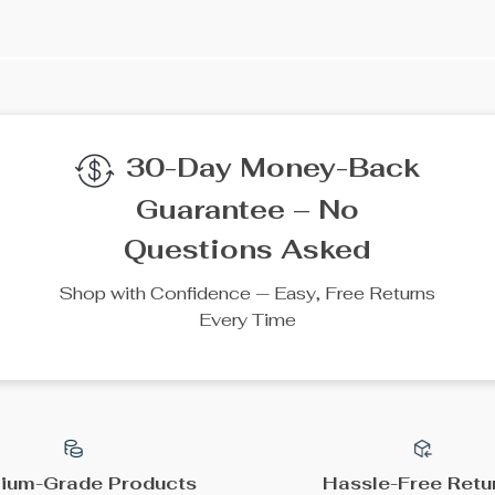
We Think You’ll Lov
Top picks just for you
25% off
35% off
304 Stainless Steel
Solar Water Pump 12V