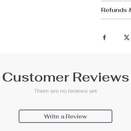
Refunds 
Customer Reviews
There are no reviews yet
Write a Review