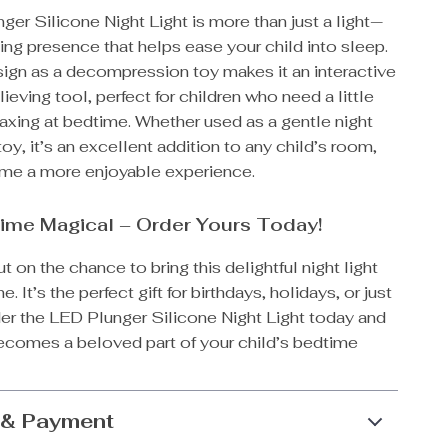
er Silicone Night Light is more than just a light—
ting presence that helps ease your child into sleep.
sign as a decompression toy makes it an interactive
lieving tool, perfect for children who need a little
laxing at bedtime. Whether used as a gentle night
 toy, it’s an excellent addition to any child’s room,
me a more enjoyable experience.
ime Magical – Order Yours Today!
t on the chance to bring this delightful night light
. It’s the perfect gift for birthdays, holidays, or just
er the LED Plunger Silicone Night Light today and
becomes a beloved part of your child’s bedtime
 & Payment