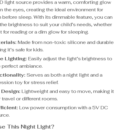
D light source provides a warm, comforting glow
on the eyes, creating the ideal environment for
 before sleep. With its dimmable feature, you can
 the brightness to suit your child’s needs, whether
ght for reading or a dim glow for sleeping.
erials:
Made from non-toxic silicone and durable
ng it’s safe for kids.
 Lighting:
Easily adjust the light’s brightness to
e perfect ambiance.
tionality:
Serves as both a night light and a
ion toy for stress relief.
 Design:
Lightweight and easy to move, making it
r travel or different rooms.
ficient:
Low power consumption with a 5V DC
rce.
 This Night Light?