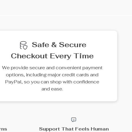
e
15% off
25% off
Cozy Oversize Moss
Kid-Friendly Mini Broom