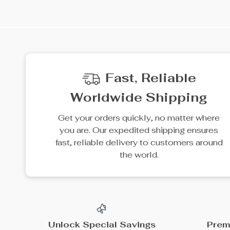
35% off
15% off
4-Drawer Bedroom
3.6V Cordless Electric