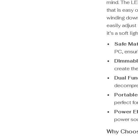
mind. The LE
that is easy 
winding down
easily adjust
it’s a soft li
Safe Mat
PC, ensuri
Dimmable
create th
Dual Func
decompress
Portable
perfect fo
Power Ef
power sou
Why Choose