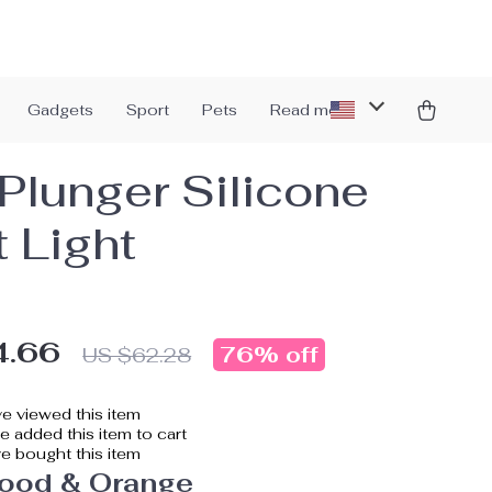
Gadgets
Sport
Pets
Read more
Plunger Silicone
t Light
4.66
76%
off
US $62.28
e viewed this item
 added this item to cart
e bought this item
ood & Orange