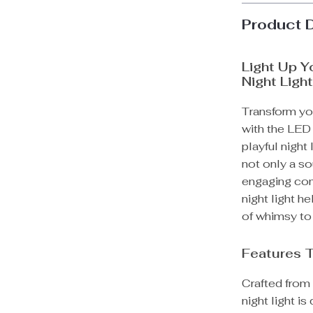
Product 
Light Up Y
Night Ligh
Transform yo
with the LED 
playful night
not only a so
engaging comp
night light h
of whimsy to
Features 
Crafted from 
night light i