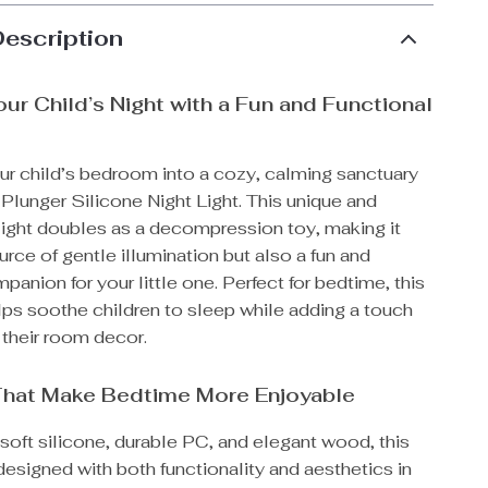
Description
our Child’s Night with a Fun and Functional
t
ur child’s bedroom into a cozy, calming sanctuary
Plunger Silicone Night Light. This unique and
 light doubles as a decompression toy, making it
urce of gentle illumination but also a fun and
anion for your little one. Perfect for bedtime, this
elps soothe children to sleep while adding a touch
 their room decor.
That Make Bedtime More Enjoyable
soft silicone, durable PC, and elegant wood, this
s designed with both functionality and aesthetics in