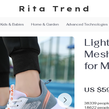
Rita Trend
Kids & Babies
Home & Garden
Advanced Technologies
Ligh
Mesh
for 
US $5
38339
people
18622
people 