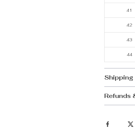
41
42
43
44
Shipping
Refunds 