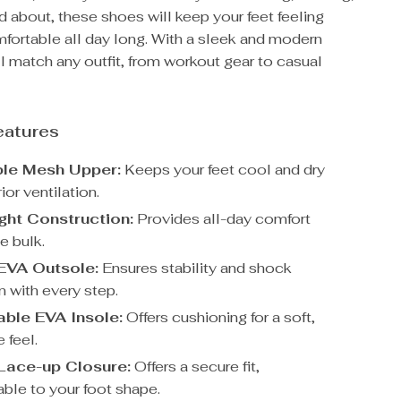
nd about, these shoes will keep your feet feeling
fortable all day long. With a sleek and modern
ll match any outfit, from workout gear to casual
eatures
ble Mesh Upper:
Keeps your feet cool and dry
ior ventilation.
ght Construction:
Provides all-day comfort
e bulk.
 EVA Outsole:
Ensures stability and shock
n with every step.
ble EVA Insole:
Offers cushioning for a soft,
 feel.
Lace-up Closure:
Offers a secure fit,
ble to your foot shape.