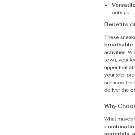
Versatil
outings.
Benefits 
These sneaker
breathable
activities. Wh
town, your fe
upper that a
your grip, p
surfaces. Per
deliver the
c
Why Choos
What makes th
combination
materials, 