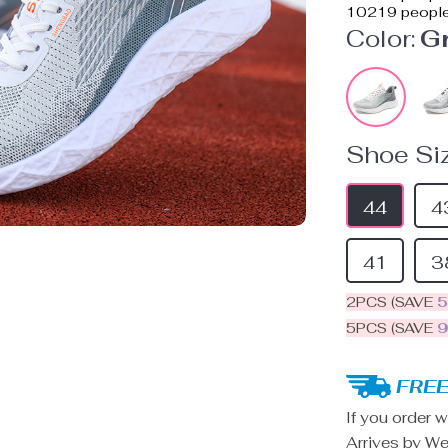
10219
people
Color:
G
Shoe Siz
44
4
41
3
2PCS (SAVE
5PCS (SAVE
FREE
If you order w
Arrives by
We