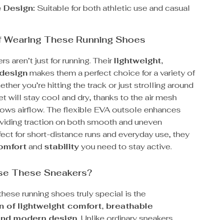
e Design:
Suitable for both athletic use and casual
of Wearing These Running Shoes
s aren’t just for running. Their
lightweight,
 design
makes them a perfect choice for a variety of
ether you’re hitting the track or just strolling around
et will stay cool and dry, thanks to the air mesh
llows airflow. The flexible EVA outsole enhances
roviding traction on both smooth and uneven
fect for short-distance runs and everyday use, they
omfort
and
stability
you need to stay active.
e These Sneakers?
ese running shoes truly special is the
 of lightweight comfort, breathable
and modern design
. Unlike ordinary sneakers,