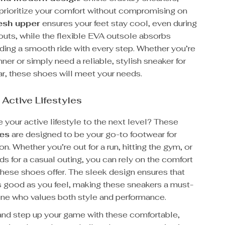
prioritize your comfort without compromising on
sh upper
ensures your feet stay cool, even during
outs, while the flexible EVA outsole absorbs
ding a smooth ride with every step. Whether you’re
nner or simply need a reliable, stylish sneaker for
r, these shoes will meet your needs.
 Active Lifestyles
 your active lifestyle to the next level? These
oes
are designed to be your go-to footwear for
n. Whether you’re out for a run, hitting the gym, or
ds for a casual outing, you can rely on the comfort
these shoes offer. The sleek design ensures that
as good as you feel, making these sneakers a must-
one who values both style and performance.
nd step up your game with these comfortable,