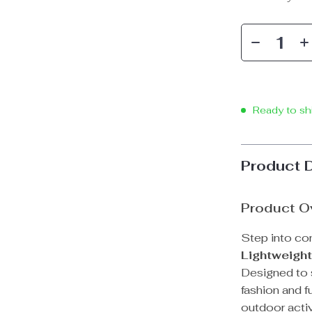
Ready to sh
Product 
Product O
Step into co
Lightweigh
Designed to 
fashion and f
outdoor activ