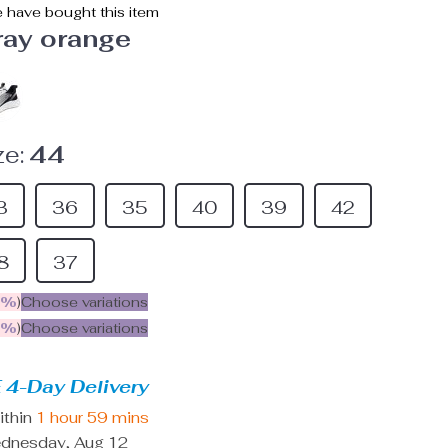
 have bought this item
ray orange
e:
44
3
36
35
40
39
42
8
37
5%
)
Choose variations
9%
)
Choose variations
 4-Day Delivery
ithin
1 hour
59 mins
dnesday, Aug 12