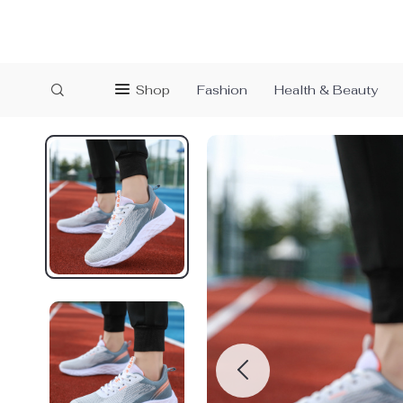
Shop
Fashion
Health & Beauty