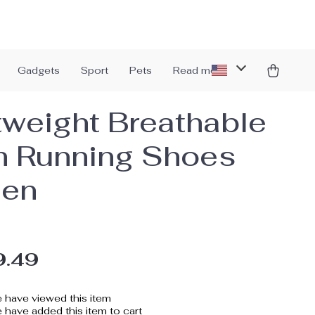
Gadgets
Sport
Pets
Read more
tweight Breathable
 Running Shoes
Men
9.49
 have viewed this item
have added this item to cart