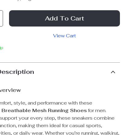
Add To Cart
View Cart
ip
Description
verview
mfort, style, and performance with these
t Breathable Mesh Running Shoes
for men.
support your every step, these sneakers combine
unction, making them ideal for casual sports,
ities, or daily wear. Whether you’re running, walking,