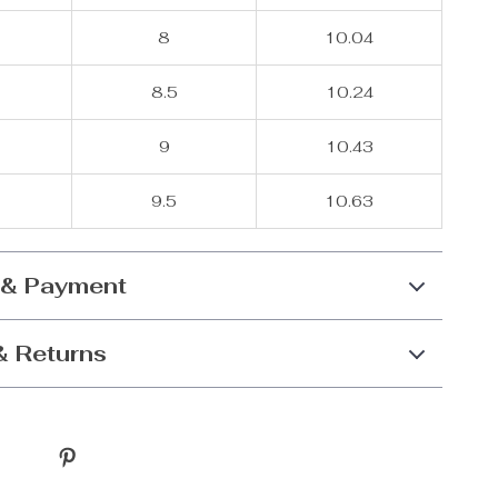
8
10.04
8.5
10.24
9
10.43
9.5
10.63
 & Payment
& Returns