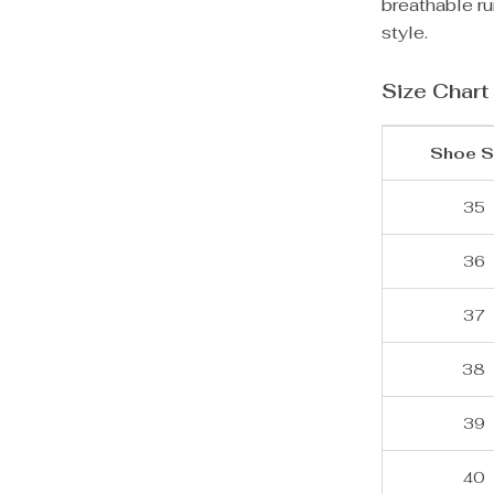
breathable ru
style.
Size Chart
Shoe S
35
36
37
38
39
40