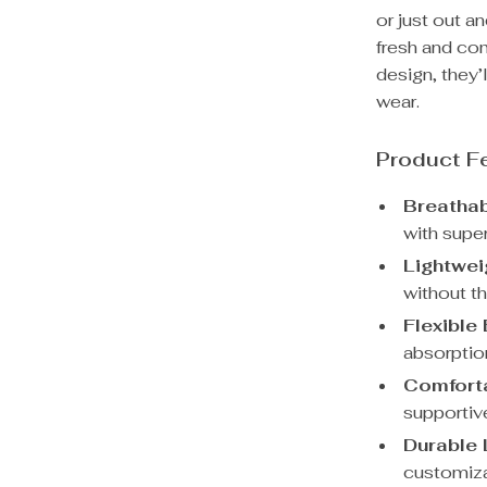
or just out a
fresh and com
design, they’
wear.
Product F
Breatha
with super
Lightwei
without th
Flexible
absorptio
Comforta
supportive
Durable 
customiza