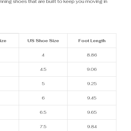
nning shoes that are built to keep you moving in
ize
US Shoe Size
Foot Length
4
8.86
4.5
9.06
5
9.25
6
9.45
6.5
9.65
7.5
9.84