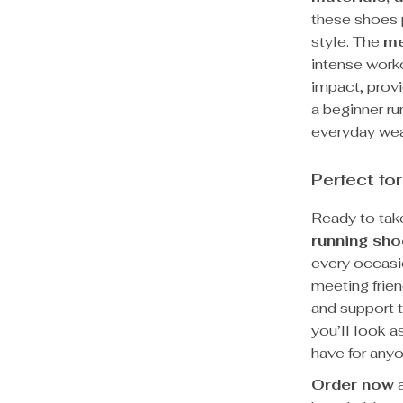
these shoes 
style. The
me
intense work
impact, provi
a beginner ru
everyday wea
Perfect for
Ready to take
running sh
every occasio
meeting frien
and support 
you’ll look 
have for any
Order now
a