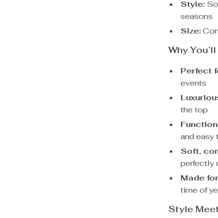
Style:
Sol
seasons
Size:
Comp
Why You’ll
Perfect f
events
Luxuriou
the top
Functio
and easy 
Soft, co
perfectly
Made for
time of ye
Style Mee