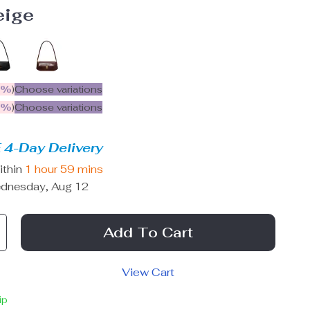
eige
5%
)
Choose variations
9%
)
Choose variations
 4-Day Delivery
ithin
1 hour
59 mins
dnesday, Aug 12
Add To Cart
View Cart
ip