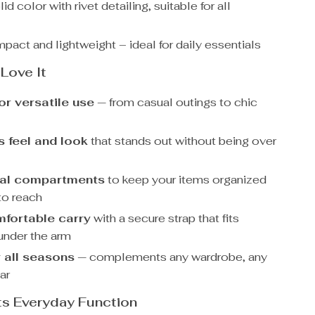
id color with rivet detailing, suitable for all
act and lightweight – ideal for daily essentials
 Love It
or versatile use
— from casual outings to chic
s feel and look
that stands out without being over
nal compartments
to keep your items organized
to reach
mfortable carry
with a secure strap that fits
 under the arm
 all seasons
— complements any wardrobe, any
ar
ts Everyday Function