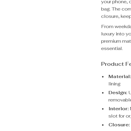
your phone, c
bag. The com
closure, keep
From weekday
luxury into y
premium mater
essential.
Product F
Material
lining
Design:
U
removable
Interior:
slot for o
Closure: