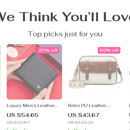
We Think You’ll Lov
Top picks just for you
25% off
69% off
Luxury Men’s Leather
Retro PU Leather
Wallet
Women’s Crossbody
US $54.65
US $43.67
Shoulder Bag
US $72.87
US $142.20