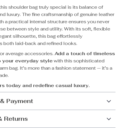
is shoulder bag truly special is its balance of
d luxury. The fine craftsmanship of genuine leather
 a practical internal structure ensures you never
e between style and utility. With its soft, flexible
gant silhouette, this bag effortlessly
both laid-back and refined looks.
 for average accessories.
Add a touch of timeless
 your everyday style
with this sophisticated
arm bag. It’s more than a fashion statement — it’s a
rade.
rs today and redefine casual luxury.
 & Payment
& Returns