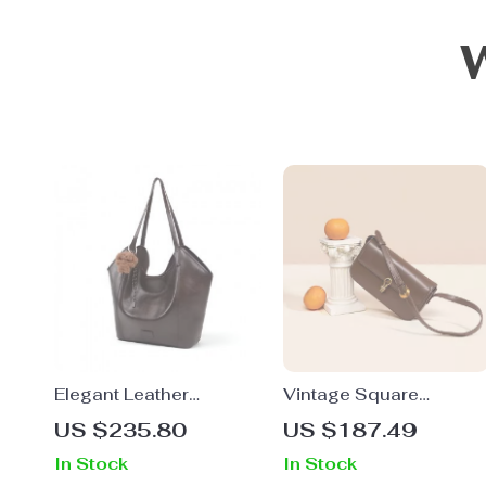
Elegant Leather
Vintage Square
Shoulder Tote Bag
Crossbody Bag –
US $235.80
US $187.49
Elegant Split Leather
In Stock
In Stock
Shoulder Bag with