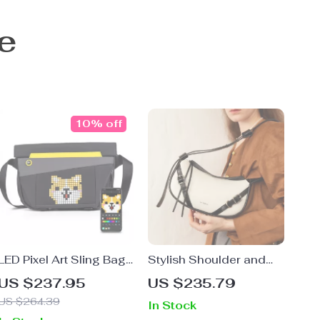
e
10% off
LED Pixel Art Sling Bag
Stylish Shoulder and
– Customizable
Crossbody Bag for
US $237.95
US $235.79
Waterproof Crossbody
Women
US $264.39
In Stock
Messenger Bag