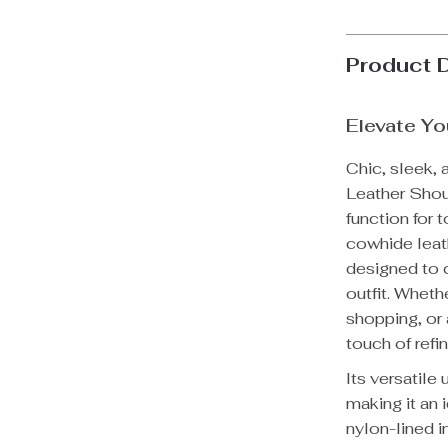
Product 
Elevate Yo
Chic, sleek, 
Leather Shoul
function for
cowhide leathe
designed to c
outfit. Wheth
shopping, or 
touch of refi
Its versatile
making it an
nylon-lined in