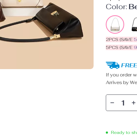
Color:
B
2PCS (SAVE
5PCS (SAVE
FREE
If you order w
Arrives by
We
Ready to sh