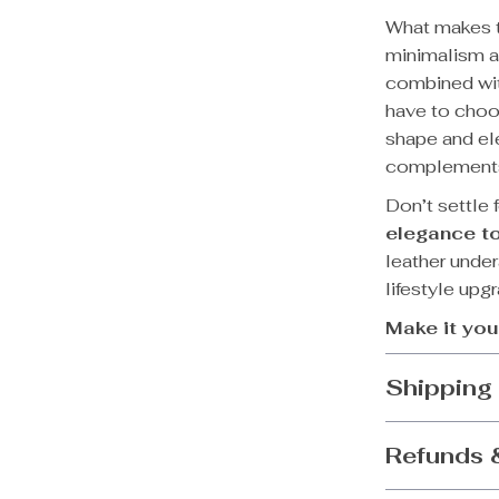
What makes th
minimalism an
combined with
have to choos
shape and ele
complements 
Don’t settle
elegance to
leather under
lifestyle upg
Make it you
Shipping
Refunds 