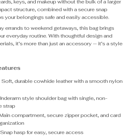
ards, keys, and makeup without the bulk of a larger
pact structure, combined with a secure snap
s your belongings safe and easily accessible.
 errands to weekend getaways, this bag brings
our everyday routine. With thoughtful design and
ials, it’s more than just an accessory — it’s a style
eatures
:
Soft, durable cowhide leather with a smooth nylon
nderarm style shoulder bag with single, non-
 strap
Main compartment, secure zipper pocket, and card
rganization
Snap hasp for easy, secure access