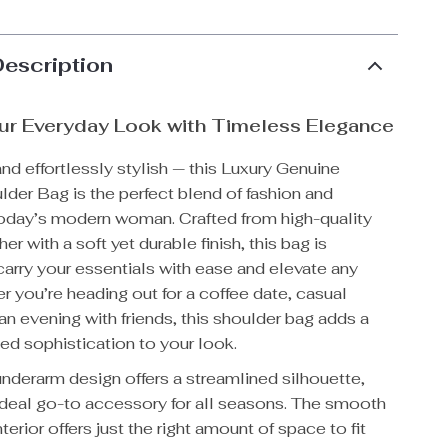
Description
ur Everyday Look with Timeless Elegance
and effortlessly stylish — this Luxury Genuine
der Bag is the perfect blend of fashion and
 today’s modern woman. Crafted from high-quality
r with a soft yet durable finish, this bag is
arry your essentials with ease and elevate any
er you’re heading out for a coffee date, casual
an evening with friends, this shoulder bag adds a
ned sophistication to your look.
 underarm design offers a streamlined silhouette,
 ideal go-to accessory for all seasons. The smooth
terior offers just the right amount of space to fit