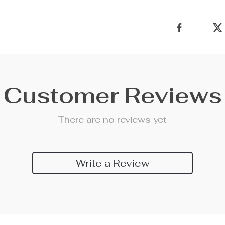
Customer Reviews
There are no reviews yet
Write a Review