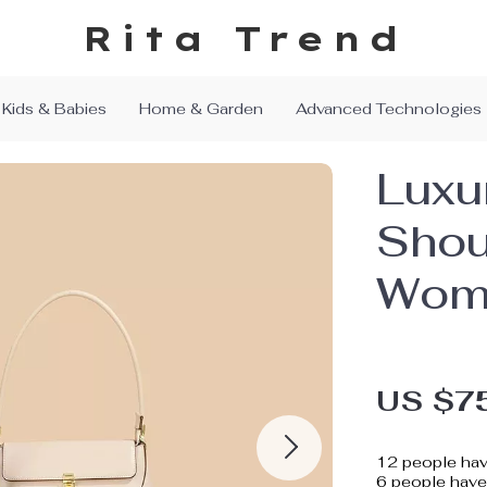
Rita Trend
Kids & Babies
Home & Garden
Advanced Technologies
Luxu
Shou
Wom
US $7
12
people hav
6
people have 