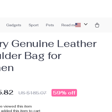
Gadgets
Sport
Pets
Read more
ry Genuine Leather
lder Bag for
en
5.82
59%
off
US $185.07
e viewed this item
added this item to cart