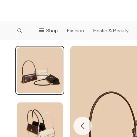
Shop
Fashion
Health & Beauty