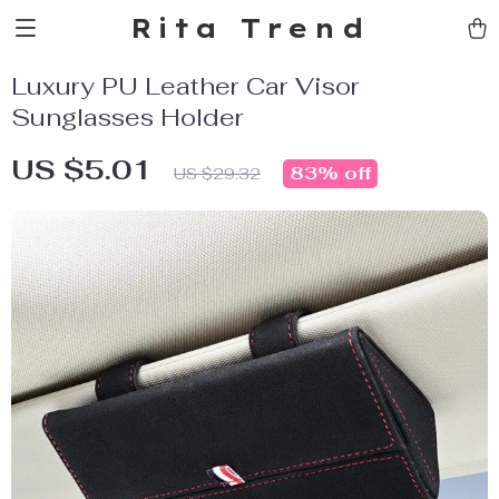
Rita Trend
Luxury PU Leather Car Visor
Sunglasses Holder
US $5.01
83%
off
US $29.32