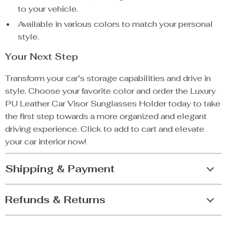
to your vehicle.
Available in various colors to match your personal
style.
Your Next Step
Transform your car’s storage capabilities and drive in
style. Choose your favorite color and order the Luxury
PU Leather Car Visor Sunglasses Holder today to take
the first step towards a more organized and elegant
driving experience. Click to add to cart and elevate
your car interior now!
Shipping & Payment
Refunds & Returns