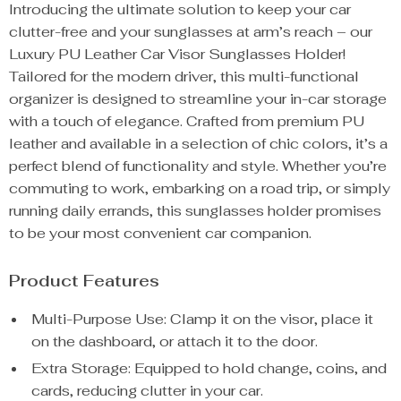
Introducing the ultimate solution to keep your car
clutter-free and your sunglasses at arm’s reach – our
Luxury PU Leather Car Visor Sunglasses Holder!
Tailored for the modern driver, this multi-functional
organizer is designed to streamline your in-car storage
with a touch of elegance. Crafted from premium PU
leather and available in a selection of chic colors, it’s a
perfect blend of functionality and style. Whether you’re
commuting to work, embarking on a road trip, or simply
running daily errands, this sunglasses holder promises
to be your most convenient car companion.
Product Features
Multi-Purpose Use: Clamp it on the visor, place it
on the dashboard, or attach it to the door.
Extra Storage: Equipped to hold change, coins, and
cards, reducing clutter in your car.