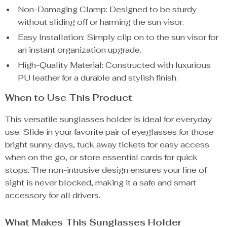
Non-Damaging Clamp: Designed to be sturdy
without sliding off or harming the sun visor.
Easy Installation: Simply clip on to the sun visor for
an instant organization upgrade.
High-Quality Material: Constructed with luxurious
PU leather for a durable and stylish finish.
When to Use This Product
This versatile sunglasses holder is ideal for everyday
use. Slide in your favorite pair of eyeglasses for those
bright sunny days, tuck away tickets for easy access
when on the go, or store essential cards for quick
stops. The non-intrusive design ensures your line of
sight is never blocked, making it a safe and smart
accessory for all drivers.
What Makes This Sunglasses Holder