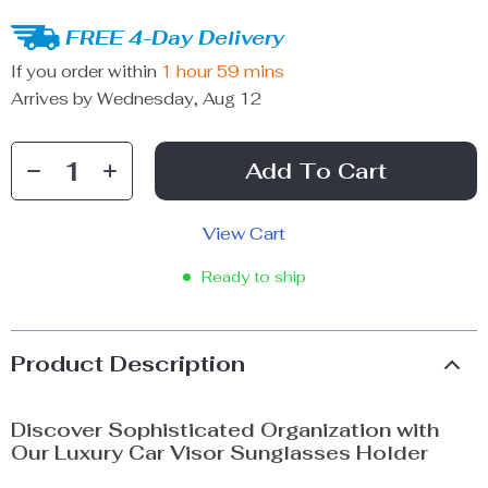
FREE 4-Day Delivery
If you order within
1 hour
59 mins
Arrives by
Wednesday, Aug 12
Add To Cart
View Cart
Ready to ship
Product Description
Discover Sophisticated Organization with
Our Luxury Car Visor Sunglasses Holder