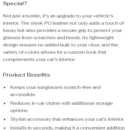
Special?
Not just a holder, it’s an upgrade to your vehicle’s
interior. The sleek PU leather not only adds a touch of
luxury but also provides a secure grip to protect your
glasses from scratches and bends. Its lightweight
design ensures no added bulk to your visor, and the
variety of colors allows for a custom look that
complements your car’s interior.
Product Benefits
Keeps your sunglasses scratch-free and
accessible.
Reduces in-car clutter with additional storage
options.
Stylish accessory that enhances your car’s interior.
Installs in seconds, making it a convenient addition