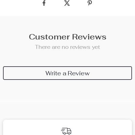
Customer Reviews
There are no reviews yet
Write a Review
We Think You’ll Love
Top picks just for you