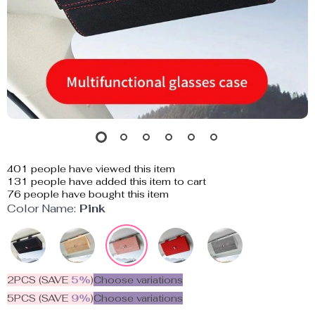
401
people have viewed this item
131
people have added this item to cart
76
people have bought this item
Color Name:
Pink
2PCS (SAVE
5%
)
Choose variations
5PCS (SAVE
9%
)
Choose variations