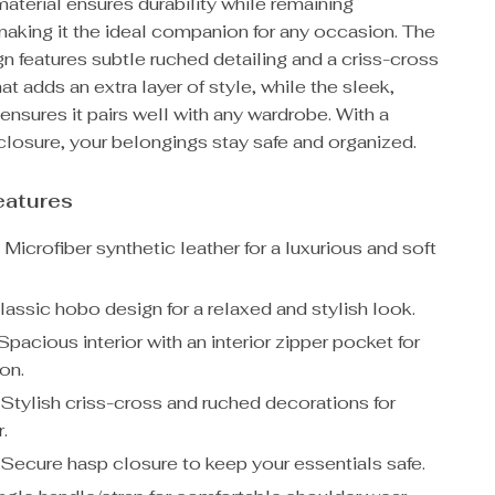
material ensures durability while remaining
making it the ideal companion for any occasion. The
n features subtle ruched detailing and a criss-cross
at adds an extra layer of style, while the sleek,
 ensures it pairs well with any wardrobe. With a
closure, your belongings stay safe and organized.
eatures
:
Microfiber synthetic leather for a luxurious and soft
assic hobo design for a relaxed and stylish look.
pacious interior with an interior zipper pocket for
on.
Stylish criss-cross and ruched decorations for
r.
Secure hasp closure to keep your essentials safe.