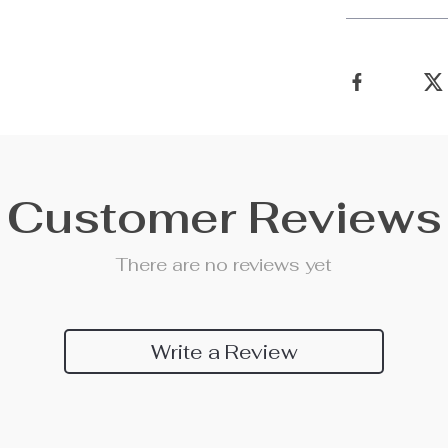
Customer Reviews
There are no reviews yet
Write a Review