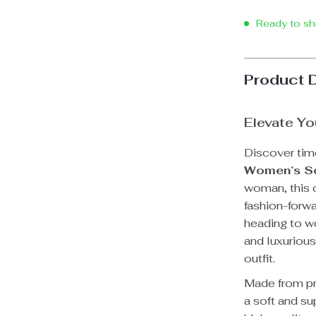
Ready to sh
Product 
Elevate Yo
Discover tim
Women’s So
woman, this d
fashion-forwa
heading to wo
and luxurious
outfit.
Made from pr
a soft and su