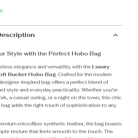
ip
Description
ur Style with the Perfect Hobo Bag
eless elegance and versatility with the
Luxury
ft Bucket Hobo Bag
. Crafted for the modern
esigner-inspired bag offers a perfect blend of
rd style and everyday practicality. Whether you’re
rk, a casual outing, or a night on the town, this chic
 bag adds the right touch of sophistication to any
emium microfiber synthetic leather, the bag boasts
pple texture that feels smooth to the touch. The