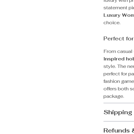
luxury with pr
statement pie
Luxury Wom
choice.
Perfect fo
From casual d
inspired h
style. The ne
perfect for pa
fashion game
offers both s
package.
Shipping
Refunds 