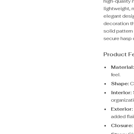
high-quality 
lightweight, 
elegant desig
decoration th
solid pattern
secure hasp 
Product F
Material
feel.
Shape:
Cl
Interior:
S
organizati
Exterior:
added flai
Closure: