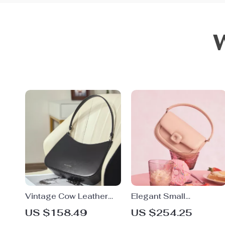
Vintage Cow Leather
Elegant Small
Shoulder Bag with
Crossbody Shoulder
US $158.49
US $254.25
Metal Decor – Elegant
Bag – Fashion Square