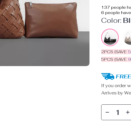
137
people ha
6
people have 
Color:
B
2PCS (SAVE
5PCS (SAVE
FREE
If you order w
Arrives by
We