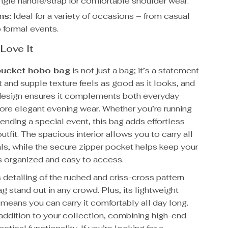
gle handle/strap for comfortable shoulder wear.
ns:
Ideal for a variety of occasions – from casual
 formal events.
 Love It
bucket hobo bag
is not just a bag; it’s a statement
ft and supple texture feels as good as it looks, and
e design ensures it complements both everyday
more elegant evening wear. Whether you’re running
tending a special event, this bag adds effortless
outfit. The spacious interior allows you to carry all
ls, while the secure zipper pocket helps keep your
s organized and easy to access.
 detailing of the ruched and criss-cross pattern
g stand out in any crowd. Plus, its lightweight
means you can carry it comfortably all day long.
l addition to your collection, combining high-end