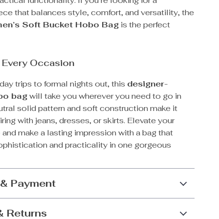
actical functionality. If you’re looking for a
ce that balances style, comfort, and versatility, the
en’s Soft Bucket Hobo Bag
is the perfect
r Every Occasion
ay trips to formal nights out, this
designer-
obo bag
will take you wherever you need to go in
utral solid pattern and soft construction make it
iring with jeans, dresses, or skirts. Elevate your
 and make a lasting impression with a bag that
ophistication and practicality in one gorgeous
 & Payment
& Returns