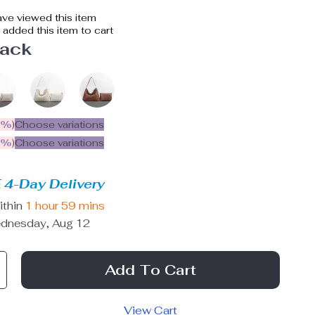
ve viewed this item
added this item to cart
lack
5%
)
Choose variations
9%
)
Choose variations
 4-Day Delivery
ithin
1 hour
59 mins
dnesday, Aug 12
Add To Cart
View Cart