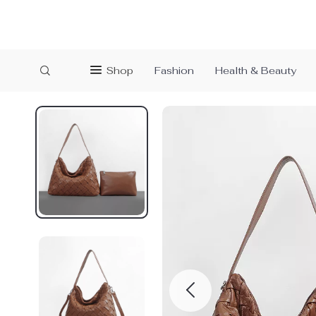
Shop
Fashion
Health & Beauty