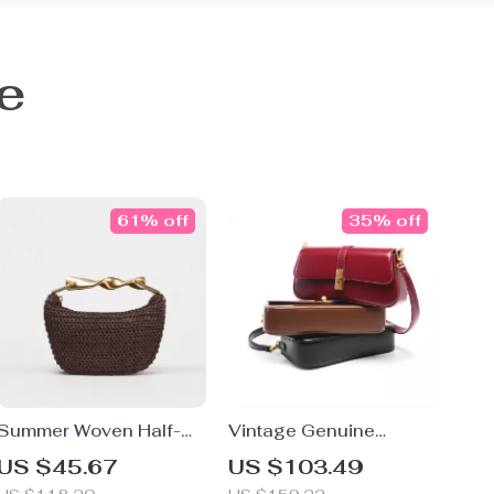
e
61% off
35% off
Summer Woven Half-
Vintage Genuine
Moon Straw Shoulder &
Leather Baguette
US $45.67
US $103.49
Crossbody Tote Bag for
Shoulder Bag for