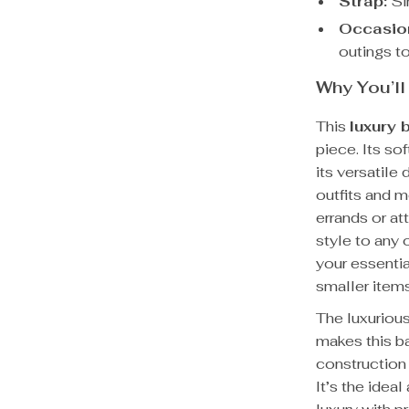
Strap:
Sin
Occasio
outings to
Why You’ll
This
luxury 
piece. Its so
its versatil
outfits and 
errands or at
style to any 
your essentia
smaller item
The luxurious
makes this ba
construction 
It’s the idea