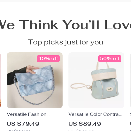
We Think You’ll Lov
Top picks just for you
10% off
50% off
Versatile Fashion
Versatile Color Contrast
Crossbody Shoulder
Small Backpack
US $79.49
US $89.49
Bag