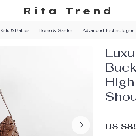
Rita Trend
Kids & Babies
Home & Garden
Advanced Technologies
Luxu
Buck
High
Shou
US $8