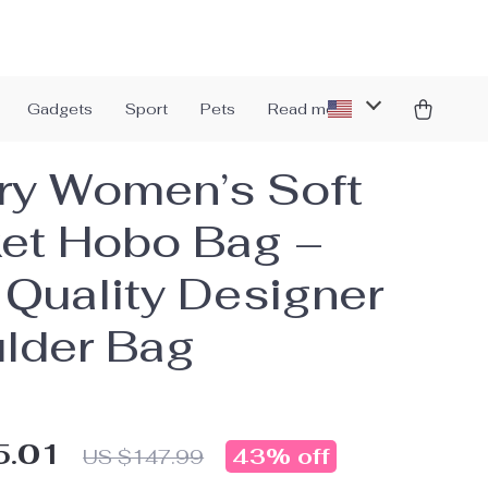
Gadgets
Sport
Pets
Read more
ry Women’s Soft
et Hobo Bag –
 Quality Designer
lder Bag
5.01
43%
off
US $147.99