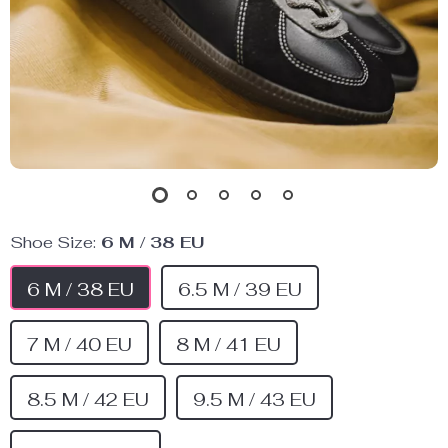
Shoe Size:
6 M / 38 EU
6 M / 38 EU
6.5 M / 39 EU
7 M / 40 EU
8 M / 41 EU
8.5 M / 42 EU
9.5 M / 43 EU