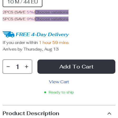
10 M / 44 EU
2PCS (SAVE
5%
)
Choose variations
5PCS (SAVE
9%
)
Choose variations
FREE 4-Day Delivery
If you order within
1 hour
59 mins
Arrives by
Thursday, Aug 13
Add To Cart
View Cart
Ready to ship
Product Description