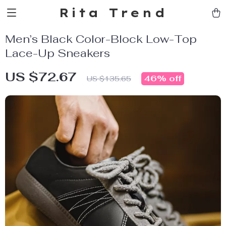
Rita Trend
Men’s Black Color-Block Low-Top
Lace-Up Sneakers
US $72.67
46%
off
US $135.65