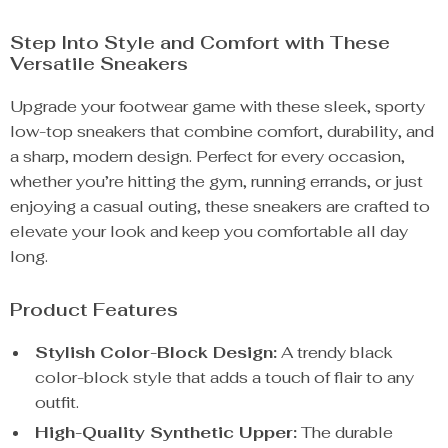
Step Into Style and Comfort with These
Versatile Sneakers
Upgrade your footwear game with these sleek, sporty
low-top sneakers that combine comfort, durability, and
a sharp, modern design. Perfect for every occasion,
whether you’re hitting the gym, running errands, or just
enjoying a casual outing, these sneakers are crafted to
elevate your look and keep you comfortable all day
long.
Product Features
Stylish Color-Block Design:
A trendy black
color-block style that adds a touch of flair to any
outfit.
High-Quality Synthetic Upper:
The durable