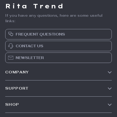
Men’s Distressed
Men’s Winter
Patchwork Star
Down Jacket
US $67.01
US $159.49
Jeans with Fringe
US $205.99
In Stock
In Stock
25% off
71% off