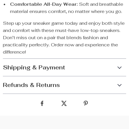
Comfortable All-Day Wear:
Soft and breathable
material ensures comfort, no matter where you go.
Step up your sneaker game today and enjoy both style
and comfort with these must-have low-top sneakers.
Don’t miss out on a pair that blends fashion and
practicality perfectly. Order now and experience the
difference!
Shipping & Payment
Refunds & Returns