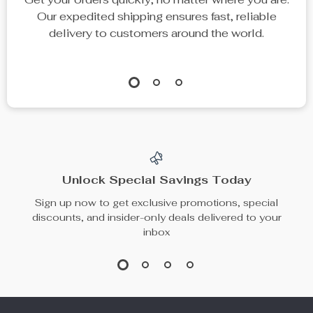
Men’s Premium
Men’s Wide-Leg
Leather Chelsea
Pleated Suit Pants
US $266.80
US $59.49
Ankle Boots
US $296.44
In Stock
In Stock
67% off