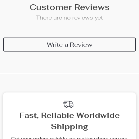
Customer Reviews
There are no reviews yet
Write a Review
We Think You’ll Love
Top picks just for you
10% off