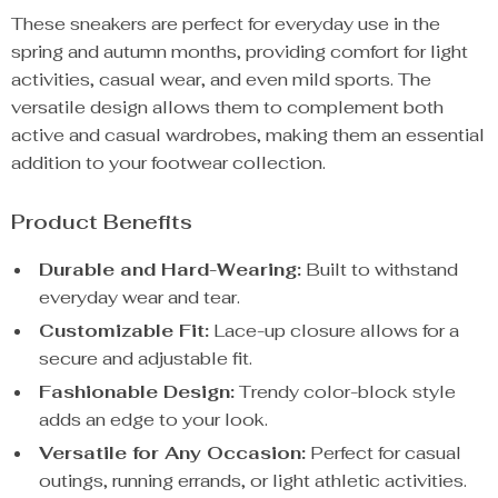
These sneakers are perfect for everyday use in the
spring and autumn months, providing comfort for light
activities, casual wear, and even mild sports. The
versatile design allows them to complement both
active and casual wardrobes, making them an essential
addition to your footwear collection.
Product Benefits
Durable and Hard-Wearing:
Built to withstand
everyday wear and tear.
Customizable Fit:
Lace-up closure allows for a
secure and adjustable fit.
Fashionable Design:
Trendy color-block style
adds an edge to your look.
Versatile for Any Occasion:
Perfect for casual
outings, running errands, or light athletic activities.