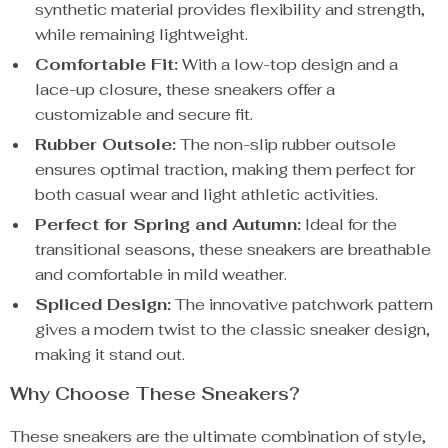
synthetic material provides flexibility and strength,
while remaining lightweight.
Comfortable Fit:
With a low-top design and a
lace-up closure, these sneakers offer a
customizable and secure fit.
Rubber Outsole:
The non-slip rubber outsole
ensures optimal traction, making them perfect for
both casual wear and light athletic activities.
Perfect for Spring and Autumn:
Ideal for the
transitional seasons, these sneakers are breathable
and comfortable in mild weather.
Spliced Design:
The innovative patchwork pattern
gives a modern twist to the classic sneaker design,
making it stand out.
Why Choose These Sneakers?
These sneakers are the ultimate combination of style,