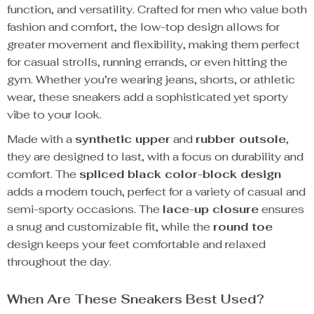
function, and versatility. Crafted for men who value both
fashion and comfort, the low-top design allows for
greater movement and flexibility, making them perfect
for casual strolls, running errands, or even hitting the
gym. Whether you’re wearing jeans, shorts, or athletic
wear, these sneakers add a sophisticated yet sporty
vibe to your look.
Made with a
synthetic upper
and
rubber outsole
,
they are designed to last, with a focus on durability and
comfort. The
spliced black color-block design
adds a modern touch, perfect for a variety of casual and
semi-sporty occasions. The
lace-up closure
ensures
a snug and customizable fit, while the
round toe
design keeps your feet comfortable and relaxed
throughout the day.
When Are These Sneakers Best Used?