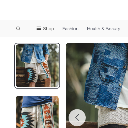
Shop
Fashion
Health & Beauty