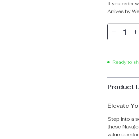
If you order w
Arrives by
We
Ready to sh
Product 
Elevate Yo
Step into a s
these Navajo
value comfort