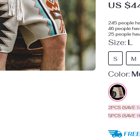
US $4
245
people ha
46
people have
25
people hav
Size:
L
S
M
Color:
Mu
2PCS (SAVE
5PCS (SAVE
FREE