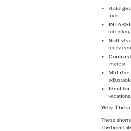
Bold geo
look
INTARSIA
retention,
Soft vis
ready com
Contrast
interest
Mid-rise
adjustabl
Ideal for
vacations
Why These
These shorts a
The breathabl