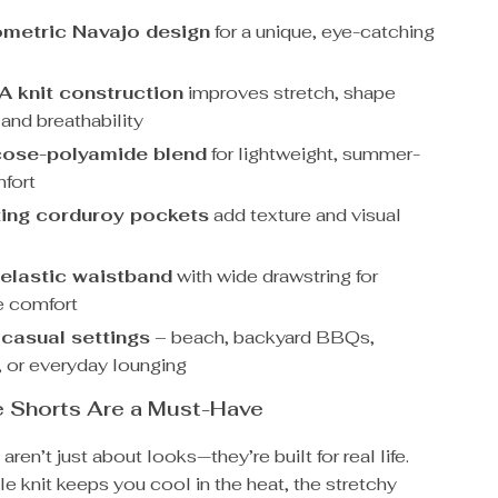
metric Navajo design
for a unique, eye-catching
 knit construction
improves stretch, shape
 and breathability
cose-polyamide blend
for lightweight, summer-
fort
ing corduroy pockets
add texture and visual
 elastic waistband
with wide drawstring for
e comfort
 casual settings
– beach, backyard BBQs,
, or everyday lounging
 Shorts Are a Must-Have
ren’t just about looks—they’re built for real life.
e knit keeps you cool in the heat, the stretchy