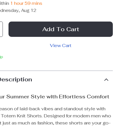
ithin
1 hour
59 mins
dnesday, Aug 12
Add To Cart
View Cart
ip
Description
ur Summer Style with Effortless Comfort
eason of laid-back vibes and standout style with
 Totem Knit Shorts. Designed for modern men who
 just as much as fashion, these shorts are your go-