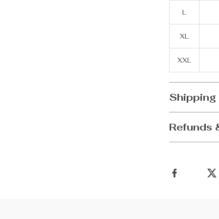
L
XL
XXL
Shipping
Refunds 