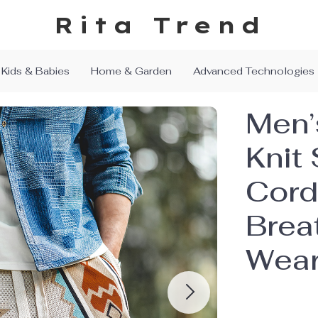
Rita Trend
Kids & Babies
Home & Garden
Advanced Technologies
Men’
Knit 
Cord
Brea
Wea