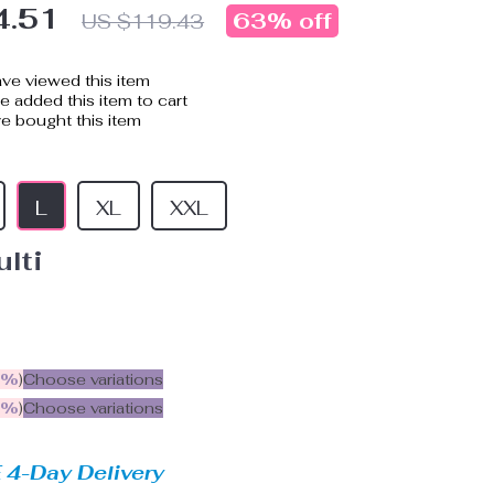
4.51
63%
off
US $119.43
ve viewed this item
 added this item to cart
e bought this item
L
XL
XXL
lti
5%
)
Choose variations
9%
)
Choose variations
 4-Day Delivery