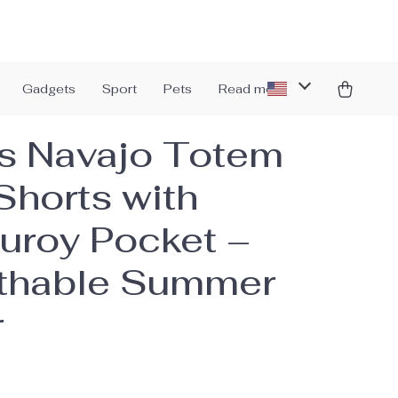
Gadgets
Sport
Pets
Read more
s Navajo Totem
Shorts with
uroy Pocket –
thable Summer
r