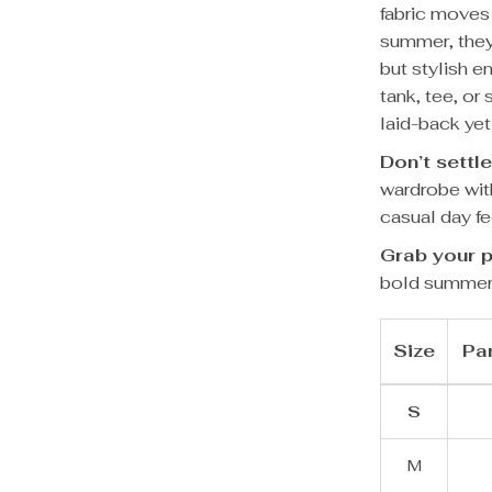
fabric moves 
summer, they
but stylish e
tank, tee, or
laid-back yet
Don’t settle
wardrobe wit
casual day fe
Grab your p
bold summer
Size
Pan
S
M