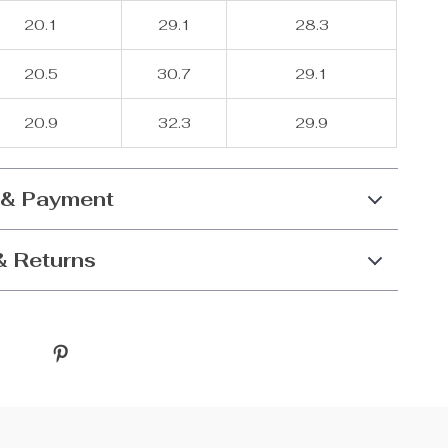
20.1
29.1
28.3
20.5
30.7
29.1
20.9
32.3
29.9
 & Payment
& Returns