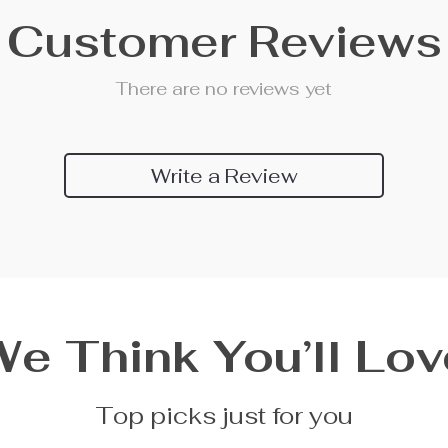
Customer Reviews
There are no reviews yet
Write a Review
We Think You’ll Lov
Top picks just for you