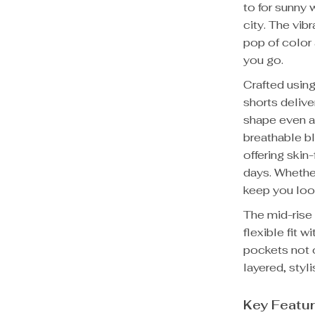
to for sunny 
city. The vib
pop of color
you go.
Crafted usin
shorts delive
shape even af
breathable b
offering skin
days. Whethe
keep you look
The mid-rise 
flexible fit 
pockets not o
layered, styl
Key Featu