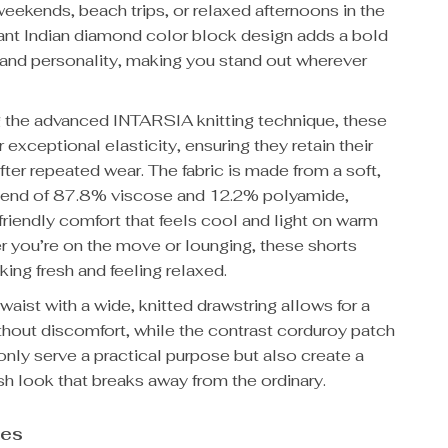
weekends, beach trips, or relaxed afternoons in the
rant Indian diamond color block design adds a bold
 and personality, making you stand out wherever
g the advanced INTARSIA knitting technique, these
r exceptional elasticity, ensuring they retain their
ter repeated wear. The fabric is made from a soft,
lend of 87.8% viscose and 12.2% polyamide,
-friendly comfort that feels cool and light on warm
r you’re on the move or lounging, these shorts
ing fresh and feeling relaxed.
waist with a wide, knitted drawstring allows for a
without discomfort, while the contrast corduroy patch
nly serve a practical purpose but also create a
ish look that breaks away from the ordinary.
res