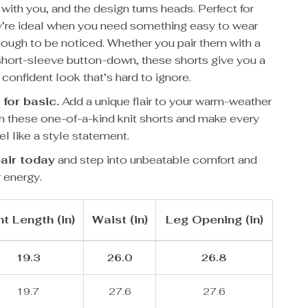
with you, and the design turns heads. Perfect for
’re ideal when you need something easy to wear
nough to be noticed. Whether you pair them with a
 short-sleeve button-down, these shorts give you a
 confident look that’s hard to ignore.
 for basic.
Add a unique flair to your warm-weather
h these one-of-a-kind knit shorts and make every
el like a style statement.
air today
and step into unbeatable comfort and
 energy.
t Length (in)
Waist (in)
Leg Opening (in)
19.3
26.0
26.8
19.7
27.6
27.6