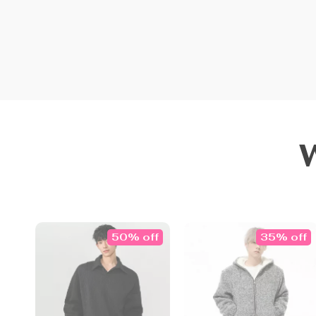
50% off
35% off