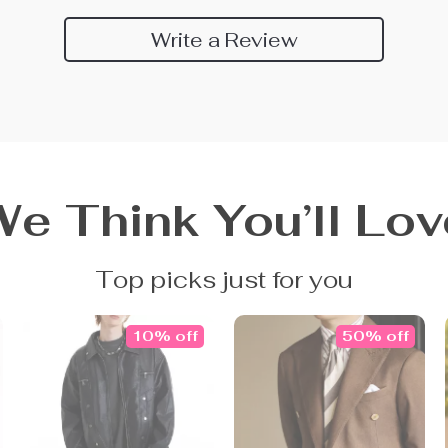
Write a Review
We Think You’ll Lov
Top picks just for you
10% off
50% off