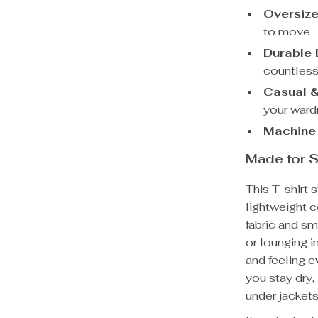
Oversize
to move
Durable
countles
Casual &
your war
Machine
Made for S
This T-shirt s
lightweight c
fabric and sm
or lounging i
and feeling e
you stay dry,
under jackets