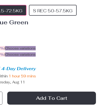
.5-72.5KG
S REC 50-57.5KG
lue Green
5%
)
Choose variations
9%
)
Choose variations
 4-Day Delivery
ithin
1 hour
59 mins
esday, Aug 11
Add To Cart