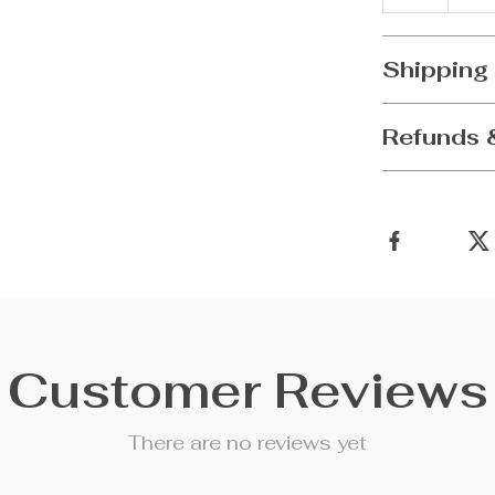
Shipping
Refunds 
Customer Reviews
There are no reviews yet