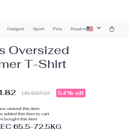
Gadgets
Sport
Pets
Read more
s Oversized
er T-Shirt
4.82
54%
off
US $97.07
ve viewed this item
 added this item to cart
e bought this item
REC 65.5-72.5KG