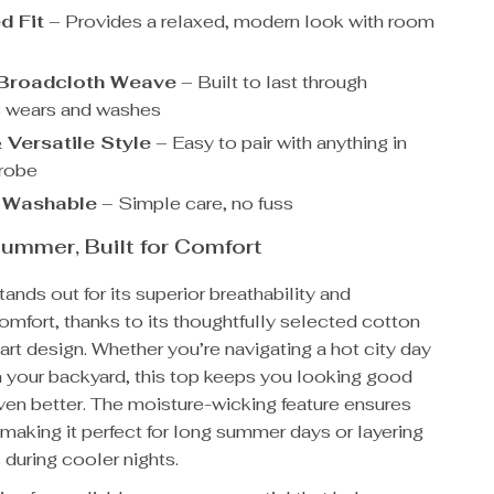
d Fit
– Provides a relaxed, modern look with room
 Broadcloth Weave
– Built to last through
s wears and washes
 Versatile Style
– Easy to pair with anything in
drobe
 Washable
– Simple care, no fuss
ummer, Built for Comfort
tands out for its superior breathability and
omfort, thanks to its thoughtfully selected cotton
art design. Whether you’re navigating a hot city day
n your backyard, this top keeps you looking good
ven better. The moisture-wicking feature ensures
 making it perfect for long summer days or layering
 during cooler nights.