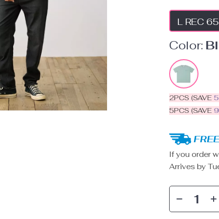
L REC 65
Color:
B
2PCS (SAVE
5PCS (SAVE
FREE
If you order w
Arrives by
Tu