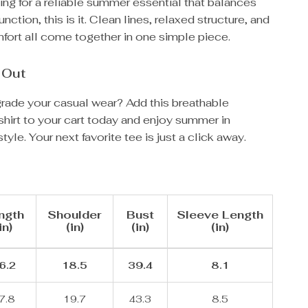
king for a reliable summer essential that balances
unction, this is it. Clean lines, relaxed structure, and
fort all come together in one simple piece.
 Out
rade your casual wear? Add this breathable
hirt to your cart today and enjoy summer in
tyle. Your next favorite tee is just a click away.
ngth
Shoulder
Bust
Sleeve Length
in)
(in)
(in)
(in)
6.2
18.5
39.4
8.1
7.8
19.7
43.3
8.5