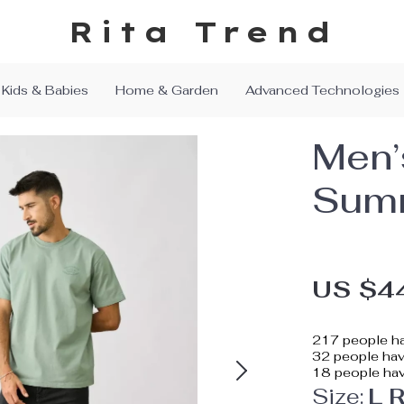
Rita Trend
Kids & Babies
Home & Garden
Advanced Technologies
Men’
Summ
US $4
217
people ha
32
people have
18
people hav
Size:
L 