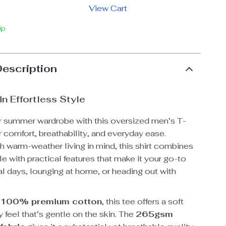
View Cart
ip
Description
in Effortless Style
r summer wardrobe with this oversized men’s T-
r comfort, breathability, and everyday ease.
 warm-weather living in mind, this shirt combines
le with practical features that make it your go-to
al days, lounging at home, or heading out with
m
100% premium cotton
, this tee offers a soft
y feel that’s gentle on the skin. The
265gsm