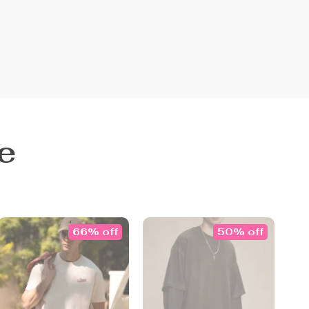
e
66% off
50% off