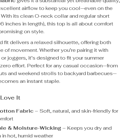
fabric
gives it a substantial yet breathable quality,
 excellent airflow to keep you cool—even on the
 With its clean O-neck collar and regular short
 inches in length), this top is all about comfort
romising on style.
 fit delivers a relaxed silhouette, offering both
e of movement. Whether you’re pairing it with
, or joggers, it’s designed to fit your summer
h zero effort. Perfect for any casual occasion—from
ts and weekend strolls to backyard barbecues—
becomes an instant staple.
 Love It
tton Fabric
– Soft, natural, and skin-friendly for
omfort
le & Moisture-Wicking
– Keeps you dry and
n in hot, humid weather