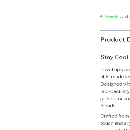
Ready to sh
Product 
Stay Cool 
Level up you
shirt made fo
Designed with
laid-back sty
pick for casu
friends.
Crafted fro
touch and air