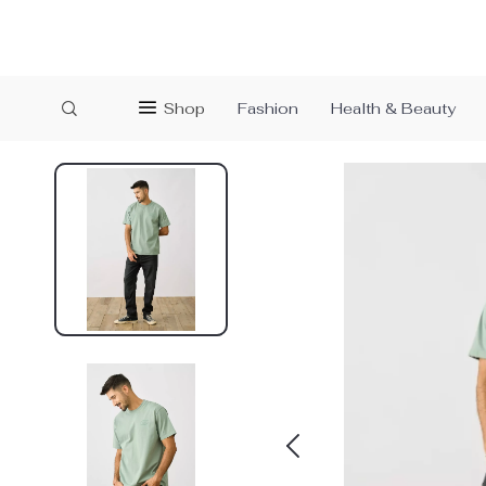
Shop
Fashion
Health & Beauty