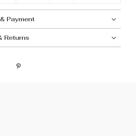
 & Payment
& Returns