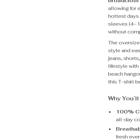
broadcloth 
allowing for
hottest days.
sleeves (4–16
without comp
The oversized
style and eas
jeans, shorts
lifestyle wit
beach hangou
this T-shirt 
Why You’ll
100% Co
all-day c
Breathab
fresh eve