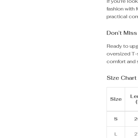
If you’re loo
fashion with f
practical com
Don’t Miss
Ready to upg
oversized T-s
comfort and s
Size Chart
Le
Size
(
S
2
L
2