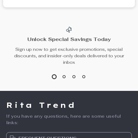
Unlock Special Savings Today
Sign up now to get exclusive promotions, special
discounts, and insider-only deals delivered to your
inbox
Rita Trend
If you have any questions, here are some useful
links: