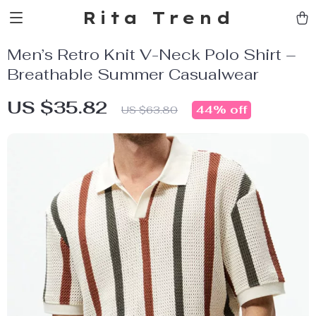
Rita Trend
Men’s Retro Knit V-Neck Polo Shirt –
Breathable Summer Casualwear
US $35.82
44%
off
US $63.80