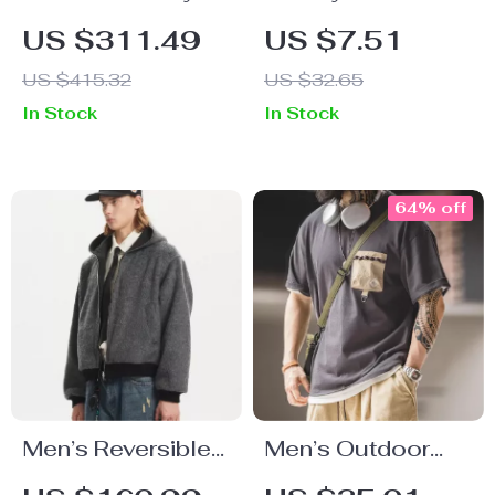
Double-Breasted
Leather Bracelet
US $311.49
US $7.51
Slim Fit Suit Set
with Lion Head
US $415.32
US $32.65
for Men
Design for Men –
In Stock
In Stock
Stainless Steel
Wristband
64% off
Men’s Reversible
Men’s Outdoor
Wool-Blend Zip-
Pocket T-Shirt –