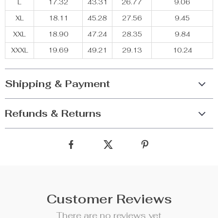
L
17.32
43.31
26.77
9.06
XL
18.11
45.28
27.56
9.45
XXL
18.90
47.24
28.35
9.84
XXXL
19.69
49.21
29.13
10.24
Shipping & Payment
Refunds & Returns
Customer Reviews
There are no reviews yet