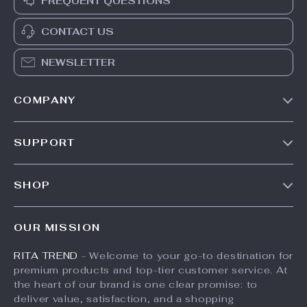
FREQUENT QUESTIONS
CONTACT US
NEWSLETTER
COMPANY
Our Story
SUPPORT
Meet The Team
Contact Us
Careers
SHOP
Shipping Info
Press
Products
FAQ
Influencers
OUR MISSION
What’s New
Returns Center
Affiliates
RITA TREND
- Welcome to your go-to destination for
Account
Payment Methods
Investor Relations
premium products and top-tier customer service. At
Privacy Policy
Order Status
the heart of our brand is one clear promise: to
Partners
deliver value, satisfaction, and a shopping
Terms and Conditions