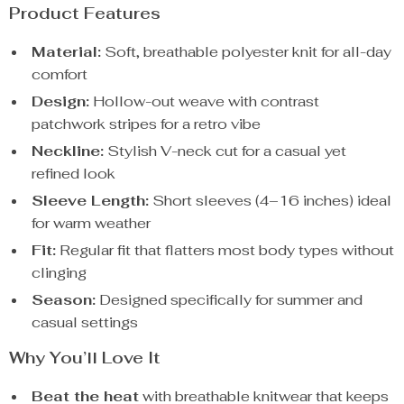
Product Features
Material:
Soft, breathable polyester knit for all-day
comfort
Design:
Hollow-out weave with contrast
patchwork stripes for a retro vibe
Neckline:
Stylish V-neck cut for a casual yet
refined look
Sleeve Length:
Short sleeves (4–16 inches) ideal
for warm weather
Fit:
Regular fit that flatters most body types without
clinging
Season:
Designed specifically for summer and
casual settings
Why You’ll Love It
Beat the heat
with breathable knitwear that keeps