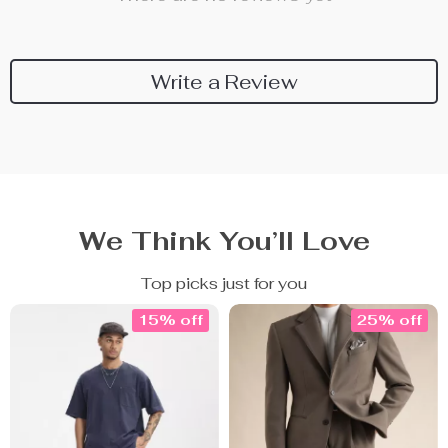
Write a Review
We Think You’ll Love
Top picks just for you
15% off
25% off