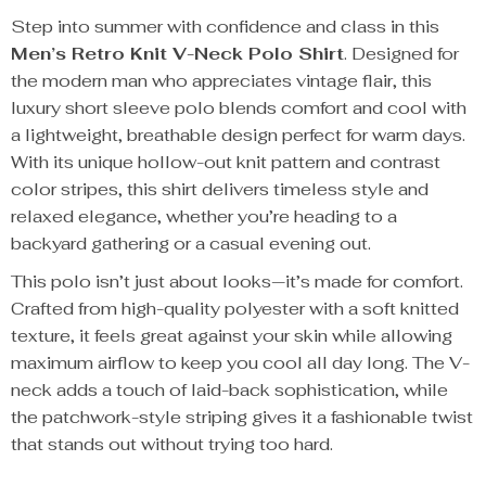
Step into summer with confidence and class in this
Men’s Retro Knit V-Neck Polo Shirt
. Designed for
the modern man who appreciates vintage flair, this
luxury short sleeve polo blends comfort and cool with
a lightweight, breathable design perfect for warm days.
With its unique hollow-out knit pattern and contrast
color stripes, this shirt delivers timeless style and
relaxed elegance, whether you’re heading to a
backyard gathering or a casual evening out.
This polo isn’t just about looks—it’s made for comfort.
Crafted from high-quality polyester with a soft knitted
texture, it feels great against your skin while allowing
maximum airflow to keep you cool all day long. The V-
neck adds a touch of laid-back sophistication, while
the patchwork-style striping gives it a fashionable twist
that stands out without trying too hard.