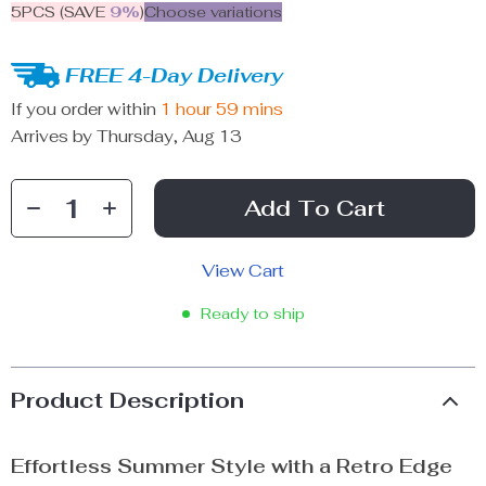
5PCS (SAVE
9%
)
Choose variations
FREE 4-Day Delivery
If you order within
1 hour
59 mins
Arrives by
Thursday, Aug 13
Add To Cart
View Cart
Ready to ship
Product Description
Effortless Summer Style with a Retro Edge