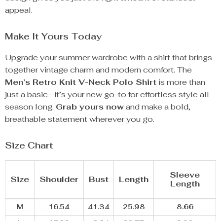
appeal.
Make It Yours Today
Upgrade your summer wardrobe with a shirt that brings
together vintage charm and modern comfort. The
Men’s Retro Knit V-Neck Polo Shirt
is more than
just a basic—it’s your new go-to for effortless style all
season long.
Grab yours now
and make a bold,
breathable statement wherever you go.
Size Chart
Sleeve
Size
Shoulder
Bust
Length
Length
M
16.54
41.34
25.98
8.66