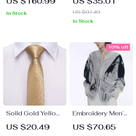
US $160.99
US $35.01
Up Jacket
Breathable
US $97.49
In Stock
Summer Loose Fit
In Stock
Crew Neck Tee
10% off
Solid Gold Yellow
Embroidery Men’s
Luxury Designer
Cardigan Sweater
US $20.49
US $70.65
Tie for Boys
with Gradient