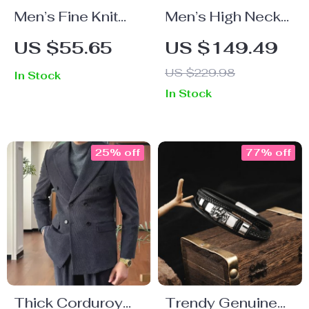
Men’s Fine Knit
Men’s High Neck
Plaid Striped T-
Warm Knitted
US $55.65
US $149.49
Shirt
Zipper Sweater
US $229.98
In Stock
Cardigan – Slim
In Stock
Fit Fall Winter
Business Coat
25% off
77% off
Thick Corduroy
Trendy Genuine