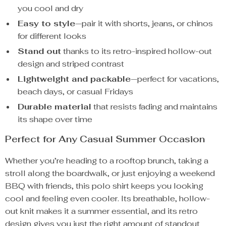
you cool and dry
Easy to style
—pair it with shorts, jeans, or chinos
for different looks
Stand out
thanks to its retro-inspired hollow-out
design and striped contrast
Lightweight and packable
—perfect for vacations,
beach days, or casual Fridays
Durable material
that resists fading and maintains
its shape over time
Perfect for Any Casual Summer Occasion
Whether you’re heading to a rooftop brunch, taking a
stroll along the boardwalk, or just enjoying a weekend
BBQ with friends, this polo shirt keeps you looking
cool and feeling even cooler. Its breathable, hollow-
out knit makes it a summer essential, and its retro
design gives you just the right amount of standout