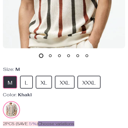
Size:
M
M
L
XL
XXL
XXXL
Color:
Khaki
2PCS (SAVE
5%
)
Choose variations