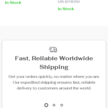
US $78.50
In Stock
Color Zipper
In Stock
Fast, Reliable Worldwide
Shipping
Get your orders quickly, no matter where you are.
Our expedited shipping ensures fast, reliable
delivery to customers around the world.