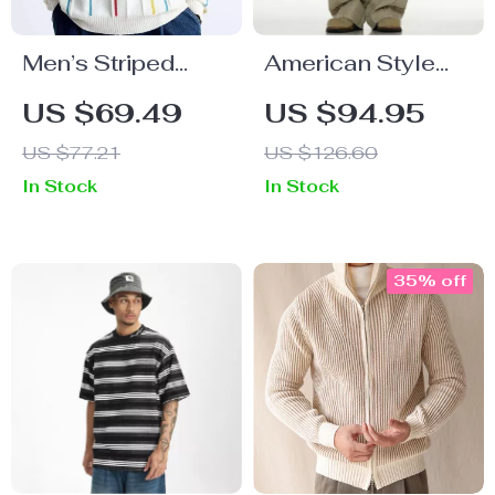
Men’s Striped
American Style
Long Sleeve Polo
Cargo Pants
US $69.49
US $94.95
Shirt
US $77.21
US $126.60
In Stock
In Stock
35% off