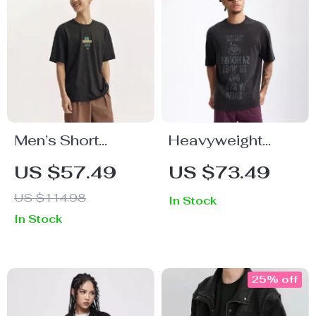
Men’s Short
Heavyweight
Sleeve T-Shirt
100% Cotton
US $57.49
US $73.49
Letter Print T-Shirt
US $114.98
In Stock
In Stock
25% off