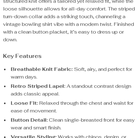
structured knit offers a tailored yet relaxed fit, while the
loose silhouette allows for all-day comfort. The striped
turn-down collar adds a striking touch, channeling a
vintage bowling shirt vibe with a modern twist. Finished
with a clean button placket, it’s easy to dress up or
down.
Key Features
Breathable Knit Fabric:
Soft, airy, and perfect for
warm days.
Retro Striped Lapel:
A standout contrast design
adds classic appeal.
Loose Fit:
Relaxed through the chest and waist for
ease of movement.
Button Detail:
Clean single-breasted front for easy
wear and smart finish.
Versatile Styling:
Works with chinos, denim, or