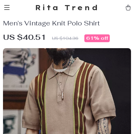
Rita Trend
Men’s Vintage Knit Polo Shirt
US $40.51
61%
off
US $104.36