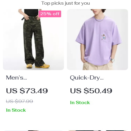
Top picks just for you
25% off
Men’s
Quick-Dry
Camouflage
Embroidered
US $73.49
US $50.49
Wide-Leg Denim
Pocket T-Shirt
US $97.99
In Stock
Jeans
In Stock