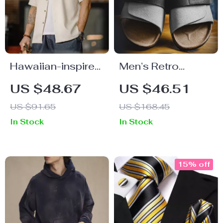
Hawaiian-inspired
Men’s Retro
embroidered shirt
Color-Block Cork
US $48.67
US $46.51
for men
Slide Sandals with
US $91.65
US $168.45
Adjustable Hook
In Stock
In Stock
& Loop Strap
15% off