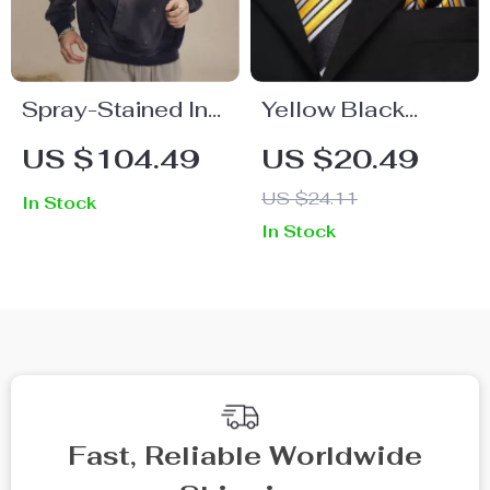
Spray-Stained Ink
Yellow Black
Holes Worn
Striped Silk Tie
US $104.49
US $20.49
Hoodie for Men
Set – Necktie,
US $24.11
In Stock
Cufflinks, and
In Stock
Pocket Square
Fast, Reliable Worldwide