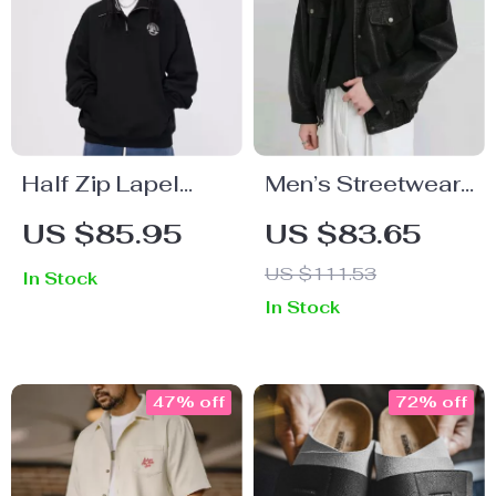
Half Zip Lapel
Men’s Streetwear
Hoodie
PU Leather Jacket
US $85.95
US $83.65
– Vintage Y2K
US $111.53
In Stock
Style Fall/Winter
In Stock
Outerwear
47% off
72% off