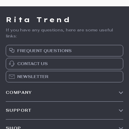
Rita Trend
If you have any questions, here are some useful
links:
FREQUENT QUESTIONS
CONTACT US
NEWSLETTER
COMPANY
Our Story
SUPPORT
Meet The Team
Contact Us
Careers
SHOP