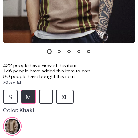
422
people have viewed this item
146
people have added this item to cart
80
people have bought this item
Size:
M
S
M
L
XL
Color:
Khaki