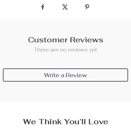
Customer Reviews
There are no reviews yet
Write a Review
We Think You’ll Love