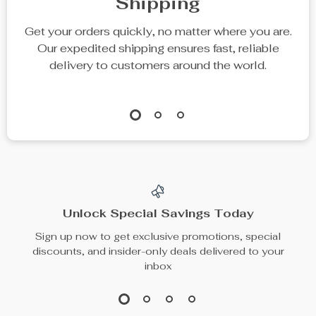
Shipping
Get your orders quickly, no matter where you are.
Our expedited shipping ensures fast, reliable
delivery to customers around the world.
Unlock Special Savings Today
Sign up now to get exclusive promotions, special
discounts, and insider-only deals delivered to your
inbox