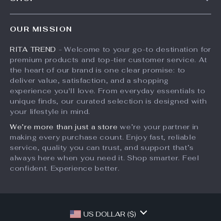
Shipping Info
Press
Products
FAQ
Influencers
OUR MISSION
What’s New
Returns Center
Affiliates
RITA TREND
- Welcome to your go-to destination for
Account
Payment Methods
Investor Relations
premium products and top-tier customer service. At
Privacy Policy
Order Status
the heart of our brand is one clear promise: to
Partners
deliver value, satisfaction, and a shopping
Terms and Conditions
Sustainability
experience you'll love. From everyday essentials to
unique finds, our curated selection is designed with
Philosophy
your lifestyle in mind.
Community
We’re more than just a store
we’re your partner in
making every purchase count. Enjoy fast, reliable
service, quality you can trust, and support that’s
always here when you need it. Shop smarter. Feel
confident. Experience better.
US DOLLAR ($)