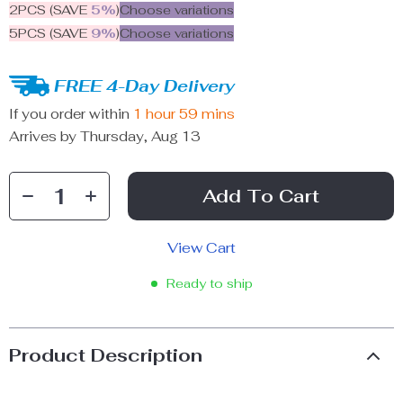
2PCS (SAVE
5%
)
Choose variations
5PCS (SAVE
9%
)
Choose variations
FREE 4-Day Delivery
If you order within
1 hour
59 mins
Arrives by
Thursday, Aug 13
Add To Cart
View Cart
Ready to ship
Product Description