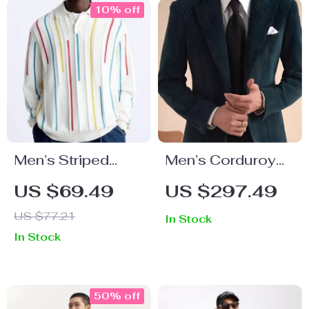
10% off
Men’s Striped
Men’s Corduroy
Long Sleeve Polo
Velvet Suit Set
US $69.49
US $297.49
Shirt
US $77.21
In Stock
In Stock
50% off