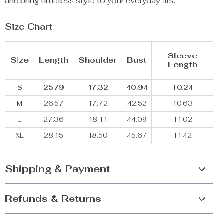
and bring timeless style to your everyday fits.
Size Chart
Sleeve
Size
Length
Shoulder
Bust
Length
S
25.79
17.32
40.94
10.24
M
26.57
17.72
42.52
10.63
L
27.36
18.11
44.09
11.02
XL
28.15
18.50
45.67
11.42
Shipping & Payment
Refunds & Returns