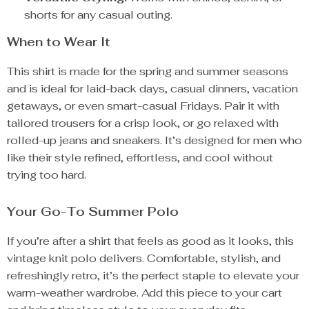
shorts for any casual outing.
When to Wear It
This shirt is made for the spring and summer seasons
and is ideal for laid-back days, casual dinners, vacation
getaways, or even smart-casual Fridays. Pair it with
tailored trousers for a crisp look, or go relaxed with
rolled-up jeans and sneakers. It’s designed for men who
like their style refined, effortless, and cool without
trying too hard.
Your Go-To Summer Polo
If you’re after a shirt that feels as good as it looks, this
vintage knit polo delivers. Comfortable, stylish, and
refreshingly retro, it’s the perfect staple to elevate your
warm-weather wardrobe. Add this piece to your cart