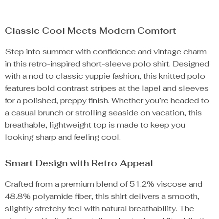
Classic Cool Meets Modern Comfort
Step into summer with confidence and vintage charm
in this retro-inspired short-sleeve polo shirt. Designed
with a nod to classic yuppie fashion, this knitted polo
features bold contrast stripes at the lapel and sleeves
for a polished, preppy finish. Whether you’re headed to
a casual brunch or strolling seaside on vacation, this
breathable, lightweight top is made to keep you
looking sharp and feeling cool.
Smart Design with Retro Appeal
Crafted from a premium blend of 51.2% viscose and
48.8% polyamide fiber, this shirt delivers a smooth,
slightly stretchy feel with natural breathability. The