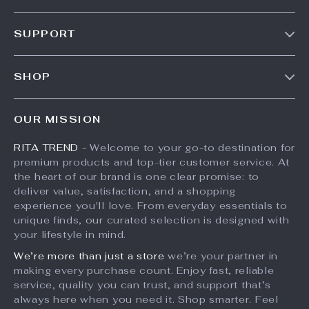
Our Story
SUPPORT
Meet The Team
Contact Us
Careers
SHOP
Shipping Info
Press
Products
FAQ
Influencers
OUR MISSION
What’s New
Returns Center
Affiliates
RITA TREND
- Welcome to your go-to destination for
Account
Payment Methods
Investor Relations
premium products and top-tier customer service. At
Privacy Policy
Order Status
the heart of our brand is one clear promise: to
Partners
deliver value, satisfaction, and a shopping
Terms and Conditions
Sustainability
experience you'll love. From everyday essentials to
unique finds, our curated selection is designed with
Philosophy
your lifestyle in mind.
Community
We’re more than just a store
we’re your partner in
making every purchase count. Enjoy fast, reliable
service, quality you can trust, and support that’s
always here when you need it. Shop smarter. Feel