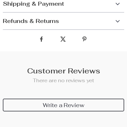
Shipping & Payment
Refunds & Returns
Customer Reviews
There are no reviews yet
Write a Review