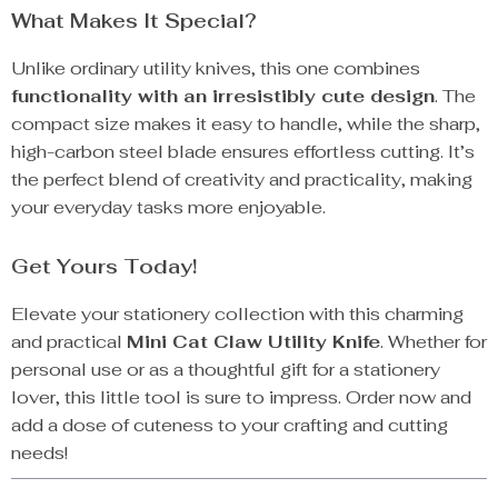
What Makes It Special?
Unlike ordinary utility knives, this one combines
functionality with an irresistibly cute design
. The
compact size makes it easy to handle, while the sharp,
high-carbon steel blade ensures effortless cutting. It’s
the perfect blend of creativity and practicality, making
your everyday tasks more enjoyable.
Get Yours Today!
Elevate your stationery collection with this charming
and practical
Mini Cat Claw Utility Knife
. Whether for
personal use or as a thoughtful gift for a stationery
lover, this little tool is sure to impress. Order now and
add a dose of cuteness to your crafting and cutting
needs!