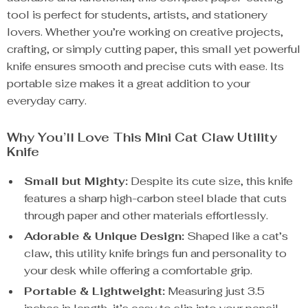
tool is perfect for students, artists, and stationery
lovers. Whether you’re working on creative projects,
crafting, or simply cutting paper, this small yet powerful
knife ensures smooth and precise cuts with ease. Its
portable size makes it a great addition to your
everyday carry.
Why You’ll Love This Mini Cat Claw Utility
Knife
Small but Mighty:
Despite its cute size, this knife
features a sharp high-carbon steel blade that cuts
through paper and other materials effortlessly.
Adorable & Unique Design:
Shaped like a cat’s
claw, this utility knife brings fun and personality to
your desk while offering a comfortable grip.
Portable & Lightweight:
Measuring just 3.5