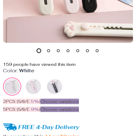
159
people have viewed this item
Color:
White
2PCS (SAVE
5%
)
Choose variations
5PCS (SAVE
9%
)
Choose variations
FREE 4-Day Delivery