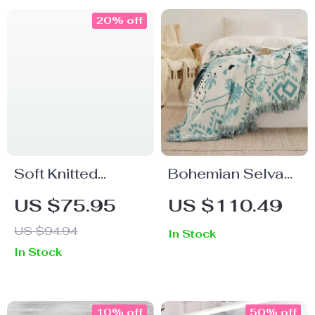
20% off
Soft Knitted
Bohemian Selva
Throw Blanket for
Pattern Cotton
US $75.95
US $110.49
Sofa & Bed
Knitted Blanket
US $94.94
In Stock
In Stock
10% off
50% off