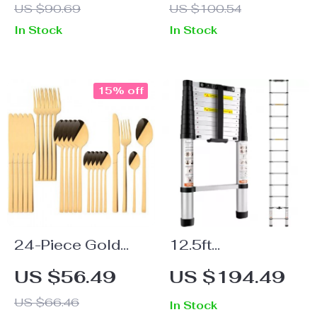
US $90.69
US $100.54
Living Room
with Extension
In Stock
In Stock
Rod and Ratchet
Head
15% off
24-Piece Gold
12.5ft
Stainless Steel
Telescoping
US $56.49
US $194.49
Flatware Set
Ladder –
US $66.46
In Stock
Collapsible