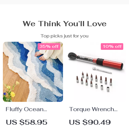
We Think You’ll Love
Top picks just for you
35% off
10% off
Fluffy Ocean
Torque Wrench
Wave Rug for
1/4 Inch 5-25 Nm
US $58.95
US $90.49
Bedroom and
±3% Accuracy