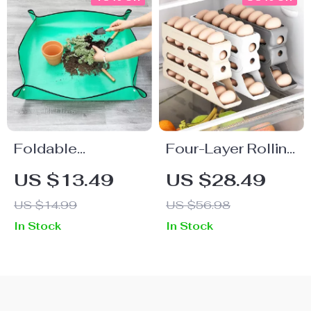
Foldable
Four-Layer Rolling
Waterproof
Egg Storage Rack
US $13.49
US $28.49
Gardening Mat
– Automatic Egg
US $14.99
US $56.98
Organizer for
In Stock
In Stock
Fridge