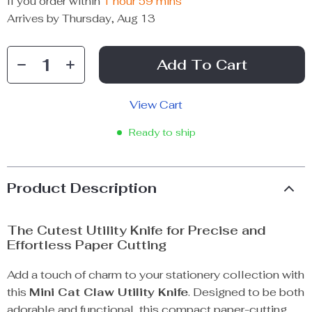
If you order within
1 hour
59 mins
Arrives by
Thursday, Aug 13
Add To Cart
View Cart
Ready to ship
Product Description
The Cutest Utility Knife for Precise and
Effortless Paper Cutting
Add a touch of charm to your stationery collection with
this
Mini Cat Claw Utility Knife
. Designed to be both
adorable and functional, this compact paper-cutting