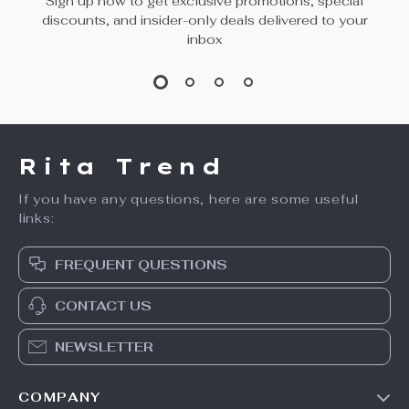
Sign up now to get exclusive promotions, special
discounts, and insider-only deals delivered to your
inbox
Rita Trend
If you have any questions, here are some useful
links:
FREQUENT QUESTIONS
CONTACT US
NEWSLETTER
COMPANY