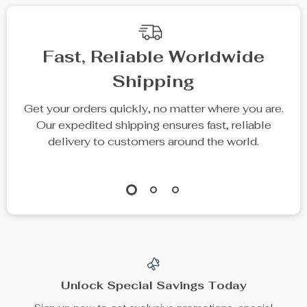
Fast, Reliable Worldwide
Shipping
Get your orders quickly, no matter where you are.
Our expedited shipping ensures fast, reliable
delivery to customers around the world.
Unlock Special Savings Today