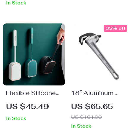
In Stock
Extension Ladder
with One-Button
Retraction
35% off
Flexible Silicone
18″ Aluminum
Toilet Brush with
Pipe Wrench
US $45.49
US $65.65
Quick-Dry Holder
US $101.00
In Stock
In Stock