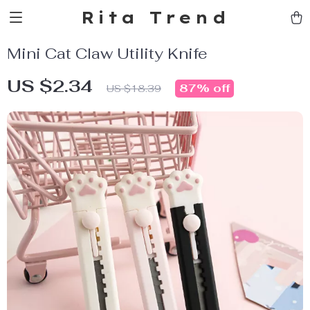
Rita Trend
Mini Cat Claw Utility Knife
US $2.34
87%
off
US $18.39