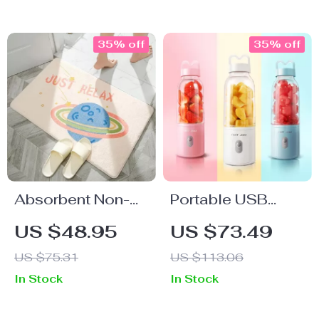
35% off
35% off
Absorbent Non-
Portable USB
Slip Rainbow Door
Rechargeable Mini
US $48.95
US $73.49
Mats
Juicer Blender for
US $75.31
US $113.06
Smoothies and
In Stock
In Stock
Milkshakes