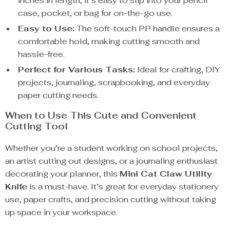
inches in length, it’s easy to slip into your pencil
case, pocket, or bag for on-the-go use.
Easy to Use:
The soft-touch PP handle ensures a
comfortable hold, making cutting smooth and
hassle-free.
Perfect for Various Tasks:
Ideal for crafting, DIY
projects, journaling, scrapbooking, and everyday
paper cutting needs.
When to Use This Cute and Convenient
Cutting Tool
Whether you’re a student working on school projects,
an artist cutting out designs, or a journaling enthusiast
decorating your planner, this
Mini Cat Claw Utility
Knife
is a must-have. It’s great for everyday stationery
use, paper crafts, and precision cutting without taking
up space in your workspace.