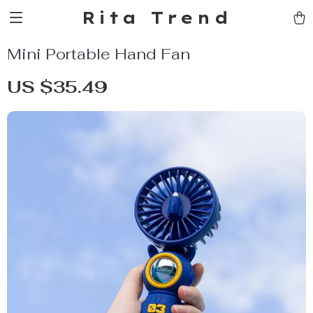
Rita Trend
Mini Portable Hand Fan
US $35.49