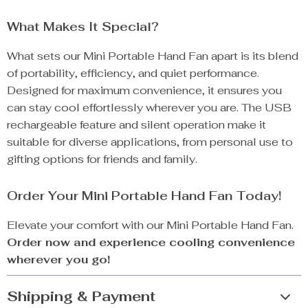
What Makes It Special?
What sets our Mini Portable Hand Fan apart is its blend
of portability, efficiency, and quiet performance.
Designed for maximum convenience, it ensures you
can stay cool effortlessly wherever you are. The USB
rechargeable feature and silent operation make it
suitable for diverse applications, from personal use to
gifting options for friends and family.
Order Your Mini Portable Hand Fan Today!
Elevate your comfort with our Mini Portable Hand Fan.
Order now and experience cooling convenience
wherever you go!
Shipping & Payment