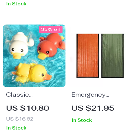
In Stock
35% off
Classic
Emergency
Clockwork
Blanket Thermal
US $10.80
US $21.95
Bathing Ducks –
Sleeping Bag
US $16.62
In Stock
Fun Baby Bath
In Stock
Toys for Ages 0-6