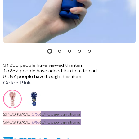
31236
people have viewed this item
15237
people have added this item to cart
8587
people have bought this item
Color:
Pink
2PCS (SAVE
5%
)
Choose variations
5PCS (SAVE
9%
)
Choose variations