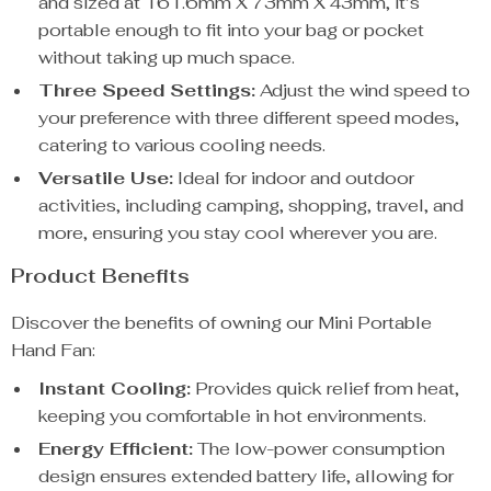
and sized at 161.6mm X 73mm X 43mm, it’s
portable enough to fit into your bag or pocket
without taking up much space.
Three Speed Settings:
Adjust the wind speed to
your preference with three different speed modes,
catering to various cooling needs.
Versatile Use:
Ideal for indoor and outdoor
activities, including camping, shopping, travel, and
more, ensuring you stay cool wherever you are.
Product Benefits
Discover the benefits of owning our Mini Portable
Hand Fan:
Instant Cooling:
Provides quick relief from heat,
keeping you comfortable in hot environments.
Energy Efficient:
The low-power consumption
design ensures extended battery life, allowing for