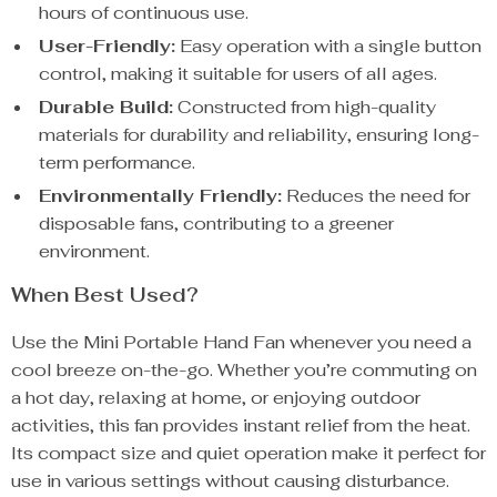
hours of continuous use.
User-Friendly:
Easy operation with a single button
control, making it suitable for users of all ages.
Durable Build:
Constructed from high-quality
materials for durability and reliability, ensuring long-
term performance.
Environmentally Friendly:
Reduces the need for
disposable fans, contributing to a greener
environment.
When Best Used?
Use the Mini Portable Hand Fan whenever you need a
cool breeze on-the-go. Whether you’re commuting on
a hot day, relaxing at home, or enjoying outdoor
activities, this fan provides instant relief from the heat.
Its compact size and quiet operation make it perfect for
use in various settings without causing disturbance.