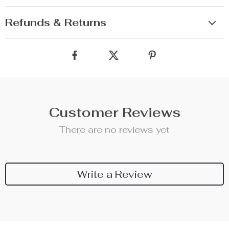
Refunds & Returns
Customer Reviews
There are no reviews yet
Write a Review