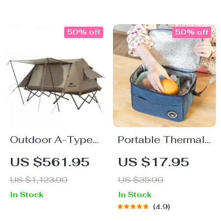
50% off
50% off
Outdoor A-Type
Portable Thermal
Automatic Tent
Lunch Bag
US $561.95
US $17.95
US $1,123.90
US $35.90
In Stock
In Stock
4.9