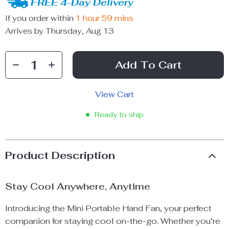
FREE 4-Day Delivery
If you order within
1 hour
59 mins
Arrives by
Thursday, Aug 13
Add To Cart
View Cart
Ready to ship
Product Description
Stay Cool Anywhere, Anytime
Introducing the Mini Portable Hand Fan, your perfect
companion for staying cool on-the-go. Whether you’re