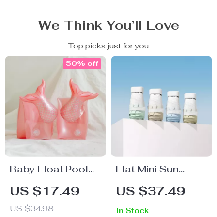
We Think You’ll Love
Top picks just for you
50% off
Baby Float Pool
Flat Mini Sun
Swimming Ring
Umbrella
US $17.49
US $37.49
US $34.98
In Stock