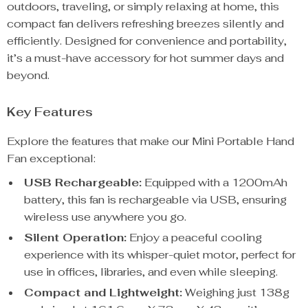
outdoors, traveling, or simply relaxing at home, this
compact fan delivers refreshing breezes silently and
efficiently. Designed for convenience and portability,
it’s a must-have accessory for hot summer days and
beyond.
Key Features
Explore the features that make our Mini Portable Hand
Fan exceptional:
USB Rechargeable:
Equipped with a 1200mAh
battery, this fan is rechargeable via USB, ensuring
wireless use anywhere you go.
Silent Operation:
Enjoy a peaceful cooling
experience with its whisper-quiet motor, perfect for
use in offices, libraries, and even while sleeping.
Compact and Lightweight:
Weighing just 138g