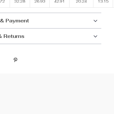
.72
32.28
26.93
42.91
20.24
13.15
 & Payment
& Returns