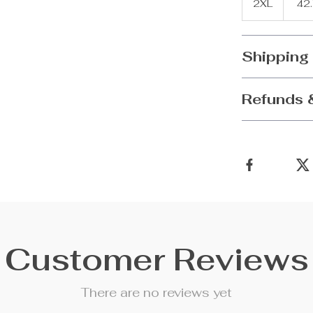
2XL
42
Shipping
Refunds 
Customer Reviews
There are no reviews yet