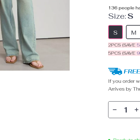
136
people ha
Size:
S
S
M
2PCS (SAVE
5PCS (SAVE
FREE
If you order w
Arrives by
Th