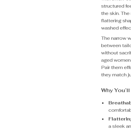
structured fe
the skin. The
flattering sh
washed effec
The narrow wi
between tailo
without sacri
aged women s
Pair them eff
they match ju
Why You’l
Breathab
comfortab
Flatterin
a sleek an