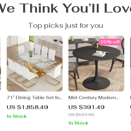
We Think You’ll Lov
Top picks just for you
25% off
f
71″ Dining Table Set for
Mid-Century Modern
8, Gold Kitchen Table
Round Tulip Dining
US $1,858.49
US $391.49
with 8 PU Leather
Table
US $521.99
In Stock
Chairs
In Stock