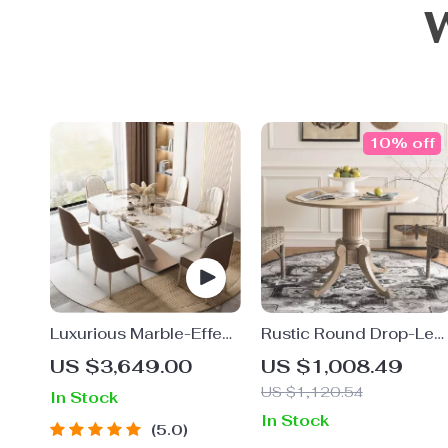
10% off
Luxurious Marble-Effect
Rustic Round Drop-Lea
Oval Dining Table for 8
Dining Table
US $3,649.00
US $1,008.49
– Modern Chinese Style
US $1,120.54
In Stock
In Stock
5.0