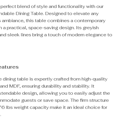
perfect blend of style and functionality with our
dable Dining Table. Designed to elevate any
s ambiance, this table combines a contemporary
h a practical, space-saving design. Its greyish
and sleek lines bring a touch of modern elegance to
eatures
e dining table is expertly crafted from high-quality
nd MDF, ensuring durability and stability. It
xtendable design, allowing you to easily adjust the
mmodate guests or save space. The firm structure
6 lbs weight capacity make it an ideal choice for
.