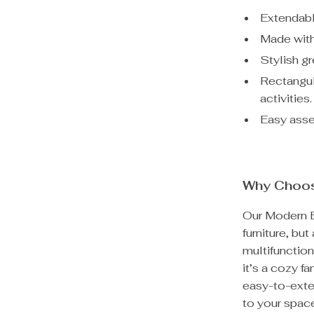
Extendabl
Made with
Stylish g
Rectangul
activities.
Easy asse
Why Choos
Our Modern Ex
furniture, but
multifunction
it’s a cozy fa
easy-to-exte
to your spac