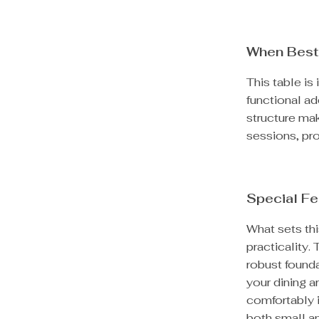
When Best
This table is 
functional ad
structure mak
sessions, prov
Special Fe
What sets thi
practicality.
robust founda
your dining a
comfortably i
both small a