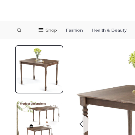
Shop
Fashion
Health & Beauty