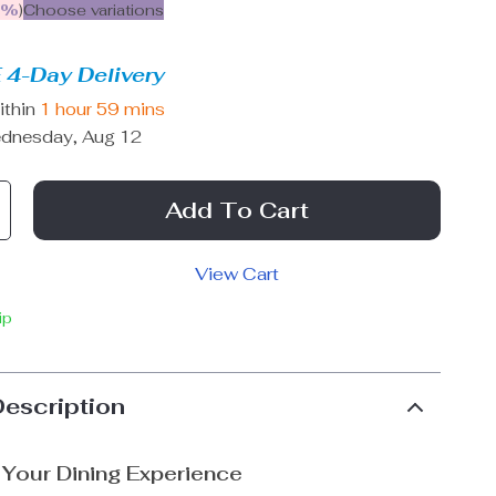
9%
)
Choose variations
 4-Day Delivery
ithin
1 hour
59 mins
dnesday, Aug 12
Add To Cart
View Cart
ip
Description
Your Dining Experience