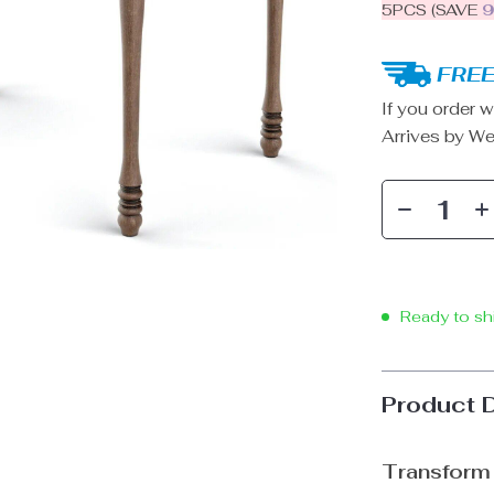
5PCS (SAVE
FREE
If you order w
Arrives by
We
Ready to sh
Product 
Transform 