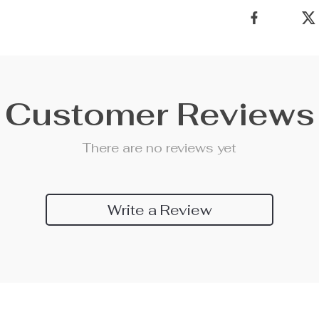
Customer Reviews
There are no reviews yet
Write a Review