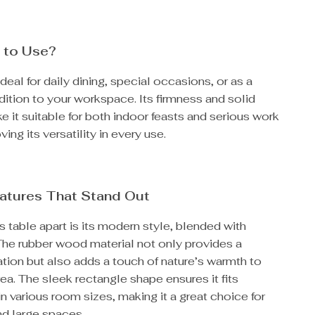
 to Use?
ideal for daily dining, special occasions, or as a
dition to your workspace. Its firmness and solid
e it suitable for both indoor feasts and serious work
ing its versatility in every use.
atures That Stand Out
s table apart is its modern style, blended with
 The rubber wood material not only provides a
tion but also adds a touch of nature’s warmth to
rea. The sleek rectangle shape ensures it fits
n various room sizes, making it a great choice for
nd large spaces.