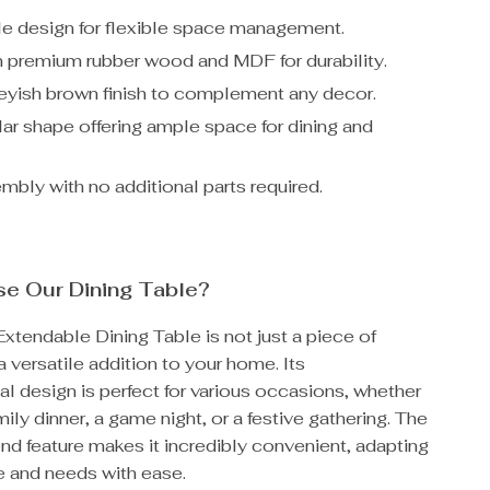
e design for flexible space management.
 premium rubber wood and MDF for durability.
reyish brown finish to complement any decor.
ar shape offering ample space for dining and
mbly with no additional parts required.
e Our Dining Table?
tendable Dining Table is not just a piece of
 a versatile addition to your home. Its
al design is perfect for various occasions, whether
mily dinner, a game night, or a festive gathering. The
nd feature makes it incredibly convenient, adapting
e and needs with ease.