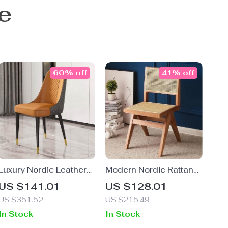
e
60% off
41% off
Luxury Nordic Leather
Modern Nordic Rattan
Dining Chair with Metal
Dining Chair with
US $141.01
US $128.01
Legs and Ergonomic
Handrails – Elegant
US $351.52
US $215.49
Backrest
Indoor Seating for
In Stock
In Stock
Home & Office