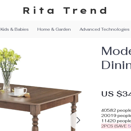
Rita Trend
Kids & Babies
Home & Garden
Advanced Technologies
Mode
Dini
US $3
40582
people
20019
people
11420
people
2PCS (SAVE