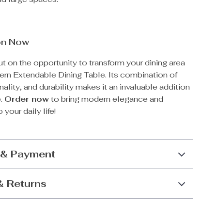
on Now
t on the opportunity to transform your dining area
ern Extendable Dining Table. Its combination of
nality, and durability makes it an invaluable addition
e.
Order now
to bring modern elegance and
 your daily life!
 & Payment
& Returns