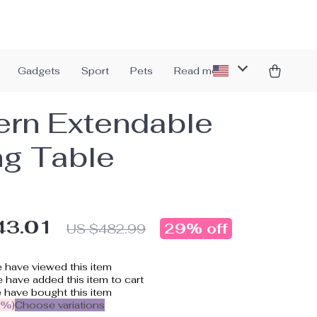
Gadgets
Sport
Pets
Read more
rn Extendable
ng Table
43.01
29%
off
US $482.99
 have viewed this item
 have added this item to cart
 have bought this item
5%
)
Choose variations