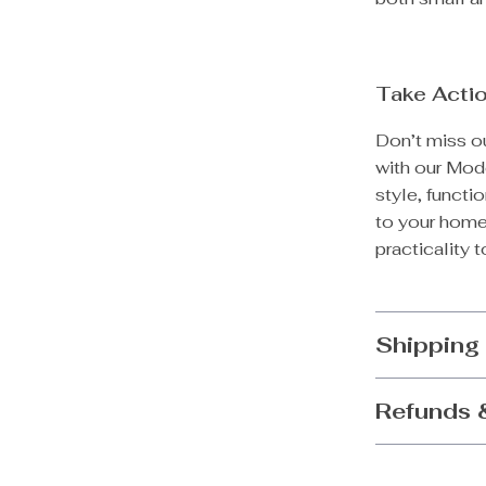
Take Acti
Don’t miss ou
with our Mod
style, functio
to your hom
practicality to
Shipping
Refunds 