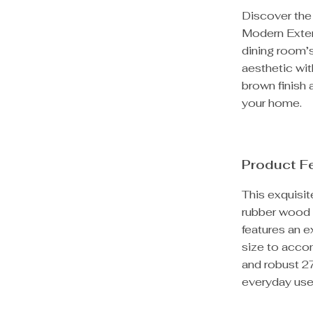
Discover the 
Modern Exten
dining room’
aesthetic wit
brown finish 
your home.
Product F
This exquisit
rubber wood a
features an e
size to acco
and robust 27
everyday use