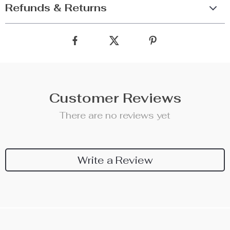
Refunds & Returns
Customer Reviews
There are no reviews yet
Write a Review