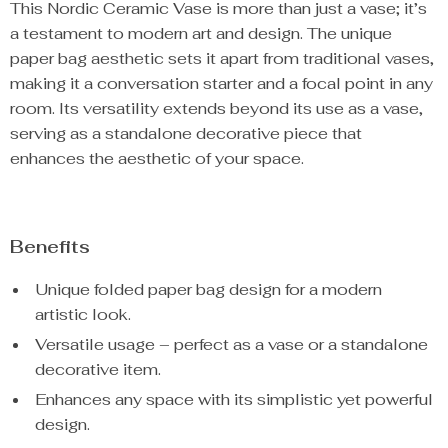
This Nordic Ceramic Vase is more than just a vase; it’s
a testament to modern art and design. The unique
paper bag aesthetic sets it apart from traditional vases,
making it a conversation starter and a focal point in any
room. Its versatility extends beyond its use as a vase,
serving as a standalone decorative piece that
enhances the aesthetic of your space.
Benefits
Unique folded paper bag design for a modern
artistic look.
Versatile usage – perfect as a vase or a standalone
decorative item.
Enhances any space with its simplistic yet powerful
design.