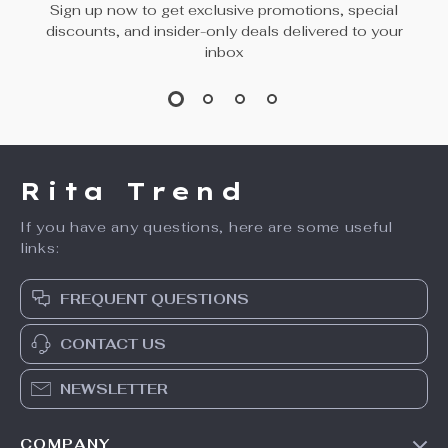
Sign up now to get exclusive promotions, special
discounts, and insider-only deals delivered to your
inbox
Rita Trend
If you have any questions, here are some useful
links:
FREQUENT QUESTIONS
CONTACT US
NEWSLETTER
COMPANY