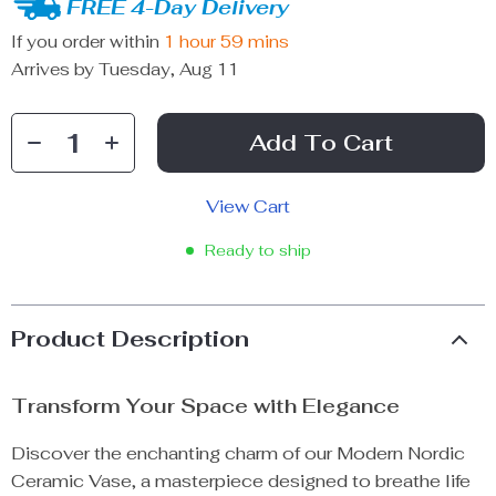
FREE 4-Day Delivery
If you order within
1 hour
59 mins
Arrives by
Tuesday, Aug 11
Add To Cart
View Cart
Ready to ship
Product Description
Transform Your Space with Elegance
Discover the enchanting charm of our Modern Nordic
Ceramic Vase, a masterpiece designed to breathe life