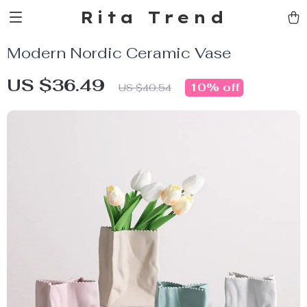
Rita Trend
Modern Nordic Ceramic Vase
US $36.49
10%
off
US $40.54