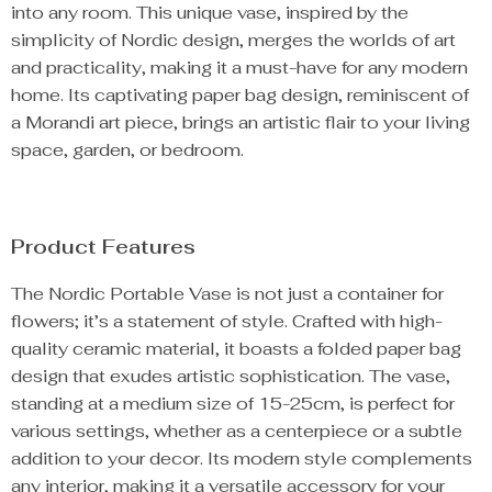
into any room. This unique vase, inspired by the
simplicity of Nordic design, merges the worlds of art
and practicality, making it a must-have for any modern
home. Its captivating paper bag design, reminiscent of
a Morandi art piece, brings an artistic flair to your living
space, garden, or bedroom.
Product Features
The Nordic Portable Vase is not just a container for
flowers; it’s a statement of style. Crafted with high-
quality ceramic material, it boasts a folded paper bag
design that exudes artistic sophistication. The vase,
standing at a medium size of 15-25cm, is perfect for
various settings, whether as a centerpiece or a subtle
addition to your decor. Its modern style complements
any interior, making it a versatile accessory for your