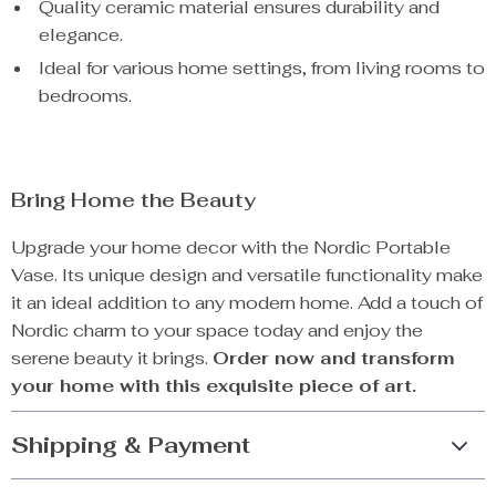
Quality ceramic material ensures durability and
elegance.
Ideal for various home settings, from living rooms to
bedrooms.
Bring Home the Beauty
Upgrade your home decor with the Nordic Portable
Vase. Its unique design and versatile functionality make
it an ideal addition to any modern home. Add a touch of
Nordic charm to your space today and enjoy the
serene beauty it brings.
Order now and transform
your home with this exquisite piece of art.
Shipping & Payment