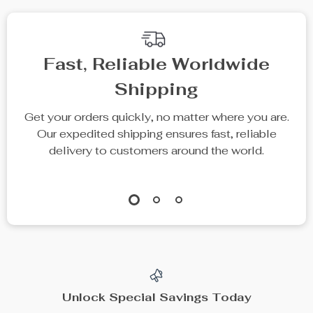
Fast, Reliable Worldwide
Shipping
Get your orders quickly, no matter where you are.
Our expedited shipping ensures fast, reliable
delivery to customers around the world.
Unlock Special Savings Today