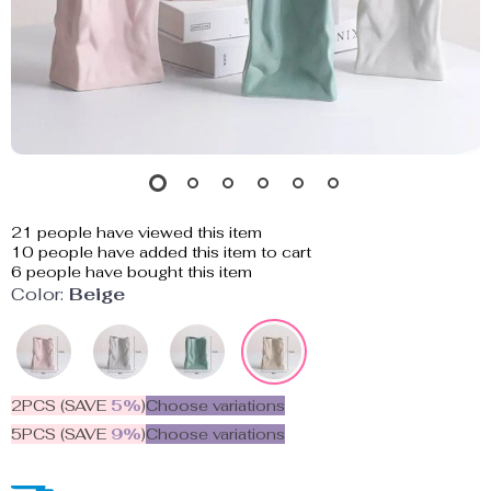
21
people have viewed this item
10
people have added this item to cart
6
people have bought this item
Color:
Beige
2PCS (SAVE
5%
)
Choose variations
5PCS (SAVE
9%
)
Choose variations