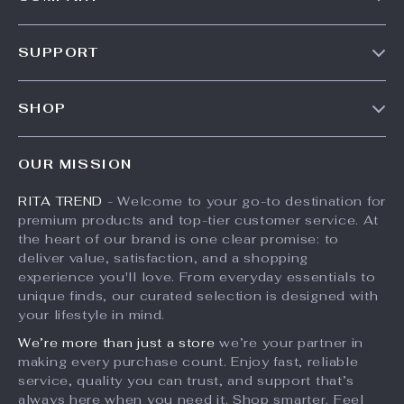
Our Story
SUPPORT
Meet The Team
Contact Us
Careers
SHOP
Shipping Info
Press
Products
FAQ
Influencers
OUR MISSION
What’s New
Returns Center
Affiliates
RITA TREND
- Welcome to your go-to destination for
Account
Payment Methods
Investor Relations
premium products and top-tier customer service. At
Privacy Policy
Order Status
the heart of our brand is one clear promise: to
Partners
deliver value, satisfaction, and a shopping
Terms and Conditions
Sustainability
experience you'll love. From everyday essentials to
unique finds, our curated selection is designed with
Philosophy
your lifestyle in mind.
Community
We’re more than just a store
we’re your partner in
making every purchase count. Enjoy fast, reliable
service, quality you can trust, and support that’s
always here when you need it. Shop smarter. Feel