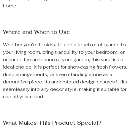
home.
Where and When to Use
Whether you’re looking to add a touch of elegance to
your living room, bring tranquility to your bedroom, or
enhance the ambiance of your garden, this vase is an
ideal choice. It is perfect for showcasing fresh flowers,
dried arrangements, or even standing alone as a
decorative piece. Its understated design ensures it fits
seamlessly into any decor style, making it suitable for
use all year round.
What Makes This Product Special?