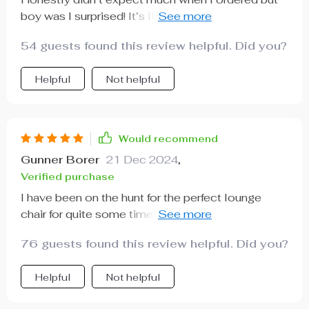
boy was I surprised! It’s like a piece of art in my
living room that I can also sit on!
54 guests found this review helpful. Did you?
Helpful
Not helpful
Would recommend
Gunner Borer
21 Dec 2024
,
Verified purchase
I have been on the hunt for the perfect lounge
chair for quite some time now - something that
would not only be comfortable but also enhance
76 guests found this review helpful. Did you?
my living room decor. This modern Nordic-style
lounge chair fits the bill perfectly! Its sleek design
Helpful
Not helpful
complements my minimalist decor seamlessly,
while its cozy cushions provide unparalleled