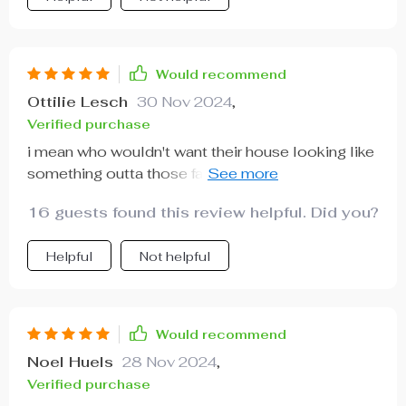
Would recommend
Ottilie Lesch
30 Nov 2024
,
Verified purchase
i mean who wouldn't want their house looking like
something outta those fancy interior design
magazines? This chic lil' thing does exactly that!
16 guests found this review helpful. Did you?
Helpful
Not helpful
Would recommend
Noel Huels
28 Nov 2024
,
Verified purchase