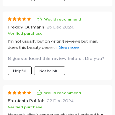
Would recommend
Freddy Gutmann
25 Dec 2024
,
Verified purchase
I'm not usually big on writing reviews but man,
does this beauty deserve praise or what?
Comfortable, chic and worth every penny spent!
8 guests found this review helpful. Did you?
Helpful
Not helpful
Would recommend
Estefania Pollich
22 Dec 2024
,
Verified purchase
Honestly didn’t expect much when I ordered but