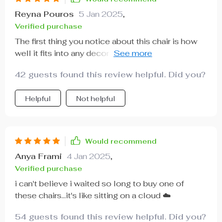
Reyna Pouros
5 Jan 2025
,
Verified purchase
The first thing you notice about this chair is how
well it fits into any decor style - from minimalist
to eclectic!
42 guests found this review helpful. Did you?
Helpful
Not helpful
Would recommend
Anya Frami
4 Jan 2025
,
Verified purchase
i can't believe i waited so long to buy one of
these chairs...it's like sitting on a cloud ☁️
54 guests found this review helpful. Did you?