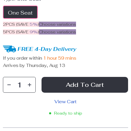
One Seat
2PCS (SAVE
5%
)
Choose variations
5PCS (SAVE
9%
)
Choose variations
FREE 4-Day Delivery
If you order within
1 hour
59 mins
Arrives by
Thursday, Aug 13
Add To Cart
View Cart
Ready to ship