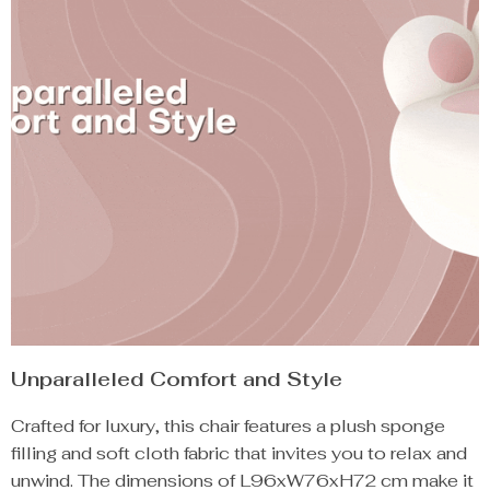
Unparalleled Comfort and Style
Crafted for luxury, this chair features a plush sponge
filling and soft cloth fabric that invites you to relax and
unwind. The dimensions of L96xW76xH72 cm make it