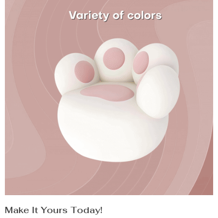
Make It Yours Today!