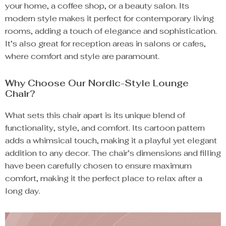
your home, a coffee shop, or a beauty salon. Its
modern style makes it perfect for contemporary living
rooms, adding a touch of elegance and sophistication.
It’s also great for reception areas in salons or cafes,
where comfort and style are paramount.
Why Choose Our Nordic-Style Lounge
Chair?
What sets this chair apart is its unique blend of
functionality, style, and comfort. Its cartoon pattern
adds a whimsical touch, making it a playful yet elegant
addition to any decor. The chair’s dimensions and filling
have been carefully chosen to ensure maximum
comfort, making it the perfect place to relax after a
long day.