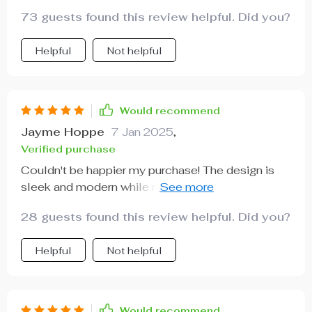
73 guests found this review helpful. Did you?
Helpful
Not helpful
Would recommend
Jayme Hoppe
7 Jan 2025
,
Verified purchase
Couldn't be happier my purchase! The design is
sleek and modern while maintaining a level of
comfort that’s hard to find these days.
28 guests found this review helpful. Did you?
Helpful
Not helpful
Would recommend