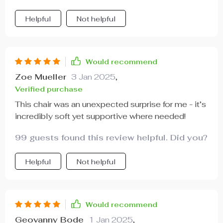
Helpful
Not helpful
Would recommend
Zoe Mueller
3 Jan 2025
,
Verified purchase
This chair was an unexpected surprise for me - it’s
incredibly soft yet supportive where needed!
99 guests found this review helpful. Did you?
Helpful
Not helpful
Would recommend
Geovanny Bode
1 Jan 2025
,