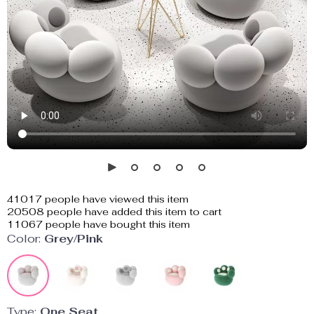
41017
people have viewed this item
20508
people have added this item to cart
11067
people have bought this item
Color:
Grey/Pink
Type:
One Seat