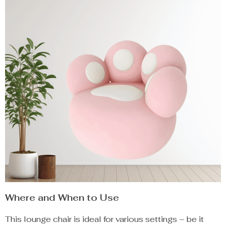
Where and When to Use
This lounge chair is ideal for various settings – be it