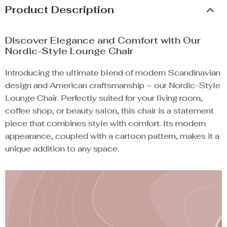
Product Description
Discover Elegance and Comfort with Our
Nordic-Style Lounge Chair
Introducing the ultimate blend of modern Scandinavian
design and American craftsmanship – our Nordic-Style
Lounge Chair. Perfectly suited for your living room,
coffee shop, or beauty salon, this chair is a statement
piece that combines style with comfort. Its modern
appearance, coupled with a cartoon pattern, makes it a
unique addition to any space.