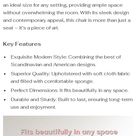
an ideal size for any setting, providing ample space
without overwhelming the room. With its sleek design
and contemporary appeal, this chair is more than just a
seat – it’s a piece of art.
Key Features
Exquisite Modern Style: Combining the best of
Scandinavian and American designs.
Superior Quality: Upholstered with soft cloth fabric
and filled with comfortable sponge.
Perfect Dimensions: It fits beautifully in any space.
Durable and Sturdy: Built to last, ensuring long-term
use and enjoyment.