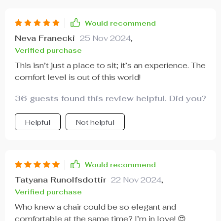
Would recommend
Neva Franecki
25 Nov 2024
,
Verified purchase
This isn’t just a place to sit; it’s an experience. The
comfort level is out of this world!
36 guests found this review helpful. Did you?
Helpful
Not helpful
Would recommend
Tatyana Runolfsdottir
22 Nov 2024
,
Verified purchase
Who knew a chair could be so elegant and
comfortable at the same time? I’m in love! 😍