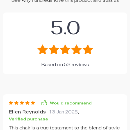
See why hundreds love this product and trust us
5.0
Based on
53
reviews
Would recommend
Ellen Reynolds
13 Jan 2025
,
Verified purchase
This chair is a true testament to the blend of style