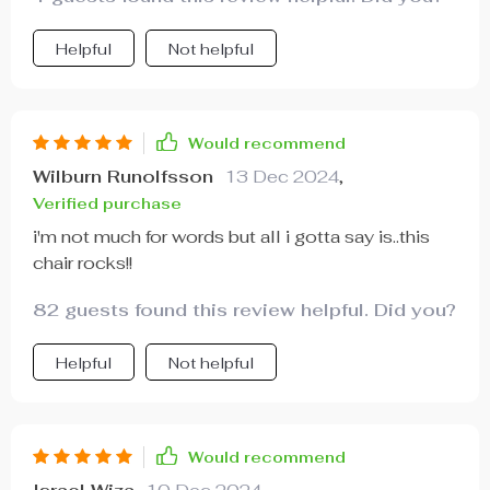
Helpful
Not helpful
Would recommend
Wilburn Runolfsson
13 Dec 2024
,
Verified purchase
i'm not much for words but all i gotta say is..this
chair rocks!!
82 guests found this review helpful. Did you?
Helpful
Not helpful
Would recommend