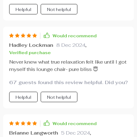
Helpful
Not helpful
Would recommend
Hadley Lockman
8 Dec 2024
,
Verified purchase
Never knew what true relaxation felt like until I got
myself this lounge chair- pure bliss 😇
67 guests found this review helpful. Did you?
Helpful
Not helpful
Would recommend
Brianne Langworth
5 Dec 2024
,