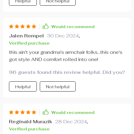
Helpful
Not helpful
Would recommend
Jalen Rempel
30 Dec 2024
,
Verified purchase
this ain't your grandma's armchair folks...this one's
got style AND comfort rolled into one!
96 guests found this review helpful. Did you?
Helpful
Not helpful
Would recommend
Reginald Murazik
28 Dec 2024
,
Verified purchase