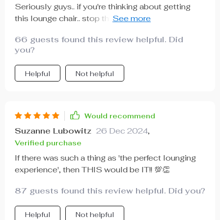
Seriously guys.. if you're thinking about getting
this lounge chair.. stop thinking & start buying!! You
won’t regret it.
66 guests found this review helpful. Did
you?
Helpful
Not helpful
Would recommend
Suzanne Lubowitz
26 Dec 2024
,
Verified purchase
If there was such a thing as 'the perfect lounging
experience', then THIS would be IT!! 💯👏
87 guests found this review helpful. Did you?
Helpful
Not helpful