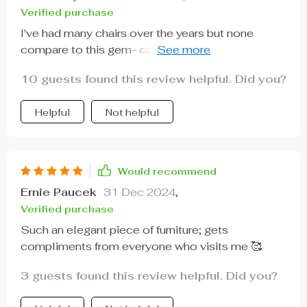
Verified purchase
I've had many chairs over the years but none
compare to this gem- comfortable doesn’t begin
to describe it!
10 guests found this review helpful. Did you?
Helpful
Not helpful
Would recommend
Ernie Paucek
31 Dec 2024
,
Verified purchase
Such an elegant piece of furniture; gets
compliments from everyone who visits me 🥰
3 guests found this review helpful. Did you?