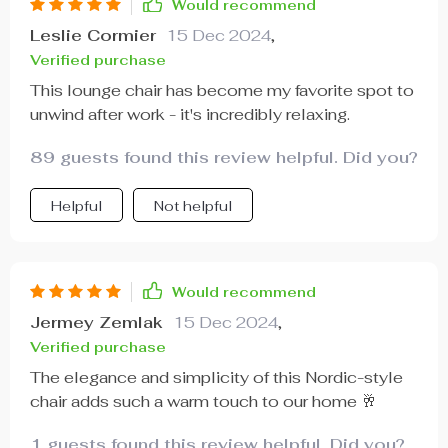
Would recommend
Leslie Cormier
15 Dec 2024
,
Verified purchase
This lounge chair has become my favorite spot to
unwind after work - it's incredibly relaxing.
89 guests found this review helpful. Did you?
Helpful
Not helpful
Would recommend
Jermey Zemlak
15 Dec 2024
,
Verified purchase
The elegance and simplicity of this Nordic-style
chair adds such a warm touch to our home 🥂
1 guests found this review helpful. Did you?