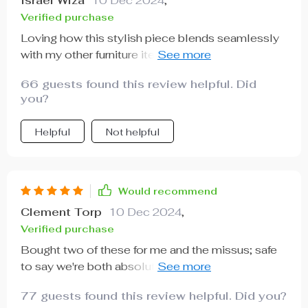
Israel Wiza
10 Dec 2024
,
Verified purchase
Loving how this stylish piece blends seamlessly
with my other furniture items- definitely worth the
investment!
66 guests found this review helpful. Did
you?
Helpful
Not helpful
Would recommend
Clement Torp
10 Dec 2024
,
Verified purchase
Bought two of these for me and the missus; safe
to say we're both absolutely thrilled with them 👍
👍
77 guests found this review helpful. Did you?