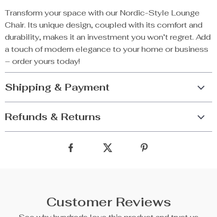
Transform your space with our Nordic-Style Lounge
Chair. Its unique design, coupled with its comfort and
durability, makes it an investment you won’t regret. Add
a touch of modern elegance to your home or business
– order yours today!
Shipping & Payment
Refunds & Returns
Customer Reviews