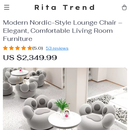
Rita Trend
Modern Nordic-Style Lounge Chair –
Elegant, Comfortable Living Room
Furniture
(5.0)
53 reviews
US $2,349.99