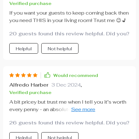
Verified purchase
If you want your guests to keep coming back then
you need THIS in your living room! Trust me 😉💺
20 guests found this review helpful. Did you?
Helpful
Not helpful
Would recommend
Alfredo Harber
3 Dec 2024
,
Verified purchase
A bit pricey but trust me when I tell you it’s worth
every penny - an absolute steal considering its
quality and style.
26 guests found this review helpful. Did you?
Helpful
Not helpful