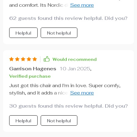
and comfort. Its Nordic design adds an aesthetic
appeal that's hard to match, while its plush
62 guests found this review helpful. Did you?
cushioning provides superb comfort levels. I've
spent many evenings curled up in this chair with a
Helpful
Not helpful
good book and found myself completely relaxed.
The quality is top-tier, it’s sturdy yet lightweight
enough to move around needed. It has quickly
become my favorite piece of furniture and I can
Would recommend
recommend it highly enough.
Garrison Hagenes
10 Jan 2025
,
Verified purchase
Just got this chair and I'm in love. Super comfy,
stylish, and it adds a nice touch to my living room.
😍
30 guests found this review helpful. Did you?
Helpful
Not helpful