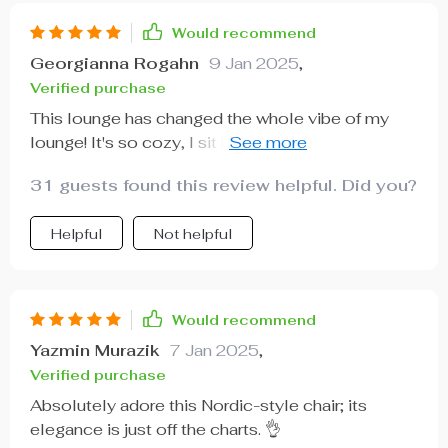
Would recommend
Georgianna Rogahn
9 Jan 2025
,
Verified purchase
This lounge has changed the whole vibe of my
lounge! It's so cozy, I sit here all day reading
books.
31 guests found this review helpful. Did you?
Helpful
Not helpful
Would recommend
Yazmin Murazik
7 Jan 2025
,
Verified purchase
Absolutely adore this Nordic-style chair; its
elegance is just off the charts. 👌