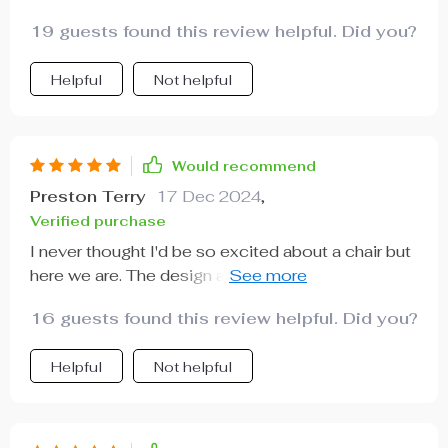
one of these chairs ASAP!!
19 guests found this review helpful. Did you?
Helpful
Not helpful
Would recommend
Preston Terry
17 Dec 2024
,
Verified purchase
I never thought I'd be so excited about a chair but
here we are. The design and comfort level is just
unmatched.
16 guests found this review helpful. Did you?
Helpful
Not helpful