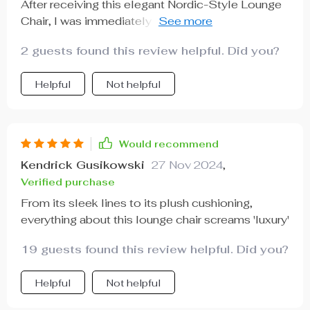
After receiving this elegant Nordic-Style Lounge
Chair, I was immediately impressed by how well-
crafted it was - solid without being too heavy,
2 guests found this review helpful. Did you?
easy to assemble yet sturdy once set up. But
what really blew me away was how comfortable it
Helpful
Not helpful
is; sinking into those plush cushions after a long
day at work feels like pure bliss! Plus, its stylish
design has added such sophistication to my living
room - totally worth every penny!
Would recommend
Kendrick Gusikowski
27 Nov 2024
,
Verified purchase
From its sleek lines to its plush cushioning,
everything about this lounge chair screams 'luxury'
19 guests found this review helpful. Did you?
Helpful
Not helpful