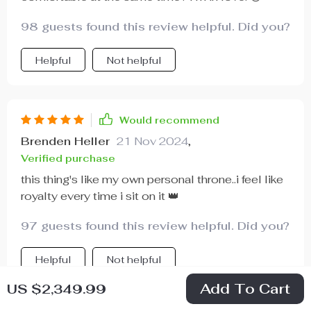
98 guests found this review helpful. Did you?
Helpful
Not helpful
Would recommend
Brenden Heller
21 Nov 2024
,
Verified purchase
this thing's like my own personal throne..i feel like
royalty every time i sit on it 👑
97 guests found this review helpful. Did you?
Helpful
Not helpful
Add To Cart
US $2,349.99