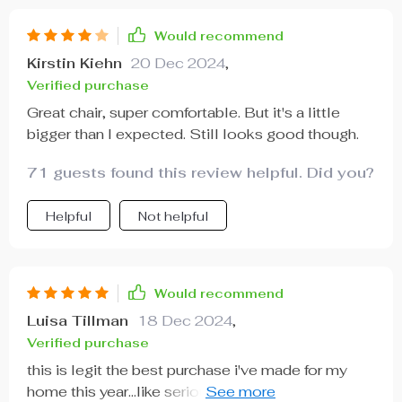
comfort levels that make lounging such a joyous
experience.
Would recommend
Kirstin Kiehn
20 Dec 2024
,
Verified purchase
Great chair, super comfortable. But it's a little
bigger than I expected. Still looks good though.
71 guests found this review helpful. Did you?
Helpful
Not helpful
Would recommend
Luisa Tillman
18 Dec 2024
,
Verified purchase
this is legit the best purchase i've made for my
home this year...like seriously guys, get yourself