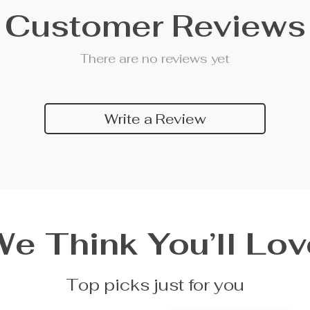
Customer Reviews
There are no reviews yet
Write a Review
We Think You’ll Lov
Top picks just for you