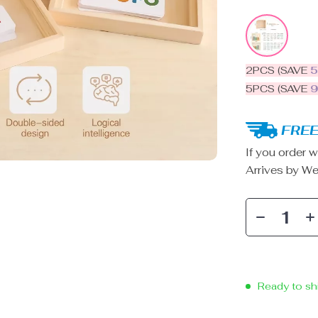
2PCS (SAVE
5PCS (SAVE
FREE
If you order w
Arrives by
We
Ready to sh