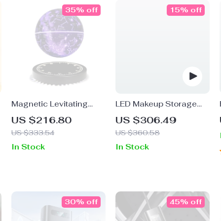
35% off
15% off
Magnetic Levitating
LED Makeup Storage
Starry Lamp
Box with Mirror
US $216.80
US $306.49
US $333.54
US $360.58
In Stock
In Stock
30% off
45% off