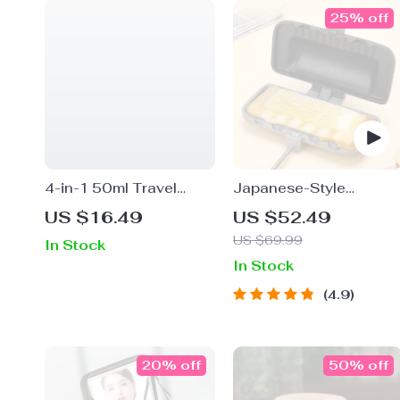
25% off
4-in-1 50ml Travel
Japanese-Style
Bottle Set
Double-Sided
US $16.49
US $52.49
Sandwich Mold Pan
US $69.99
In Stock
In Stock
4.9
20% off
50% off