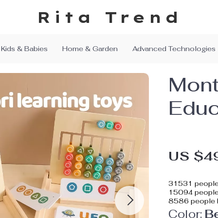
Rita Trend
Kids & Babies
Home & Garden
Advanced Technologies
Mont
Educ
US $4
31531
people
15094
people 
8586
people 
Color:
B