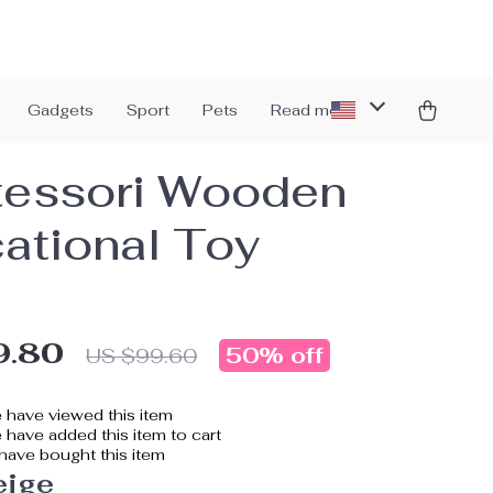
Gadgets
Sport
Pets
Read more
essori Wooden
ational Toy
9.80
50%
off
US $99.60
 have viewed this item
have added this item to cart
have bought this item
eige