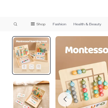
Shop
Fashion
Health & Beauty