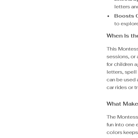
letters a
Boosts C
to explore
When is t
This Montesso
sessions, or 
for children 
letters, spel
can be used a
car rides or tr
What Make
The Montess
fun into one 
colors keeps