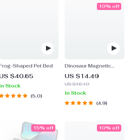
10% off
Frog-Shaped Pet Bed
Dinosaur Magnetic
Fishing Toy Set
US $40.65
US $14.49
US $16.10
In Stock
In Stock
5.0
4.9
15% off
10% off