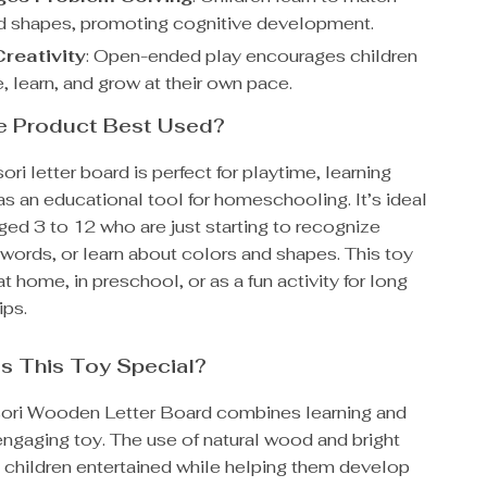
nd shapes, promoting cognitive development.
reativity
: Open-ended play encourages children
, learn, and grow at their own pace.
he Product Best Used?
ri letter board is perfect for playtime, learning
as an educational tool for homeschooling. It’s ideal
aged 3 to 12 who are just starting to recognize
l words, or learn about colors and shapes. This toy
t home, in preschool, or as a fun activity for long
ips.
s This Toy Special?
ori Wooden Letter Board combines learning and
engaging toy. The use of natural wood and bright
 children entertained while helping them develop