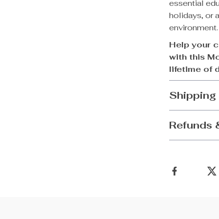
essential educ
holidays, or 
environment.
Help your c
with this M
lifetime of 
Shipping
Refunds 