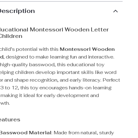
Description
ducational Montessori Wooden Letter
Children
hild’s potential with this
Montessori Wooden
rd
, designed to make learning fun and interactive.
 high-quality basswood, this educational toy
lping children develop important skills like word
or and shape recognition, and early literacy. Perfect
 3 to 12, this toy encourages hands-on learning
 making it ideal for early development and
owth.
eatures
 Basswood Material
: Made from natural, sturdy