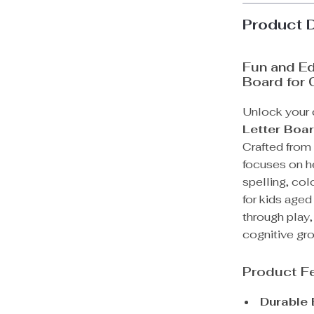
Product 
Fun and E
Board for 
Unlock your c
Letter Boa
Crafted from
focuses on he
spelling, col
for kids aged
through play,
cognitive gr
Product F
Durable