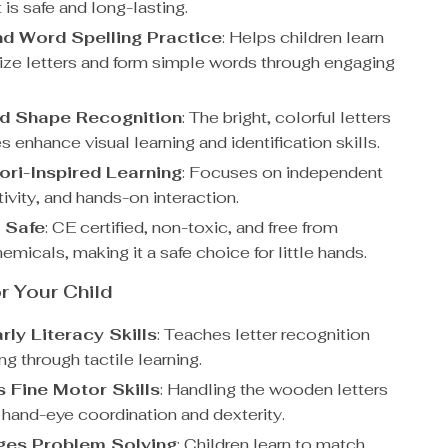
is safe and long-lasting.
nd Word Spelling Practice
: Helps children learn
ize letters and form simple words through engaging
d Shape Recognition
: The bright, colorful letters
 enhance visual learning and identification skills.
ri-Inspired Learning
: Focuses on independent
tivity, and hands-on interaction.
d Safe
: CE certified, non-toxic, and free from
emicals, making it a safe choice for little hands.
or Your Child
rly Literacy Skills
: Teaches letter recognition
ng through tactile learning.
 Fine Motor Skills
: Handling the wooden letters
hand-eye coordination and dexterity.
ges Problem Solving
: Children learn to match