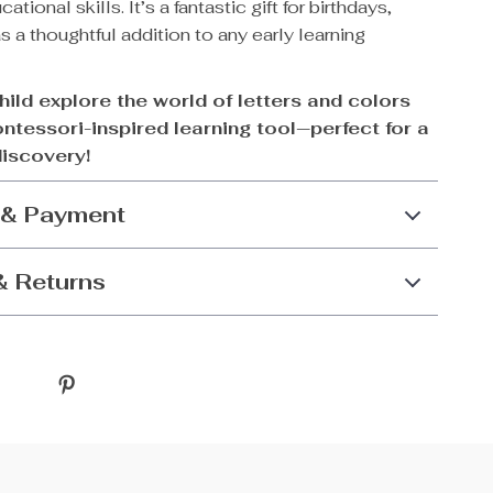
ational skills. It’s a fantastic gift for birthdays,
as a thoughtful addition to any early learning
hild explore the world of letters and colors
ontessori-inspired learning tool—perfect for a
discovery!
 & Payment
& Returns