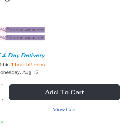
5%
)
Choose variations
9%
)
Choose variations
 4-Day Delivery
ithin
1 hour
59 mins
dnesday, Aug 12
Add To Cart
View Cart
ip