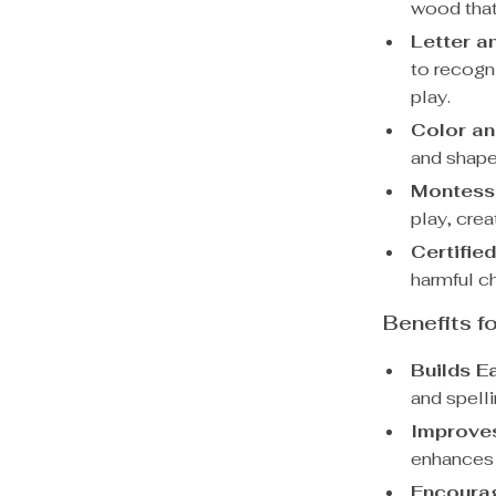
wood that 
Letter a
to recogn
play.
Color an
and shapes
Montesso
play, crea
Certifie
harmful ch
Benefits f
Builds Ea
and spelli
Improves
enhances 
Encoura