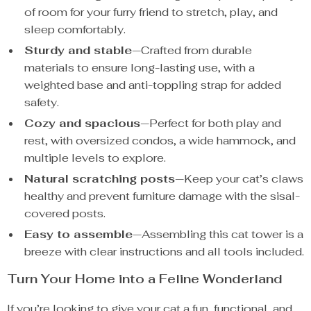
of room for your furry friend to stretch, play, and
sleep comfortably.
Sturdy and stable
—Crafted from durable
materials to ensure long-lasting use, with a
weighted base and anti-toppling strap for added
safety.
Cozy and spacious
—Perfect for both play and
rest, with oversized condos, a wide hammock, and
multiple levels to explore.
Natural scratching posts
—Keep your cat’s claws
healthy and prevent furniture damage with the sisal-
covered posts.
Easy to assemble
—Assembling this cat tower is a
breeze with clear instructions and all tools included.
Turn Your Home into a Feline Wonderland
If you’re looking to give your cat a fun, functional, and