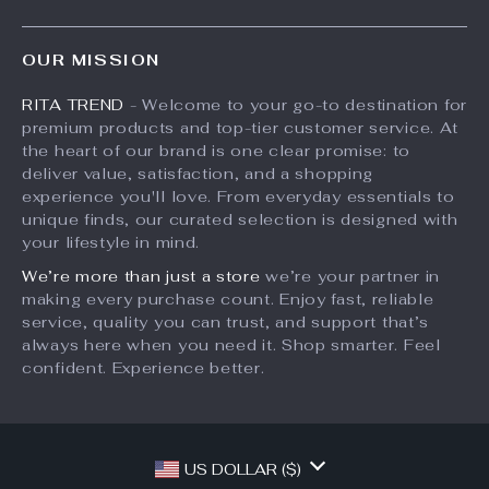
Shipping Info
Press
Products
FAQ
Influencers
OUR MISSION
What’s New
Returns Center
Affiliates
RITA TREND
- Welcome to your go-to destination for
Account
Payment Methods
Investor Relations
premium products and top-tier customer service. At
Privacy Policy
Order Status
the heart of our brand is one clear promise: to
Partners
deliver value, satisfaction, and a shopping
Terms and Conditions
Sustainability
experience you'll love. From everyday essentials to
unique finds, our curated selection is designed with
Philosophy
your lifestyle in mind.
Community
We’re more than just a store
we’re your partner in
making every purchase count. Enjoy fast, reliable
service, quality you can trust, and support that’s
always here when you need it. Shop smarter. Feel
confident. Experience better.
US DOLLAR ($)