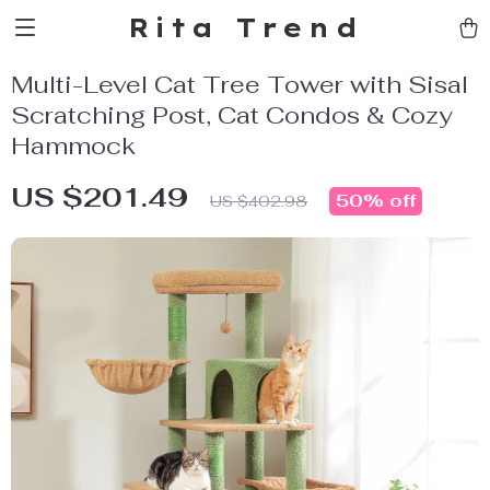
Rita Trend
Multi-Level Cat Tree Tower with Sisal
Scratching Post, Cat Condos & Cozy
Hammock
US $201.49
50%
off
US $402.98