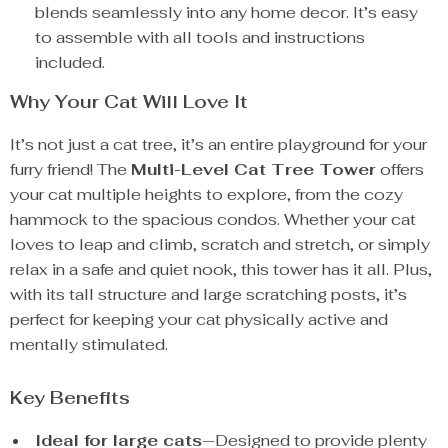
blends seamlessly into any home decor. It’s easy
to assemble with all tools and instructions
included.
Why Your Cat Will Love It
It’s not just a cat tree, it’s an entire playground for your
furry friend! The
Multi-Level Cat Tree Tower
offers
your cat multiple heights to explore, from the cozy
hammock to the spacious condos. Whether your cat
loves to leap and climb, scratch and stretch, or simply
relax in a safe and quiet nook, this tower has it all. Plus,
with its tall structure and large scratching posts, it’s
perfect for keeping your cat physically active and
mentally stimulated.
Key Benefits
Ideal for large cats
—Designed to provide plenty