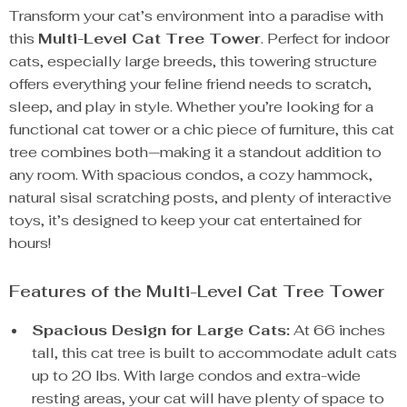
Transform your cat’s environment into a paradise with
this
Multi-Level Cat Tree Tower
. Perfect for indoor
cats, especially large breeds, this towering structure
offers everything your feline friend needs to scratch,
sleep, and play in style. Whether you’re looking for a
functional cat tower or a chic piece of furniture, this cat
tree combines both—making it a standout addition to
any room. With spacious condos, a cozy hammock,
natural sisal scratching posts, and plenty of interactive
toys, it’s designed to keep your cat entertained for
hours!
Features of the Multi-Level Cat Tree Tower
Spacious Design for Large Cats:
At 66 inches
tall, this cat tree is built to accommodate adult cats
up to 20 lbs. With large condos and extra-wide
resting areas, your cat will have plenty of space to