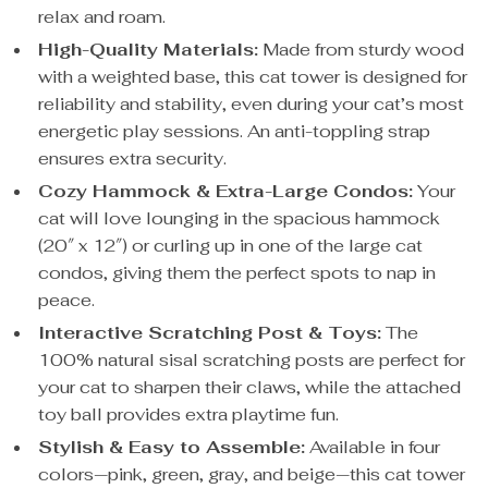
relax and roam.
High-Quality Materials:
Made from sturdy wood
with a weighted base, this cat tower is designed for
reliability and stability, even during your cat’s most
energetic play sessions. An anti-toppling strap
ensures extra security.
Cozy Hammock & Extra-Large Condos:
Your
cat will love lounging in the spacious hammock
(20″ x 12″) or curling up in one of the large cat
condos, giving them the perfect spots to nap in
peace.
Interactive Scratching Post & Toys:
The
100% natural sisal scratching posts are perfect for
your cat to sharpen their claws, while the attached
toy ball provides extra playtime fun.
Stylish & Easy to Assemble:
Available in four
colors—pink, green, gray, and beige—this cat tower