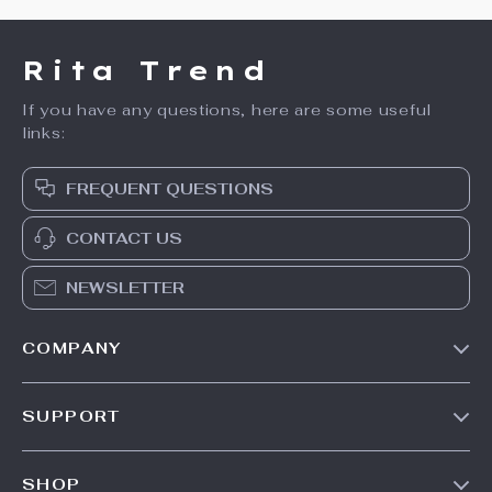
Rita Trend
If you have any questions, here are some useful
links:
FREQUENT QUESTIONS
CONTACT US
NEWSLETTER
COMPANY
Our Story
SUPPORT
Meet The Team
Contact Us
Careers
SHOP