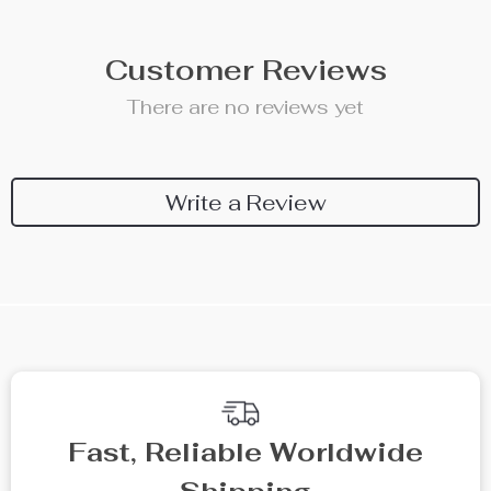
Customer Reviews
There are no reviews yet
Write a Review
Fast, Reliable Worldwide