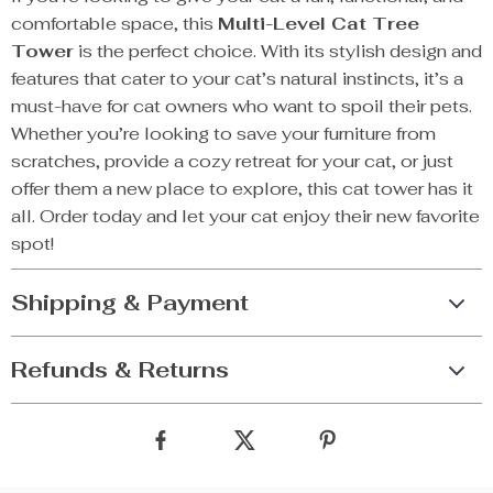
comfortable space, this
Multi-Level Cat Tree
Tower
is the perfect choice. With its stylish design and
features that cater to your cat’s natural instincts, it’s a
must-have for cat owners who want to spoil their pets.
Whether you’re looking to save your furniture from
scratches, provide a cozy retreat for your cat, or just
offer them a new place to explore, this cat tower has it
all. Order today and let your cat enjoy their new favorite
spot!
Shipping & Payment
Refunds & Returns