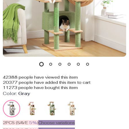
42388
people have viewed this item
20377
people have added this item to cart
11273
people have bought this item
Color:
Gray
2PCS (SAVE
5%
)
Choose variations