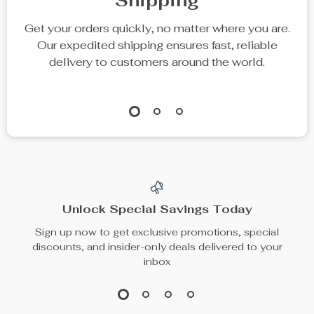
Shipping
Get your orders quickly, no matter where you are.
Our expedited shipping ensures fast, reliable
delivery to customers around the world.
Unlock Special Savings Today
Sign up now to get exclusive promotions, special
discounts, and insider-only deals delivered to your
inbox