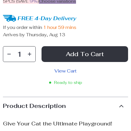
5PCS (SAVE
9%
)
Choose variations
FREE 4-Day Delivery
If you order within
1 hour
59 mins
Arrives by
Thursday, Aug 13
Add To Cart
View Cart
Ready to ship
Product Description
Give Your Cat the Ultimate Playground!