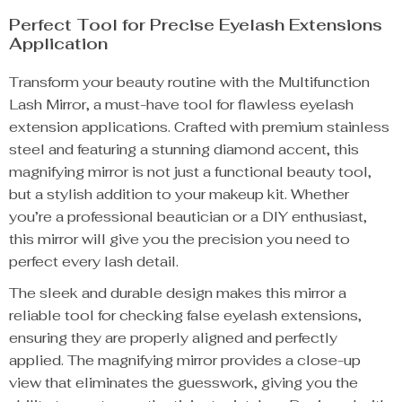
Perfect Tool for Precise Eyelash Extensions
Application
Transform your beauty routine with the Multifunction
Lash Mirror, a must-have tool for flawless eyelash
extension applications. Crafted with premium stainless
steel and featuring a stunning diamond accent, this
magnifying mirror is not just a functional beauty tool,
but a stylish addition to your makeup kit. Whether
you’re a professional beautician or a DIY enthusiast,
this mirror will give you the precision you need to
perfect every lash detail.
The sleek and durable design makes this mirror a
reliable tool for checking false eyelash extensions,
ensuring they are properly aligned and perfectly
applied. The magnifying mirror provides a close-up
view that eliminates the guesswork, giving you the