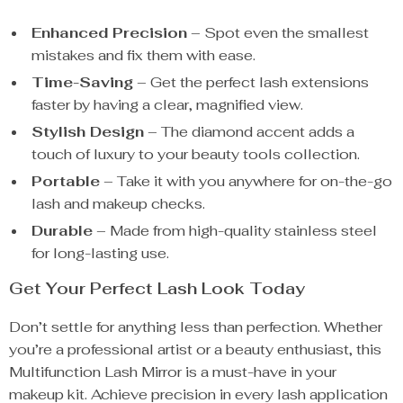
Enhanced Precision
– Spot even the smallest
mistakes and fix them with ease.
Time-Saving
– Get the perfect lash extensions
faster by having a clear, magnified view.
Stylish Design
– The diamond accent adds a
touch of luxury to your beauty tools collection.
Portable
– Take it with you anywhere for on-the-go
lash and makeup checks.
Durable
– Made from high-quality stainless steel
for long-lasting use.
Get Your Perfect Lash Look Today
Don’t settle for anything less than perfection. Whether
you’re a professional artist or a beauty enthusiast, this
Multifunction Lash Mirror is a must-have in your
makeup kit. Achieve precision in every lash application