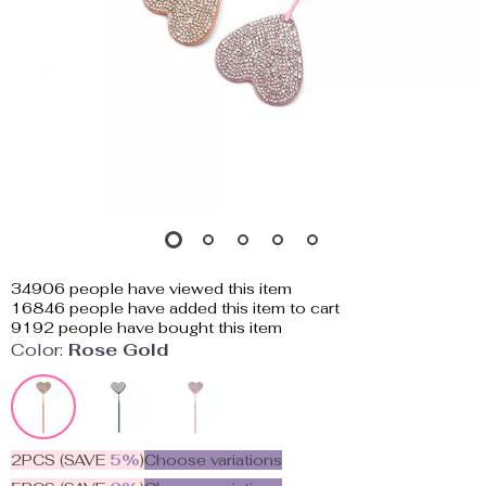
34906
people have viewed this item
16846
people have added this item to cart
9192
people have bought this item
Color:
Rose Gold
2PCS (SAVE
5%
)
Choose variations