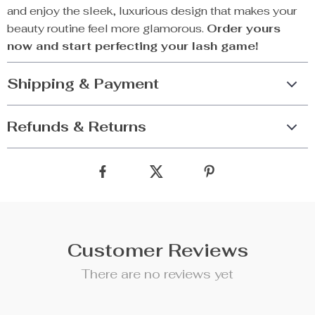
and enjoy the sleek, luxurious design that makes your
beauty routine feel more glamorous.
Order yours
now and start perfecting your lash game!
Shipping & Payment
Refunds & Returns
Customer Reviews
There are no reviews yet