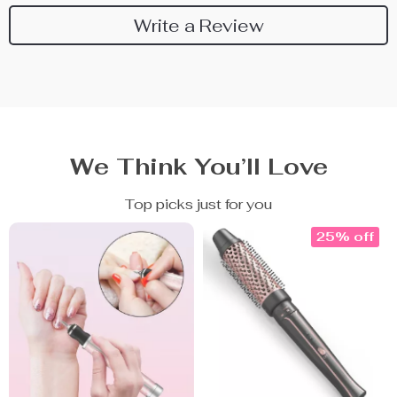
Write a Review
We Think You’ll Love
Top picks just for you
25% off