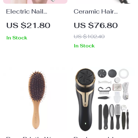
Electric Nail
Ceramic Hair
Polishing Machine
Curling Brush with
US $21.80
US $76.80
Detachable
US $102.40
In Stock
Thermal Barrel
In Stock