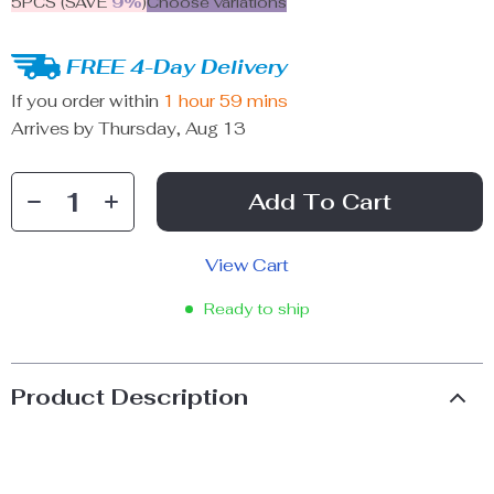
5PCS (SAVE
9%
)
Choose variations
FREE 4-Day Delivery
If you order within
1 hour
59 mins
Arrives by
Thursday, Aug 13
Add To Cart
View Cart
Ready to ship
Product Description