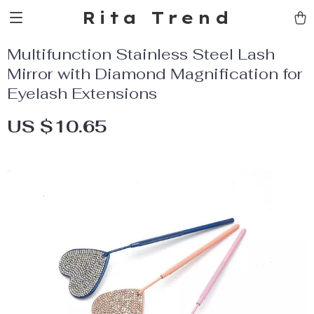
Rita Trend
Multifunction Stainless Steel Lash
Mirror with Diamond Magnification for
Eyelash Extensions
US $10.65