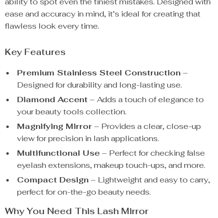
ability to spot even the tiniest mistakes. Designed with
ease and accuracy in mind, it’s ideal for creating that
flawless look every time.
Key Features
Premium Stainless Steel Construction
–
Designed for durability and long-lasting use.
Diamond Accent
– Adds a touch of elegance to
your beauty tools collection.
Magnifying Mirror
– Provides a clear, close-up
view for precision in lash applications.
Multifunctional Use
– Perfect for checking false
eyelash extensions, makeup touch-ups, and more.
Compact Design
– Lightweight and easy to carry,
perfect for on-the-go beauty needs.
Why You Need This Lash Mirror