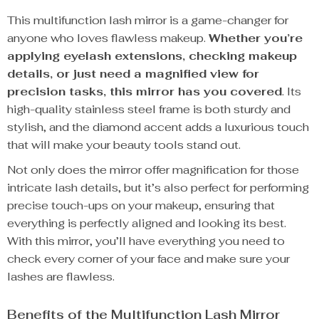
This multifunction lash mirror is a game-changer for
anyone who loves flawless makeup.
Whether you’re
applying eyelash extensions, checking makeup
details, or just need a magnified view for
precision tasks, this mirror has you covered
. Its
high-quality stainless steel frame is both sturdy and
stylish, and the diamond accent adds a luxurious touch
that will make your beauty tools stand out.
Not only does the mirror offer magnification for those
intricate lash details, but it’s also perfect for performing
precise touch-ups on your makeup, ensuring that
everything is perfectly aligned and looking its best.
With this mirror, you’ll have everything you need to
check every corner of your face and make sure your
lashes are flawless.
Benefits of the Multifunction Lash Mirror