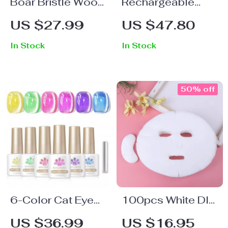
Boar Bristle Wood
Rechargeable
Hair Brush – Anti-
Electric Foot
US $27.99
US $47.80
Static Detangler
Grinder with
In Stock
In Stock
for Thick, Long,
Vacuum & 3
Curly Hair
Grinding Heads
50% off
6-Color Cat Eye
100pcs White DIY
Magnetic Gel Nail
Soft Breathable
US $36.99
US $16.95