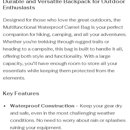
Durable and Versatile Backpack for Outdoor
Enthusiasts
Designed for those who love the great outdoors, the
Multifunctional Waterproof Camel Bag is your perfect
companion for hiking, camping, and all your adventures.
Whether you’re trekking through rugged trails or
heading to a campsite, this bag is built to handle it all,
offering both style and functionality. With a large
capacity, you’ll have enough room to store all your
essentials while keeping them protected from the
elements.
Key Features
Waterproof Construction
– Keep your gear dry
and safe, even in the most challenging weather
conditions. No need to worry about rain or splashes
ruining your equipment.