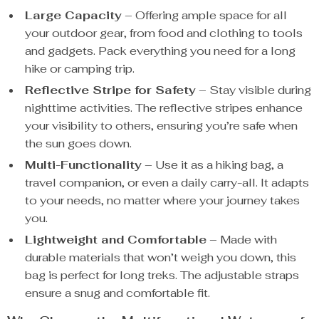
Large Capacity
– Offering ample space for all
your outdoor gear, from food and clothing to tools
and gadgets. Pack everything you need for a long
hike or camping trip.
Reflective Stripe for Safety
– Stay visible during
nighttime activities. The reflective stripes enhance
your visibility to others, ensuring you’re safe when
the sun goes down.
Multi-Functionality
– Use it as a hiking bag, a
travel companion, or even a daily carry-all. It adapts
to your needs, no matter where your journey takes
you.
Lightweight and Comfortable
– Made with
durable materials that won’t weigh you down, this
bag is perfect for long treks. The adjustable straps
ensure a snug and comfortable fit.