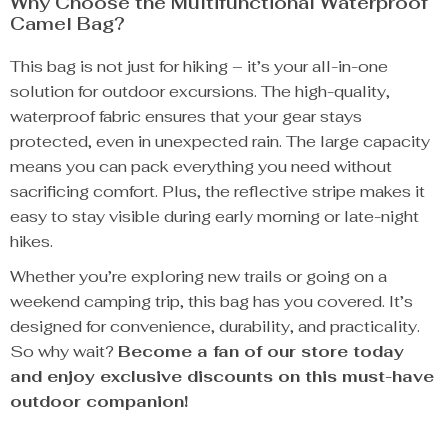
Why Choose the Multifunctional Waterproof
Camel Bag?
This bag is not just for hiking – it’s your all-in-one
solution for outdoor excursions. The high-quality,
waterproof fabric ensures that your gear stays
protected, even in unexpected rain. The large capacity
means you can pack everything you need without
sacrificing comfort. Plus, the reflective stripe makes it
easy to stay visible during early morning or late-night
hikes.
Whether you’re exploring new trails or going on a
weekend camping trip, this bag has you covered. It’s
designed for convenience, durability, and practicality.
So why wait?
Become a fan of our store today
and enjoy exclusive discounts on this must-have
outdoor companion!