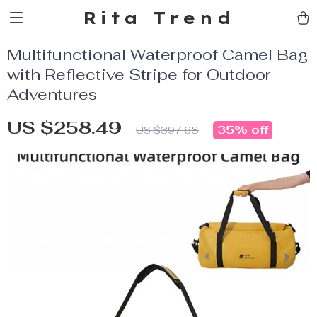
Rita Trend
Multifunctional Waterproof Camel Bag
with Reflective Stripe for Outdoor
Adventures
US $258.49
35%
off
US $397.68