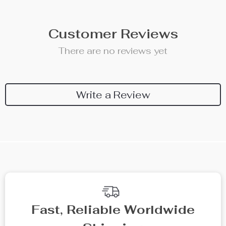
Customer Reviews
There are no reviews yet
Write a Review
We Think You’ll Love
Top picks just for you