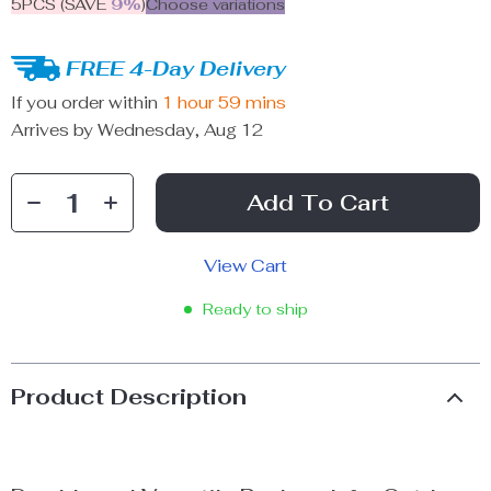
5PCS (SAVE
9%
)
Choose variations
FREE 4-Day Delivery
If you order within
1 hour
59 mins
Arrives by
Wednesday, Aug 12
Add To Cart
View Cart
Ready to ship
Product Description