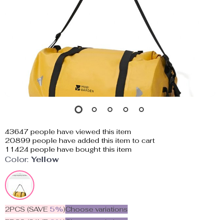
43647
people have viewed this item
20899
people have added this item to cart
11424
people have bought this item
Color:
Yellow
2PCS (SAVE
5%
)
Choose variations