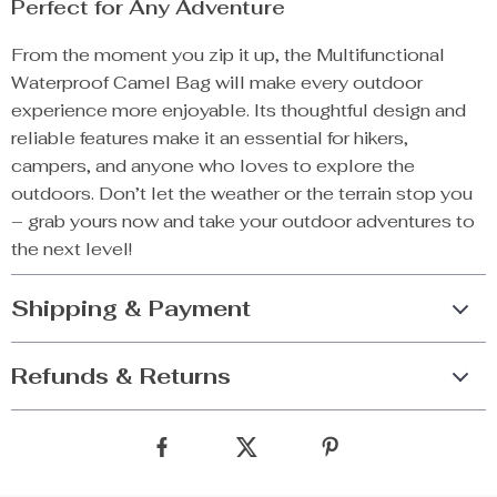
Perfect for Any Adventure
From the moment you zip it up, the Multifunctional
Waterproof Camel Bag will make every outdoor
experience more enjoyable. Its thoughtful design and
reliable features make it an essential for hikers,
campers, and anyone who loves to explore the
outdoors. Don’t let the weather or the terrain stop you
– grab yours now and take your outdoor adventures to
the next level!
Shipping & Payment
Refunds & Returns