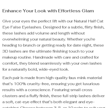
Enhance Your Look with Effortless Glam
Give your eyes the perfect lift with our Natural Half Cat
Eye False Eyelashes. Designed for a subtle, flirty finish,
these lashes add volume and length without
overwhelming your natural beauty. Whether you’re
heading to brunch or getting ready for date night, these
3D lashes are the ultimate finishing touch to your
makeup routine. Handmade with care and crafted for
comfort, they blend seamlessly with your own lashes
for a naturally bold, wide-eyed look.
Each pair is made from high-quality faux mink material
that’s 100% cruelty-free, ensuring you get luxurious
results with a conscience. Featuring small cross
clusters and a fluffy finish, these full strip lashes deliver
a soft, cat-eye effect that’s both elegant and eye-
catching. Choose between 3, 5, or 10 pairs to suit your