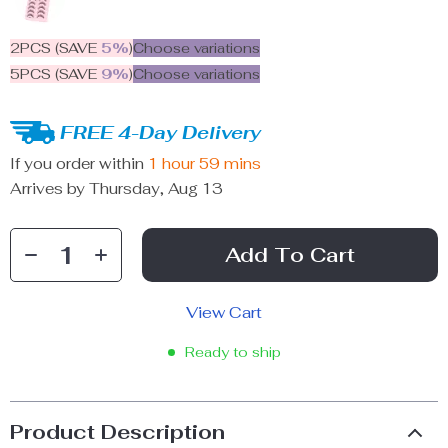
2PCS (SAVE
5%
)
Choose variations
5PCS (SAVE
9%
)
Choose variations
FREE 4-Day Delivery
If you order within
1 hour
59 mins
Arrives by
Thursday, Aug 13
Add To Cart
View Cart
Ready to ship
Product Description