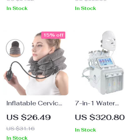
with Infrared &
In Stock
In Stock
Vibration
15% off
Inflatable Cervical
7-in-1 Water
Neck Traction
Oxygen Small
US $26.49
US $320.80
Collar for Pain
Bubble Machine
US $31.16
In Stock
Relief & Spine
for Professional
In Stock