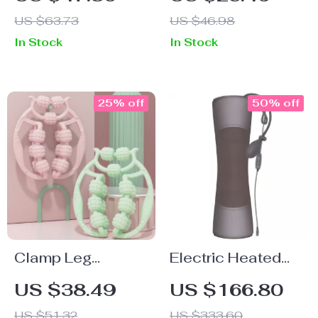
Alarm
US $63.73
US $46.98
In Stock
In Stock
25% off
50% off
Clamp Leg
Electric Heated
Massager
Shiatsu Neck &
US $38.49
US $166.80
Back Massager
US $51.32
US $333.60