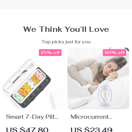
We Think You’ll Love
Top picks just for you
25% off
50% off
Smart 7-Day Pill
Microcurrent
Dispenser with
Sleep Aid Device
US $47.80
US $23.49