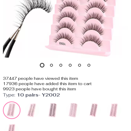
37447
people have viewed this item
17936
people have added this item to cart
9923
people have bought this item
Type:
10 pairs- Y2002