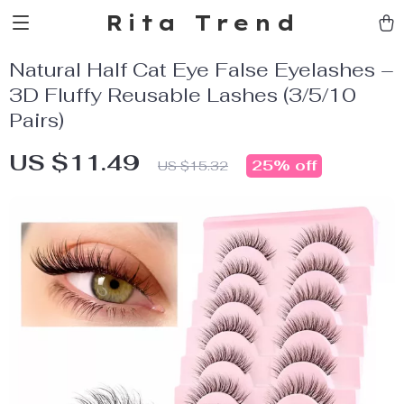
Rita Trend
Natural Half Cat Eye False Eyelashes –
3D Fluffy Reusable Lashes (3/5/10
Pairs)
US $11.49
25%
off
US $15.32