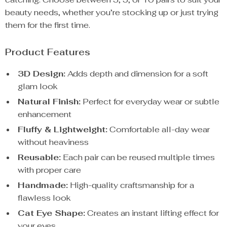
beauty needs, whether you’re stocking up or just trying
them for the first time.
Product Features
3D Design:
Adds depth and dimension for a soft
glam look
Natural Finish:
Perfect for everyday wear or subtle
enhancement
Fluffy & Lightweight:
Comfortable all-day wear
without heaviness
Reusable:
Each pair can be reused multiple times
with proper care
Handmade:
High-quality craftsmanship for a
flawless look
Cat Eye Shape:
Creates an instant lifting effect for
your eyes