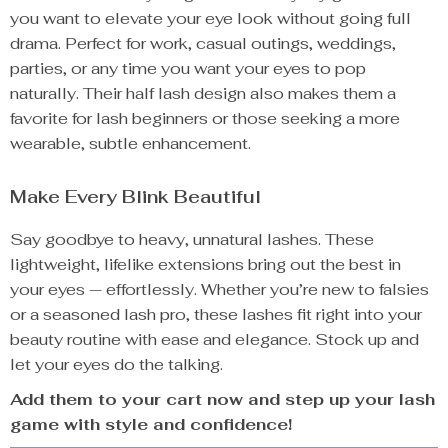
you want to elevate your eye look without going full
drama. Perfect for work, casual outings, weddings,
parties, or any time you want your eyes to pop
naturally. Their half lash design also makes them a
favorite for lash beginners or those seeking a more
wearable, subtle enhancement.
Make Every Blink Beautiful
Say goodbye to heavy, unnatural lashes. These
lightweight, lifelike extensions bring out the best in
your eyes — effortlessly. Whether you’re new to falsies
or a seasoned lash pro, these lashes fit right into your
beauty routine with ease and elegance. Stock up and
let your eyes do the talking.
Add them to your cart now and step up your lash
game with style and confidence!