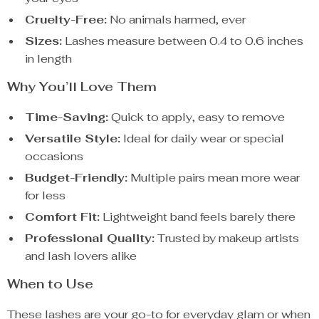
Cruelty-Free:
No animals harmed, ever
Sizes:
Lashes measure between 0.4 to 0.6 inches
in length
Why You’ll Love Them
Time-Saving:
Quick to apply, easy to remove
Versatile Style:
Ideal for daily wear or special
occasions
Budget-Friendly:
Multiple pairs mean more wear
for less
Comfort Fit:
Lightweight band feels barely there
Professional Quality:
Trusted by makeup artists
and lash lovers alike
When to Use
These lashes are your go-to for everyday glam or when