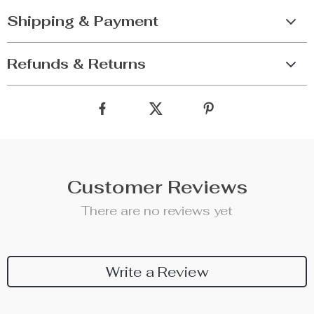
Shipping & Payment
Refunds & Returns
Customer Reviews
There are no reviews yet
Write a Review