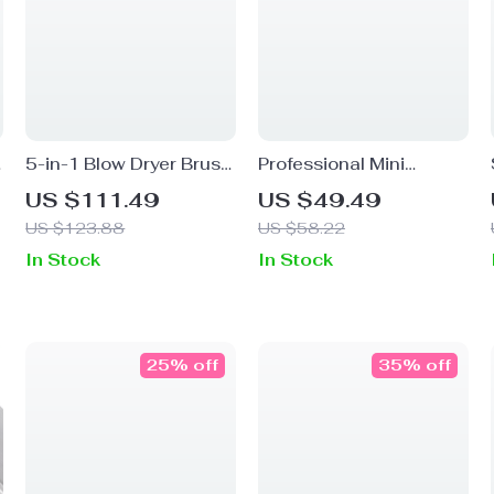
5-in-1 Blow Dryer Brush
Professional Mini
with Negative Ionic
Cordless Curling Iron
US $111.49
US $49.49
Technology & Hot Air
US $123.88
US $58.22
Comb for Fast Drying
In Stock
In Stock
25% off
35% off