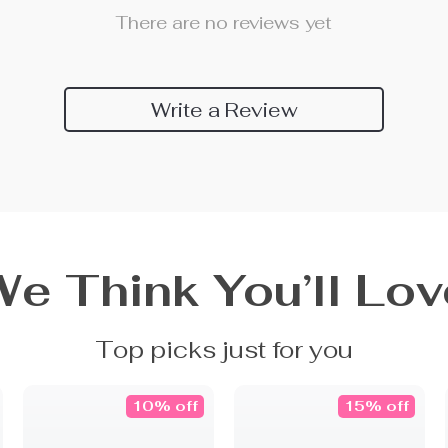
There are no reviews yet
Write a Review
We Think You’ll Lov
Top picks just for you
10% off
15% off