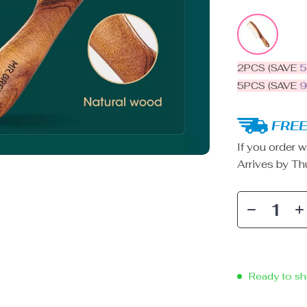
2PCS (SAVE
5PCS (SAVE
FREE
If you order w
Arrives by
Th
Ready to sh