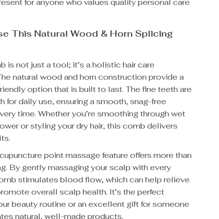
present for anyone who values quality personal care
e This Natural Wood & Horn Splicing
 is not just a tool; it’s a holistic hair care
The natural wood and horn construction provide a
riendly option that is built to last. The fine teeth are
 for daily use, ensuring a smooth, snag-free
very time. Whether you’re smoothing through wet
hower or styling your dry hair, this comb delivers
ts.
 acupuncture point massage feature offers more than
ng. By gently massaging your scalp with every
comb stimulates blood flow, which can help relieve
romote overall scalp health. It’s the perfect
our beauty routine or an excellent gift for someone
tes natural, well-made products.