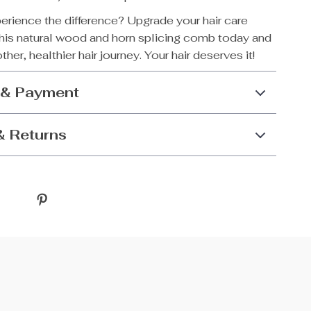
erience the difference? Upgrade your hair care
this natural wood and horn splicing comb today and
her, healthier hair journey. Your hair deserves it!
 & Payment
& Returns