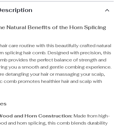
Description
he Natural Benefits of the Horn Splicing
air care routine with this beautifully crafted natural
 splicing hair comb. Designed with precision, this
omb provides the perfect balance of strength and
ering you a smooth and gentle combing experience.
e detangling your hair or massaging your scalp,
tic comb promotes healthier hair and scalp with
res
Wood and Horn Construction:
Made from high-
ood and horn splicing, this comb blends durability