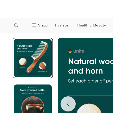
Shop
Fashion
Health & Beauty