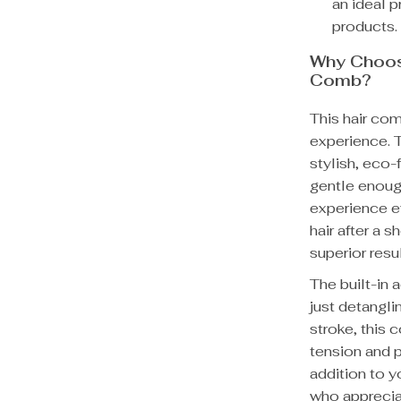
an ideal 
products.
Why Choos
Comb?
This hair comb
experience. 
stylish, eco-f
gentle enough
experience e
hair after a s
superior resul
The built-in
just detangli
stroke, this 
tension and p
addition to y
who apprecia