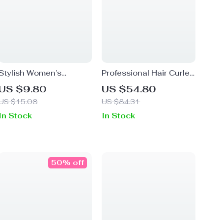
Stylish Women’s
Professional Hair Curler
Canvas Headband
and Straightener Wand
US $9.80
US $54.80
Turban
– Versatile Styling Tool
US $15.08
US $84.31
In Stock
In Stock
50% off