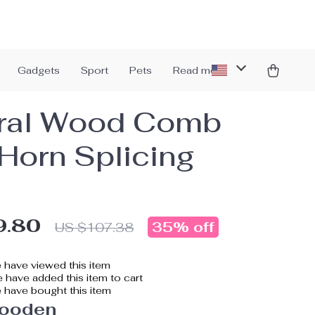
Gadgets
Sport
Pets
Read more
ral Wood Comb
 Horn Splicing
9.80
35%
off
US $107.38
 have viewed this item
 have added this item to cart
 have bought this item
ooden