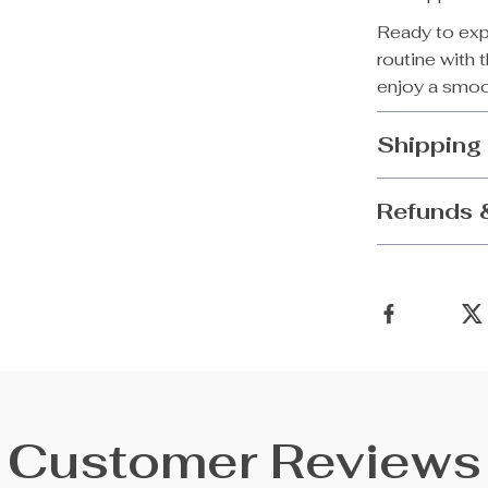
Ready to exp
routine with 
enjoy a smoot
Shipping
Refunds 
Customer Reviews