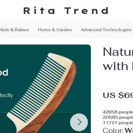
Rita Trend
Kids & Babies
Home & Garden
Advanced Technologies
Natu
with
US $6
42658
people
20585
people
11721
people
Color:
W