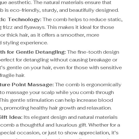
que aesthetic. The natural materials ensure that
is eco-friendly, sturdy, and beautifully designed.
tic Technology:
The comb helps to reduce static,
 frizz and flyaways. This makes it ideal for those
 or thick hair, as it offers a smoother, more
d styling experience.
th for Gentle Detangling:
The fine-tooth design
perfect for detangling without causing breakage or
’s gentle on your hair, even for those with sensitive
ragile hair.
ture Point Massage:
The comb is ergonomically
to massage your scalp while you comb through
 This gentle stimulation can help increase blood
n, promoting healthy hair growth and relaxation.
ift Idea:
Its elegant design and natural materials
comb a thoughtful and luxurious gift. Whether for a
special occasion, or just to show appreciation, it’s