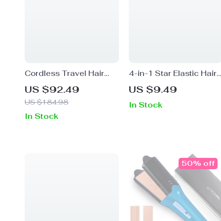
Cordless Travel Hair
4-in-1 Star Elastic Hair
Dryer with 4 Speeds
Band
US $92.49
US $9.49
US $184.98
In Stock
In Stock
50% off