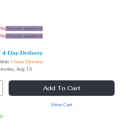
5%
)
Choose variations
9%
)
Choose variations
 4-Day Delivery
ithin
1 hour
59 mins
ursday, Aug 13
Add To Cart
View Cart
ip