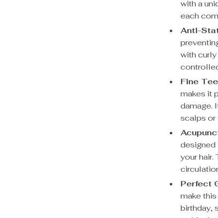
with a uni
each comb 
Anti-Sta
preventing
with curly
controlle
Fine Tee
makes it 
damage. It
scalps or f
Acupunc
designed 
your hair.
circulatio
Perfect G
make this 
birthday, 