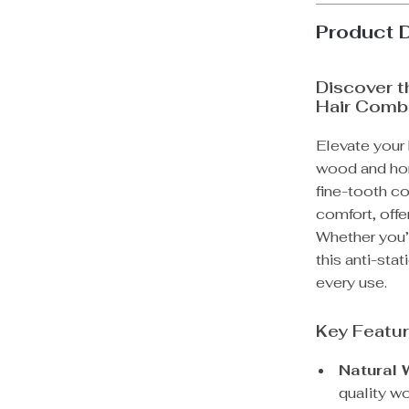
Product 
Discover t
Hair Comb
Elevate your h
wood and horn
fine-tooth c
comfort, off
Whether you’r
this anti-sta
every use.
Key Featu
Natural 
quality w