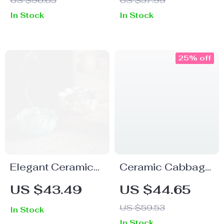
US $96.65
US $37.99
with LED Fire Light
In Stock
In Stock
25% off
Elegant Ceramic
Ceramic Cabbage
Lotus Incense
Backflow Incense
US $43.49
US $44.65
Burner
Holder – Green
US $59.53
In Stock
Aroma Burner for
In Stock