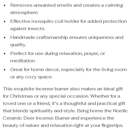
Removes unwanted smells and creates a calming
atmosphere.
Effective mosquito coil holder for added protection
against insects.
Handmade craftsmanship ensures uniqueness and
quality.
Perfect for use during relaxation, prayer, or
meditation.
Great for home decor, especially for the living room
or any cozy space.
This exquisite incense burner also makes an ideal gift
for Christmas or any special occasion. Whether for a
loved one or a friend, it’s a thoughtful and practical gift
that blends spirituality and style. Bring home the Nordic
Ceramic Deer Incense Burner and experience the
beauty of nature and relaxation right at your fingertips.