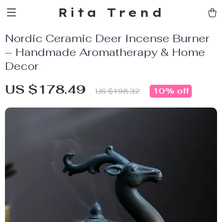
Rita Trend
Nordic Ceramic Deer Incense Burner
– Handmade Aromatherapy & Home
Decor
US $178.49
10%
off
US $198.32