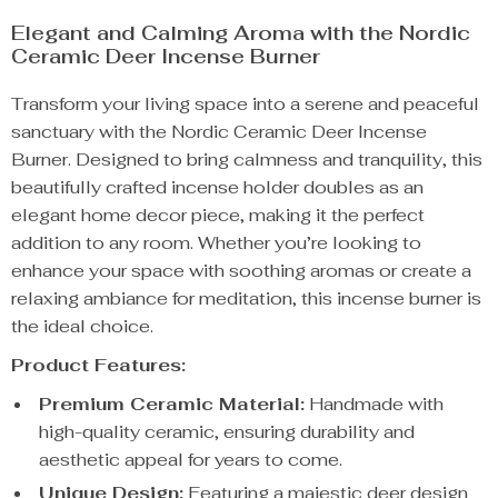
Elegant and Calming Aroma with the Nordic
Ceramic Deer Incense Burner
Transform your living space into a serene and peaceful
sanctuary with the Nordic Ceramic Deer Incense
Burner. Designed to bring calmness and tranquility, this
beautifully crafted incense holder doubles as an
elegant home decor piece, making it the perfect
addition to any room. Whether you’re looking to
enhance your space with soothing aromas or create a
relaxing ambiance for meditation, this incense burner is
the ideal choice.
Product Features:
Premium Ceramic Material:
Handmade with
high-quality ceramic, ensuring durability and
aesthetic appeal for years to come.
Unique Design:
Featuring a majestic deer design