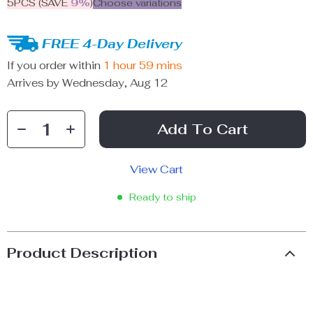
5PCS (SAVE
9%
)
Choose variations
FREE 4-Day Delivery
If you order within
1 hour
59 mins
Arrives by
Wednesday, Aug 12
Add To Cart
View Cart
Ready to ship
Product Description