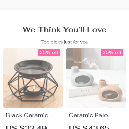
We Think You’ll Love
Top picks just for you
25% off
35% off
Black Ceramic
Ceramic Palo
Essential Oil
Santo Aroma
US $32.49
US $43.65