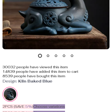
30032
people have viewed this item
14839
people have added this item to cart
8539
people have bought this item
Design:
Kiln Baked Blue
2PCS (SAVE
5%
)
Choose variations