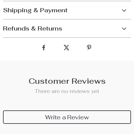
Shipping & Payment
Refunds & Returns
Customer Reviews
There are no reviews yet
Write a Review