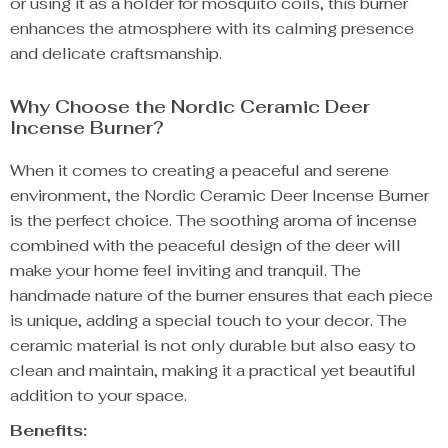
or using it as a holder for mosquito coils, this burner
enhances the atmosphere with its calming presence
and delicate craftsmanship.
Why Choose the Nordic Ceramic Deer
Incense Burner?
When it comes to creating a peaceful and serene
environment, the Nordic Ceramic Deer Incense Burner
is the perfect choice. The soothing aroma of incense
combined with the peaceful design of the deer will
make your home feel inviting and tranquil. The
handmade nature of the burner ensures that each piece
is unique, adding a special touch to your decor. The
ceramic material is not only durable but also easy to
clean and maintain, making it a practical yet beautiful
addition to your space.
Benefits: