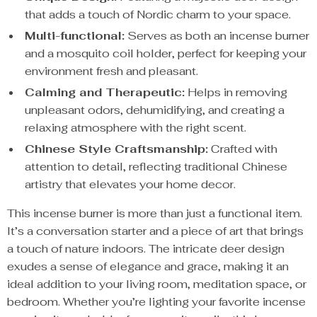
that adds a touch of Nordic charm to your space.
Multi-functional:
Serves as both an incense burner
and a mosquito coil holder, perfect for keeping your
environment fresh and pleasant.
Calming and Therapeutic:
Helps in removing
unpleasant odors, dehumidifying, and creating a
relaxing atmosphere with the right scent.
Chinese Style Craftsmanship:
Crafted with
attention to detail, reflecting traditional Chinese
artistry that elevates your home decor.
This incense burner is more than just a functional item.
It’s a conversation starter and a piece of art that brings
a touch of nature indoors. The intricate deer design
exudes a sense of elegance and grace, making it an
ideal addition to your living room, meditation space, or
bedroom. Whether you’re lighting your favorite incense