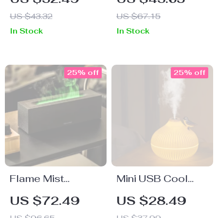
Burner with Iron
Burner &
US $43.32
US $67.15
Rack
Sandalwood
In Stock
In Stock
Incense Holder –
Backflow
Fragrance Censer
25% off
25% off
Flame Mist
Mini USB Cool
Diffuser & Cool
Mist Humidifier
US $72.49
US $28.49
Mist Humidifier
with LED Light