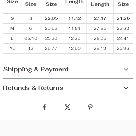
Size
Length
Size
Size
Length
Size
S
4
22.05
11.42
27.17
21.26
M
6
23.62
11.81
27.95
22.83
L
08/10
25.20
12.20
28.35
24.41
XL
12
26.77
12.60
29.13
25.98
Shipping & Payment
Refunds & Returns