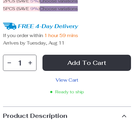
2PCS (SAVE
5%
)
Choose variations
5PCS (SAVE
9%
)
Choose variations
FREE 4-Day Delivery
If you order within
1 hour
59 mins
Arrives by
Tuesday, Aug 11
Add To Cart
View Cart
Ready to ship
Product Description