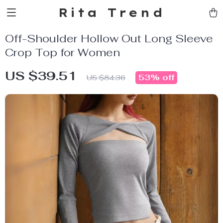
Rita Trend
Off-Shoulder Hollow Out Long Sleeve
Crop Top for Women
US $39.51
53%
off
US $84.36