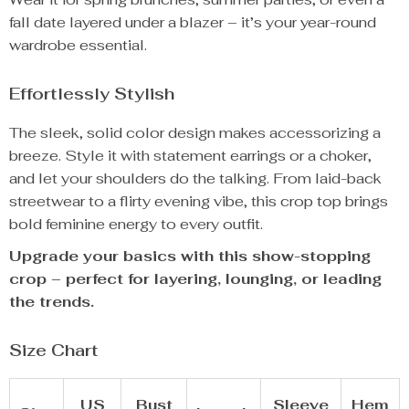
fall date layered under a blazer – it’s your year-round
wardrobe essential.
Effortlessly Stylish
The sleek, solid color design makes accessorizing a
breeze. Style it with statement earrings or a choker,
and let your shoulders do the talking. From laid-back
streetwear to a flirty evening vibe, this crop top brings
bold feminine energy to every outfit.
Upgrade your basics with this show-stopping
crop – perfect for layering, lounging, or leading
the trends.
Size Chart
US
Bust
Sleeve
Hem