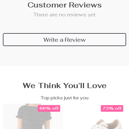
Customer Reviews
There are no reviews yet
Write a Review
We Think You’ll Love
Top picks just for you
66% off
73% off