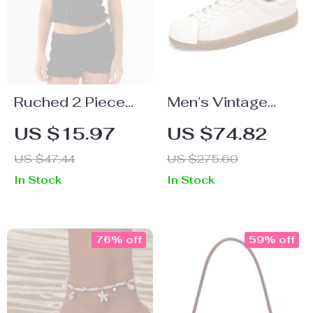
Ruched 2 Piece
Men’s Vintage
Women’s Summer
Embroidered Low-
US $15.97
US $74.82
Set
Top Casual
US $47.44
US $275.60
Shoes
In Stock
In Stock
76% off
59% off