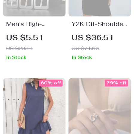
Men’s High-
Y2K Off-Shoulder
Quality Genuine
Turtleneck Mini
US $5.51
US $36.51
Leather Casual &
Dress
US $23.11
US $71.66
Business Belt –
In Stock
In Stock
Luxury Fashion
Strap
60% off
79% off