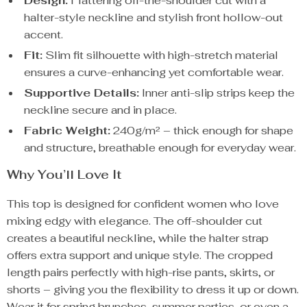
Design:
Flattering off-the-shoulder cut with a
halter-style neckline and stylish front hollow-out
accent.
Fit:
Slim fit silhouette with high-stretch material
ensures a curve-enhancing yet comfortable wear.
Supportive Details:
Inner anti-slip strips keep the
neckline secure and in place.
Fabric Weight:
240g/m² – thick enough for shape
and structure, breathable enough for everyday wear.
Why You’ll Love It
This top is designed for confident women who love
mixing edgy with elegance. The off-shoulder cut
creates a beautiful neckline, while the halter strap
offers extra support and unique style. The cropped
length pairs perfectly with high-rise pants, skirts, or
shorts – giving you the flexibility to dress it up or down.
Wear it for spring brunches, summer parties, or even a