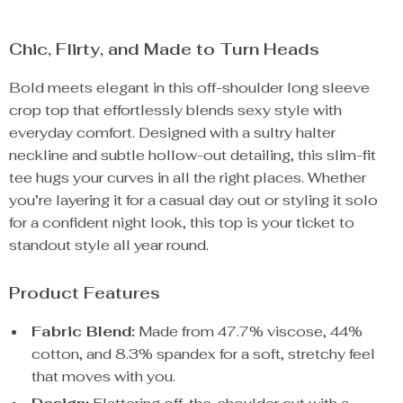
Chic, Flirty, and Made to Turn Heads
Bold meets elegant in this off-shoulder long sleeve
crop top that effortlessly blends sexy style with
everyday comfort. Designed with a sultry halter
neckline and subtle hollow-out detailing, this slim-fit
tee hugs your curves in all the right places. Whether
you’re layering it for a casual day out or styling it solo
for a confident night look, this top is your ticket to
standout style all year round.
Product Features
Fabric Blend:
Made from 47.7% viscose, 44%
cotton, and 8.3% spandex for a soft, stretchy feel
that moves with you.