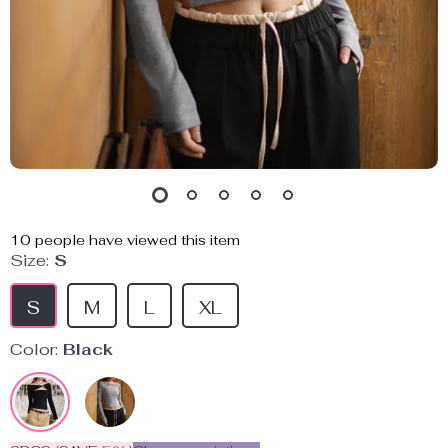
10
people have viewed this item
Size:
S
S
M
L
XL
Color:
Black