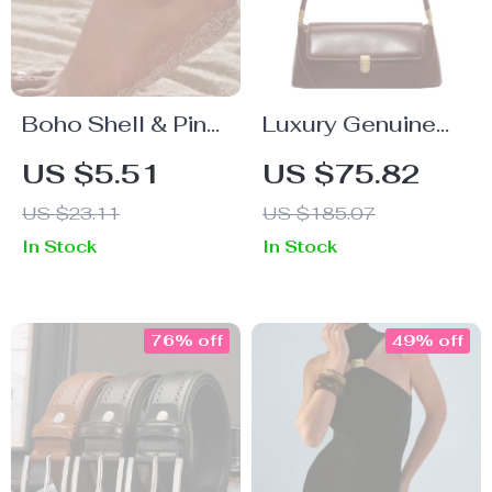
Boho Shell & Pink
Luxury Genuine
Beaded Anklet
Leather Shoulder
US $5.51
US $75.82
with 18K Gold
Bag for Women
US $23.11
US $185.07
Plated Stainless
In Stock
In Stock
Steel
76% off
49% off