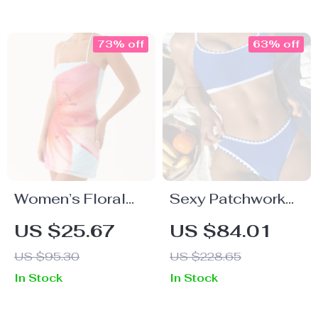
73% off
63% off
Women’s Floral
Sexy Patchwork
Halter Backless
Low Waist Bikini
US $25.67
US $84.01
Mini Dress
Set
US $95.30
US $228.65
In Stock
In Stock