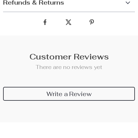
Refunds & Returns
Customer Reviews
There are no reviews yet
Write a Review