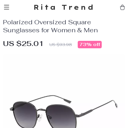
Rita Trend
Polarized Oversized Square
Sunglasses for Women & Men
US $25.01
73%
off
US $93.98