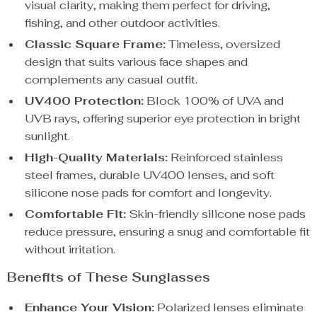
visual clarity, making them perfect for driving,
fishing, and other outdoor activities.
Classic Square Frame:
Timeless, oversized
design that suits various face shapes and
complements any casual outfit.
UV400 Protection:
Block 100% of UVA and
UVB rays, offering superior eye protection in bright
sunlight.
High-Quality Materials:
Reinforced stainless
steel frames, durable UV400 lenses, and soft
silicone nose pads for comfort and longevity.
Comfortable Fit:
Skin-friendly silicone nose pads
reduce pressure, ensuring a snug and comfortable fit
without irritation.
Benefits of These Sunglasses
Enhance Your Vision:
Polarized lenses eliminate