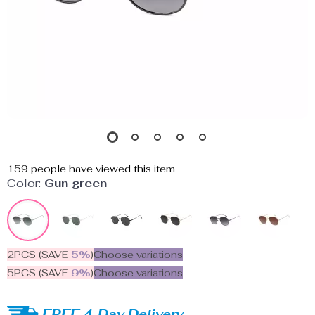
159
people have viewed this item
Color:
Gun green
2PCS (SAVE
5%
)
Choose variations
5PCS (SAVE
9%
)
Choose variations
FREE 4-Day Delivery