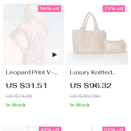
58% off
74% off
Leopard Print V-
Luxury Knitted
Neck One-Piece
Tote Bags for
US $31.51
US $96.32
Swimsuit
Women – Large
US $74.36
US $367.60
Capacity
In Stock
In Stock
Shoulder Beach
Travel Handbag
42% off
57% off