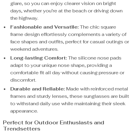
glare, so you can enjoy clearer vision on bright
days, whether you’re at the beach or driving down
the highway.
Fashionable and Versatile:
The chic square
frame design effortlessly complements a variety of
face shapes and outfits, perfect for casual outings or
weekend adventures.
Long-lasting Comfort:
The silicone nose pads
adapt to your unique nose shape, providing a
comfortable fit all day without causing pressure or
discomfort.
Durable and Reliable:
Made with reinforced metal
frames and sturdy lenses, these sunglasses are built
to withstand daily use while maintaining their sleek
appearance.
Perfect for Outdoor Enthusiasts and
Trendsetters