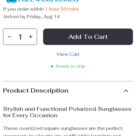
If you order within
1 hour
59 mins
Arrives by
Friday, Aug 14
Add To Cart
View Cart
Ready to ship
Product Description
Stylish and Functional Polarized Sunglasses
for Every Occasion
These oversized square sunglasses are the perfect
accessory to elevate any outfit while keeping your