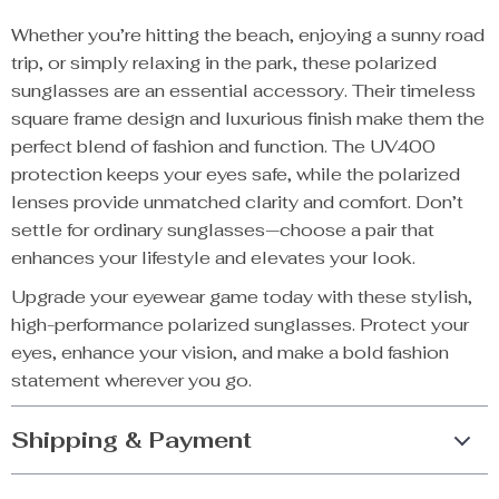
Whether you’re hitting the beach, enjoying a sunny road
trip, or simply relaxing in the park, these polarized
sunglasses are an essential accessory. Their timeless
square frame design and luxurious finish make them the
perfect blend of fashion and function. The UV400
protection keeps your eyes safe, while the polarized
lenses provide unmatched clarity and comfort. Don’t
settle for ordinary sunglasses—choose a pair that
enhances your lifestyle and elevates your look.
Upgrade your eyewear game today with these stylish,
high-performance polarized sunglasses. Protect your
eyes, enhance your vision, and make a bold fashion
statement wherever you go.
Shipping & Payment