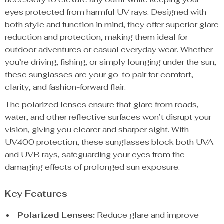
eyes protected from harmful UV rays. Designed with
both style and function in mind, they offer superior glare
reduction and protection, making them ideal for
outdoor adventures or casual everyday wear. Whether
you’re driving, fishing, or simply lounging under the sun,
these sunglasses are your go-to pair for comfort,
clarity, and fashion-forward flair.
The polarized lenses ensure that glare from roads,
water, and other reflective surfaces won’t disrupt your
vision, giving you clearer and sharper sight. With
UV400 protection, these sunglasses block both UVA
and UVB rays, safeguarding your eyes from the
damaging effects of prolonged sun exposure.
Key Features
Polarized Lenses:
Reduce glare and improve