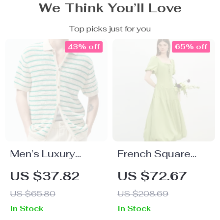
We Think You’ll Love
Top picks just for you
43% off
65% off
Men’s Luxury
French Square
Summer Knit Polo
Neck A-Line Puff
US $37.82
US $72.67
Shirt
Sleeve Summer
US $65.80
US $208.69
Dress
In Stock
In Stock