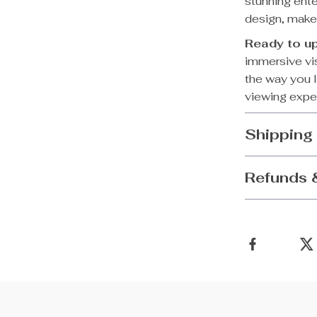
stunning ente
design, makes
Ready to u
immersive vis
the way you l
viewing expe
Shipping
Refunds 