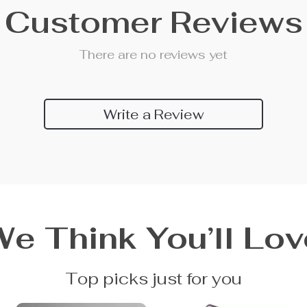
Customer Reviews
There are no reviews yet
Write a Review
We Think You’ll Lov
Top picks just for you