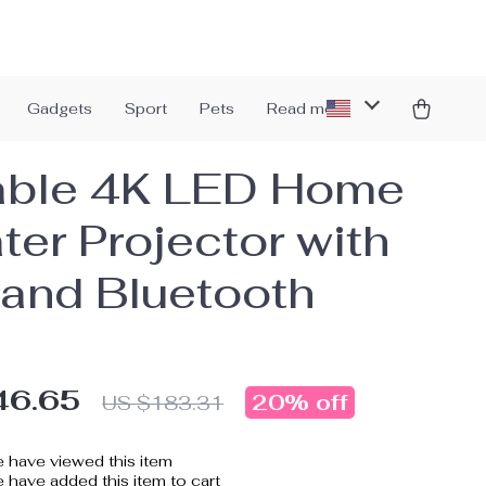
Gadgets
Sport
Pets
Read more
able 4K LED Home
ter Projector with
 and Bluetooth
46.65
20%
off
US $183.31
 have viewed this item
 have added this item to cart