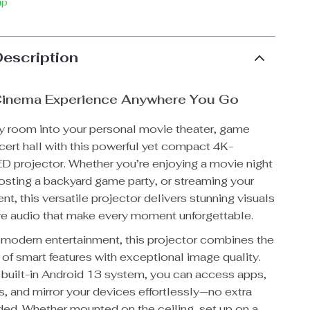
ip
Description
 Cinema Experience Anywhere You Go
y room into your personal movie theater, game
cert hall with this powerful yet compact 4K-
D projector. Whether you’re enjoying a movie night
hosting a backyard game party, or streaming your
ent, this versatile projector delivers stunning visuals
e audio that make every moment unforgettable.
 modern entertainment, this projector combines the
of smart features with exceptional image quality.
s built-in Android 13 system, you can access apps,
, and mirror your devices effortlessly—no extra
ed. Whether mounted on the ceiling, set up on a