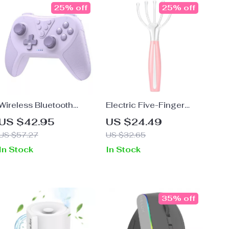
25% off
25% off
Wireless Bluetooth
Electric Five-Finger
Gamepad for Nintendo
Scalp and Body
US $42.95
US $24.49
Switch, PC, Steam Deck
Massager
US $57.27
US $32.65
In Stock
In Stock
35% off