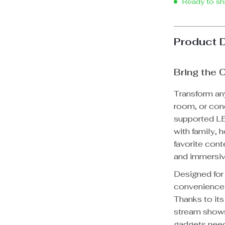
Ready to sh
Product 
Bring the
Transform an
room, or con
supported LE
with family, 
favorite cont
and immersiv
Designed for
convenience 
Thanks to it
stream shows
gadgets need