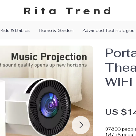
Rita Trend
Kids & Babies
Home & Garden
Advanced Technologies
Port
Thea
WiFi
US $1
37803
people
18758
people