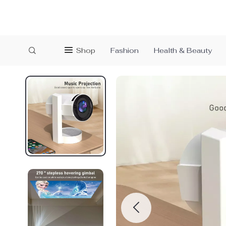
Shop
Fashion
Health & Beauty