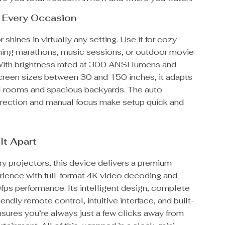
r Every Occasion
 shines in virtually any setting. Use it for cozy
aming marathons, music sessions, or outdoor movie
With brightness rated at 300 ANSI lumens and
screen sizes between 30 and 150 inches, it adapts
l rooms and spacious backyards. The auto
rection and manual focus make setup quick and
It Apart
ry projectors, this device delivers a premium
rience with full-format 4K video decoding and
ps performance. Its intelligent design, complete
iendly remote control, intuitive interface, and built-
nsures you’re always just a few clicks away from