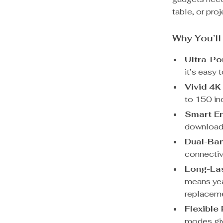
table, or pro
Why You’ll
Ultra-Po
it’s easy 
Vivid 4K
to 150 inc
Smart En
download 
Dual-Ban
connectiv
Long-La
means yea
replacem
Flexible
modes giv