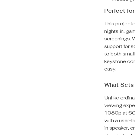
Perfect fo
This projector
nights in, g
screenings. 
support for 
to both smal
keystone cor
easy.
What Sets 
Unlike ordina
viewing expe
1080p at 60f
with a user-fr
in speaker, e