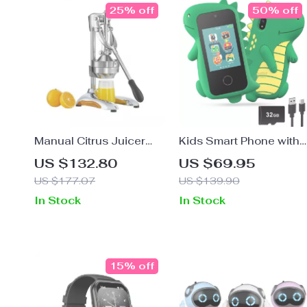
25% off
50% off
Manual Citrus Juicer
Kids Smart Phone with
Press – Heavy-Duty
Dual Camera
US $132.80
US $69.95
Stainless Steel Hand
US $177.07
US $139.90
Fruit Squeezer
In Stock
In Stock
15% off