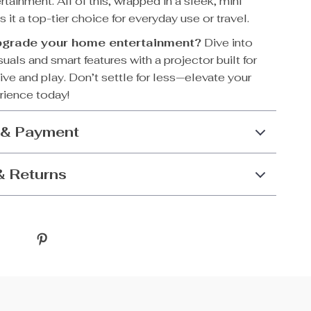
rtainment. All of this, wrapped in a sleek, mini
 it a top-tier choice for everyday use or travel.
pgrade your home entertainment?
Dive into
uals and smart features with a projector built for
ive and play. Don’t settle for less—elevate your
rience today!
 & Payment
& Returns