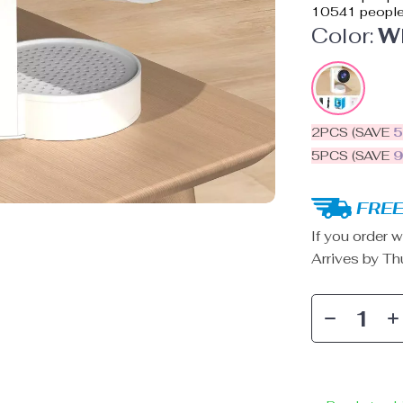
10541
people
Color:
W
2PCS (SAVE
5PCS (SAVE
FREE
If you order w
Arrives by
Th