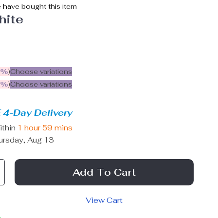
 have bought this item
hite
5%
)
Choose variations
9%
)
Choose variations
 4-Day Delivery
ithin
1 hour
59 mins
ursday, Aug 13
Add To Cart
View Cart