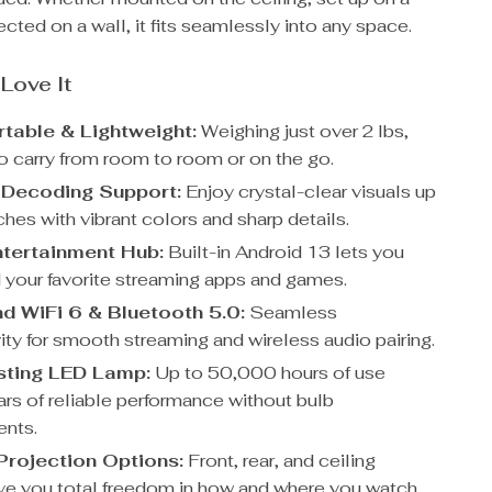
jected on a wall, it fits seamlessly into any space.
 Love It
rtable & Lightweight:
Weighing just over 2 lbs,
to carry from room to room or on the go.
 Decoding Support:
Enjoy crystal-clear visuals up
hes with vibrant colors and sharp details.
tertainment Hub:
Built-in Android 13 lets you
your favorite streaming apps and games.
d WiFi 6 & Bluetooth 5.0:
Seamless
ity for smooth streaming and wireless audio pairing.
sting LED Lamp:
Up to 50,000 hours of use
rs of reliable performance without bulb
ents.
 Projection Options:
Front, rear, and ceiling
e you total freedom in how and where you watch.