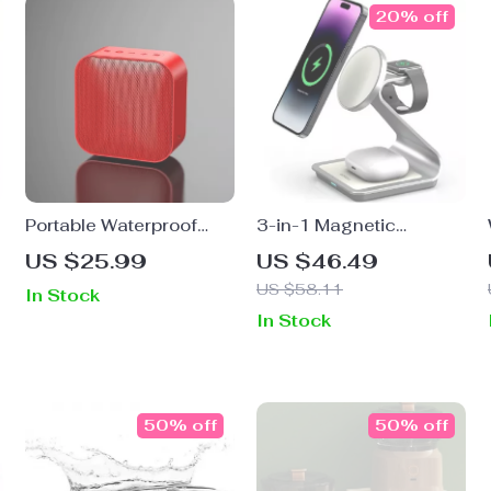
20% off
Portable Waterproof
3-in-1 Magnetic
Bluetooth Speaker with
Wireless Charging
US $25.99
US $46.49
TWS Pairing and LED
Station
US $58.11
In Stock
RGB Lights
In Stock
50% off
50% off