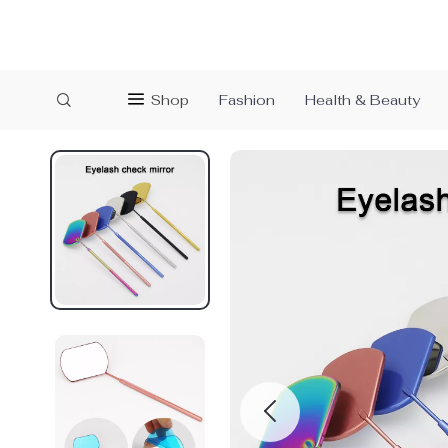
Shop
Fashion
Health & Beauty