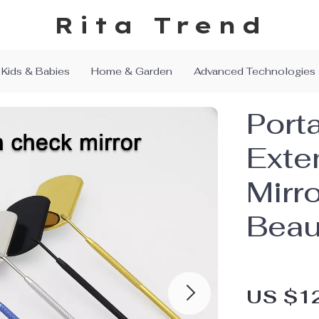
Rita Trend
Kids & Babies
Home & Garden
Advanced Technologies
Port
Exte
Mirro
Beau
US $1