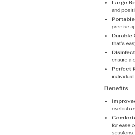
Large Re
and posit
Portable
precise ap
Durable 
that’s eas
Disinfec
ensure a c
Perfect 
individual
Benefits
Improved
eyelash e
Comforta
for ease o
sessions.