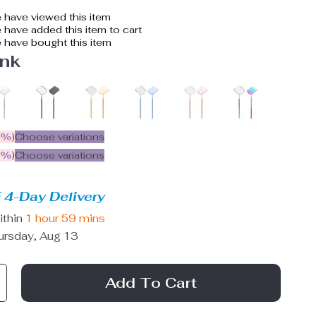
 have viewed this item
have added this item to cart
 have bought this item
ink
5%
)
Choose variations
9%
)
Choose variations
 4-Day Delivery
ithin
1 hour
59 mins
ursday, Aug 13
Add To Cart