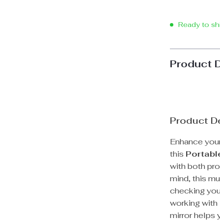
Ready to sh
Product 
Product De
Enhance your
this
Portabl
with both pro
mind, this mu
checking you
working with 
mirror helps 