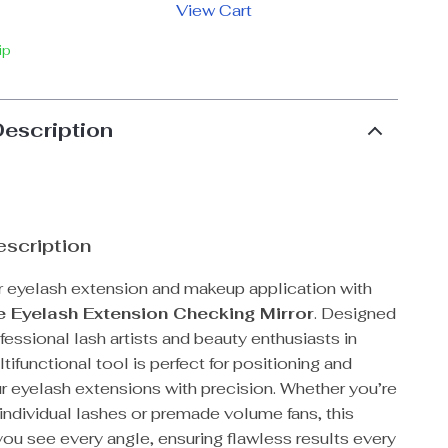
View Cart
ip
Description
scription
 eyelash extension and makeup application with
e Eyelash Extension Checking Mirror
. Designed
fessional lash artists and beauty enthusiasts in
ltifunctional tool is perfect for positioning and
r eyelash extensions with precision. Whether you’re
individual lashes or premade volume fans, this
you see every angle, ensuring flawless results every