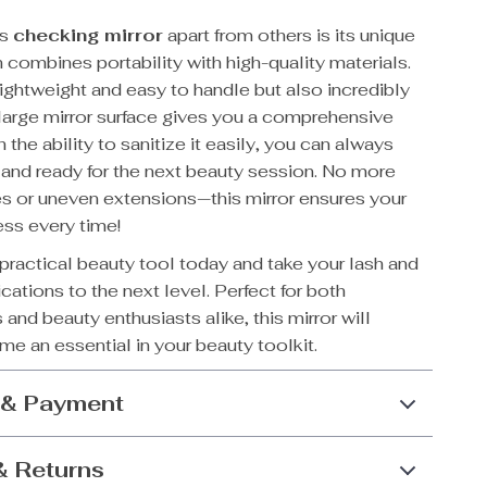
is
checking mirror
apart from others is its unique
 combines portability with high-quality materials.
 lightweight and easy to handle but also incredibly
 large mirror surface gives you a comprehensive
 the ability to sanitize it easily, you can always
 and ready for the next beauty session. No more
s or uneven extensions—this mirror ensures your
ess every time!
s practical beauty tool today and take your lash and
ations to the next level. Perfect for both
 and beauty enthusiasts alike, this mirror will
e an essential in your beauty toolkit.
 & Payment
& Returns