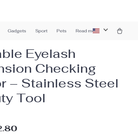
Gadgets
Sport
Pets
Read more
able Eyelash
nsion Checking
r – Stainless Steel
ty Tool
2.80