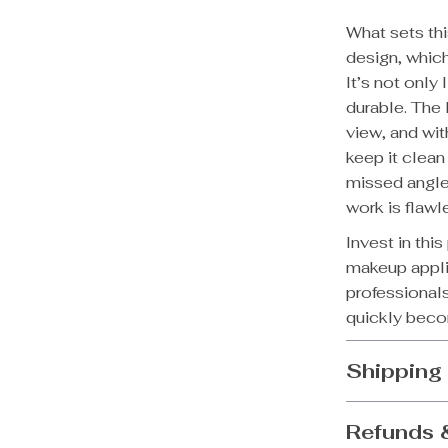
What sets th
design, which
It’s not only
durable. The
view, and with
keep it clean
missed angle
work is flawl
Invest in thi
makeup applic
professionals
quickly becom
Shipping
Refunds 