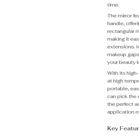
time.
The mirror fe
handle, offer
rectangular m
making it eas
extensions. I
makeup gaps, 
your beauty k
With its high-
at high tempe
portable, eas
can pick the 
the perfect a
application r
Key Featu