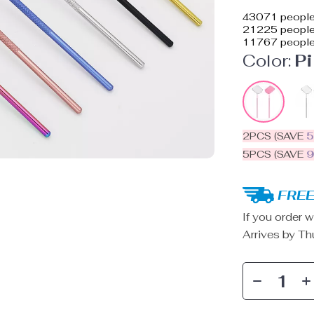
43071
people
21225
people 
11767
people
Color:
P
2PCS (SAVE
5PCS (SAVE
FREE
If you order w
Arrives by
Th