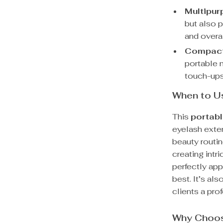
Multipur
but also 
and overa
Compact
portable m
touch-ups
When to U
This
portabl
eyelash exte
beauty routin
creating intr
perfectly app
best. It’s als
clients a pro
Why Choos