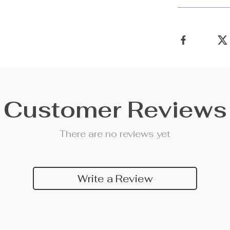
Customer Reviews
There are no reviews yet
Write a Review