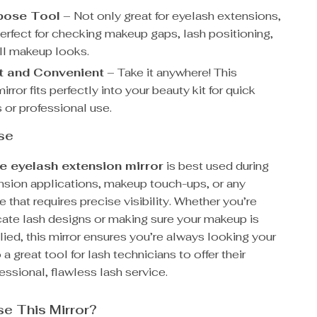
pose Tool
– Not only great for eyelash extensions,
perfect for checking makeup gaps, lash positioning,
ll makeup looks.
 and Convenient
– Take it anywhere! This
irror fits perfectly into your beauty kit for quick
 or professional use.
se
e eyelash extension mirror
is best used during
nsion applications, makeup touch-ups, or any
e that requires precise visibility. Whether you’re
icate lash designs or making sure your makeup is
lied, this mirror ensures you’re always looking your
o a great tool for lash technicians to offer their
fessional, flawless lash service.
e This Mirror?