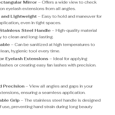
ctangular Mirror
– Offers a wide view to check
ion eyelash extensions from all angles.
 and Lightweight
– Easy to hold and maneuver for
plication, even in tight spaces.
Stainless Steel Handle
– High-quality material
y to clean and long-lasting.
table
– Can be sanitized at high temperatures to
lean, hygienic tool every time.
for Eyelash Extensions
– Ideal for applying
 lashes or creating easy fan lashes with precision.
 Precision
– View all angles and gaps in your
xtensions, ensuring a seamless application.
ble Grip
– The stainless steel handle is designed
f use, preventing hand strain during long beauty