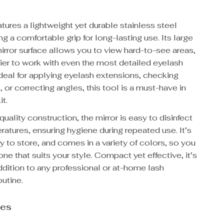
atures a lightweight yet durable stainless steel
ing a comfortable grip for long-lasting use. Its large
irror surface allows you to view hard-to-see areas,
ier to work with even the most detailed eyelash
deal for applying eyelash extensions, checking
or correcting angles, this tool is a must-have in
it.
quality construction, the mirror is easy to disinfect
ratures, ensuring hygiene during repeated use. It’s
y to store, and comes in a variety of colors, so you
one that suits your style. Compact yet effective, it’s
ddition to any professional or at-home lash
outine.
res