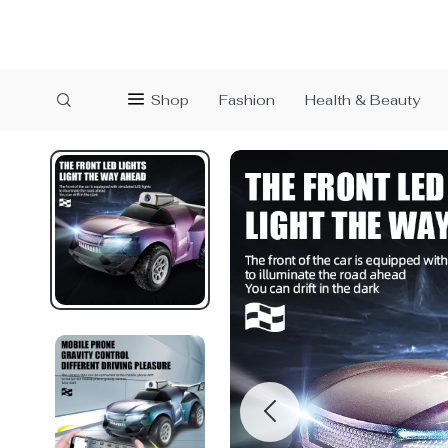
Shop
Fashion
Health & Beauty