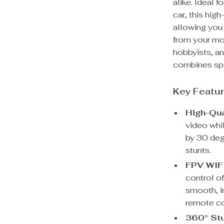
alike. Ideal 
car, this hig
allowing you
from your mob
hobbyists, an
combines spe
Key Featu
High-Qu
video whi
by 30 degr
stunts.
FPV WIFI
control of
smooth, i
remote co
360° Stu