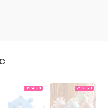
e
35% off
25% off