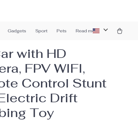
Gadgets
Sport
Pets
Read more
ar with HD
ra, FPV WIFI,
te Control Stunt
Electric Drift
bing Toy