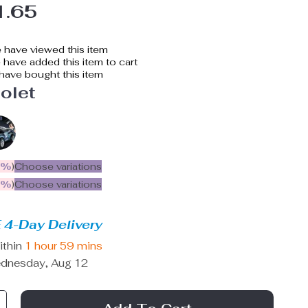
1.65
 have viewed this item
have added this item to cart
have bought this item
olet
5%
)
Choose variations
9%
)
Choose variations
 4-Day Delivery
ithin
1 hour
59 mins
dnesday, Aug 12