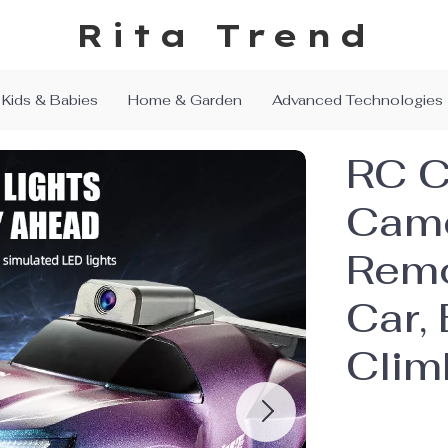
Rita Trend
Kids & Babies
Home & Garden
Advanced Technologies
RC C
Came
Remo
Car, 
Clim