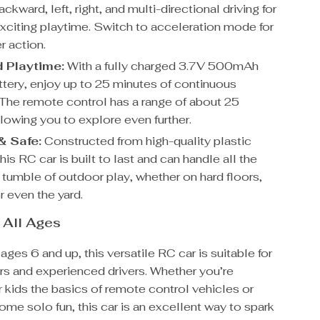
ackward, left, right, and multi-directional driving for
exciting playtime. Switch to acceleration mode for
r action.
 Playtime:
With a fully charged 3.7V 500mAh
attery, enjoy up to 25 minutes of continuous
 The remote control has a range of about 25
lowing you to explore even further.
& Safe:
Constructed from high-quality plastic
this RC car is built to last and can handle all the
 tumble of outdoor play, whether on hard floors,
r even the yard.
r All Ages
ages 6 and up, this versatile RC car is suitable for
rs and experienced drivers. Whether you’re
 kids the basics of remote control vehicles or
some solo fun, this car is an excellent way to spark