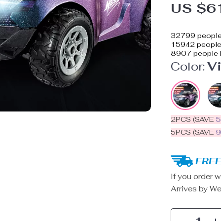
US $6
32799
people
15942
people 
8907
people 
Color:
Vi
2PCS (SAVE
5PCS (SAVE
FREE
If you order w
Arrives by
We