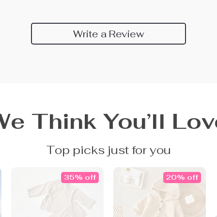
Write a Review
We Think You’ll Lov
Top picks just for you
35% off
20% off