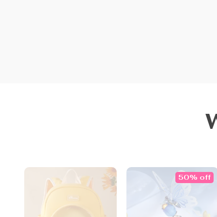
50% off