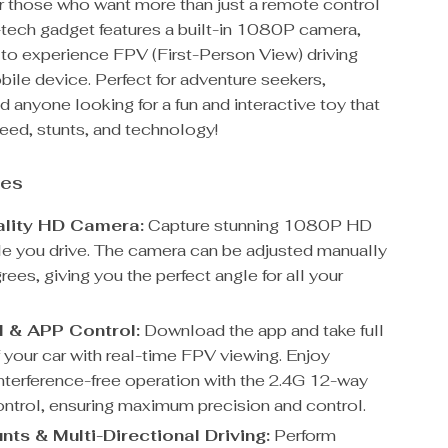
for those who want more than just a remote control
h-tech gadget features a built-in 1080P camera,
 to experience FPV (First-Person View) driving
ile device. Perfect for adventure seekers,
d anyone looking for a fun and interactive toy that
ed, stunts, and technology!
res
ality HD Camera:
Capture stunning 1080P HD
le you drive. The camera can be adjusted manually
ees, giving you the perfect angle for all your
 & APP Control:
Download the app and take full
 your car with real-time FPV viewing. Enjoy
nterference-free operation with the 2.4G 12-way
ntrol, ensuring maximum precision and control.
nts & Multi-Directional Driving:
Perform