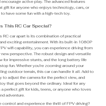
d encourage active play. The advanced features
at gift for anyone who enjoys technology, cars, or
 to have some fun with a high-tech toy.
s This RC Car Special?
s RC car apart is its combination of practical
 and exciting entertainment. With its built-in 1080P
PV wifi capability, you can experience driving from
 new perspective. The robust design and versatile
w for impressive stunts, and the long battery life
stop fun. Whether you’re zooming around your
ing outdoor terrain, this car can handle it all. Add to
ity to adjust the camera for the perfect view, and
toy that goes beyond the ordinary. Ideal for any
s a perfect gift for kids, teens, or anyone who loves
nd adventure.
 control and experience the thrill of FPV driving?