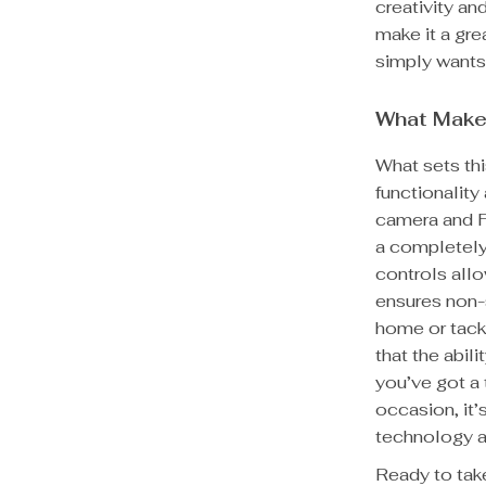
creativity an
make it a gre
simply wants
What Make
What sets thi
functionality
camera and F
a completely
controls allo
ensures non-
home or tackl
that the abil
you’ve got a 
occasion, it’
technology a
Ready to take