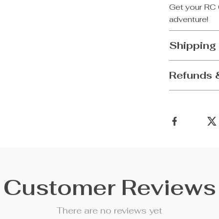
Get your RC 
adventure!
Shipping
Refunds 
Customer Reviews
There are no reviews yet