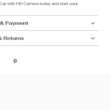
Car with HD Camera today and start your
 & Payment
& Returns