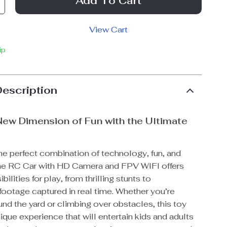
Add To Cart
View Cart
ip
Description
New Dimension of Fun with the Ultimate
he perfect combination of technology, fun, and
he RC Car with HD Camera and FPV WIFI offers
ilities for play, from thrilling stunts to
footage captured in real time. Whether you’re
nd the yard or climbing over obstacles, this toy
ique experience that will entertain kids and adults