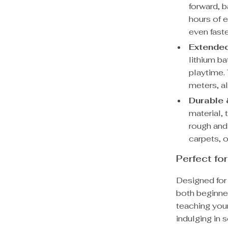
forward, b
hours of 
even faste
Extended
lithium b
playtime.
meters, al
Durable 
material, 
rough and
carpets, o
Perfect fo
Designed for 
both beginne
teaching your
indulging in 