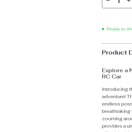
Ready to sh
Product 
Explore a 
RC Car
Introducing t
adventure! T
endless possib
breathtaking 
zooming arou
provides a un