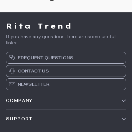
Multifunctional
Multipurpose Steam
Household Electric
Cleaner with 51 oz
US $63.49
US $211.49
Blender & Food
Tank and Accessories
US $79.36
US $281.99
Processor
In Stock
In Stock
20% off
35% off