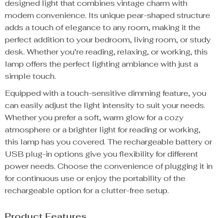
designed light that combines vintage charm with
modern convenience. Its unique pear-shaped structure
adds a touch of elegance to any room, making it the
perfect addition to your bedroom, living room, or study
desk. Whether you’re reading, relaxing, or working, this
lamp offers the perfect lighting ambiance with just a
simple touch.
Equipped with a touch-sensitive dimming feature, you
can easily adjust the light intensity to suit your needs.
Whether you prefer a soft, warm glow for a cozy
atmosphere or a brighter light for reading or working,
this lamp has you covered. The rechargeable battery or
USB plug-in options give you flexibility for different
power needs. Choose the convenience of plugging it in
for continuous use or enjoy the portability of the
rechargeable option for a clutter-free setup.
Product Features