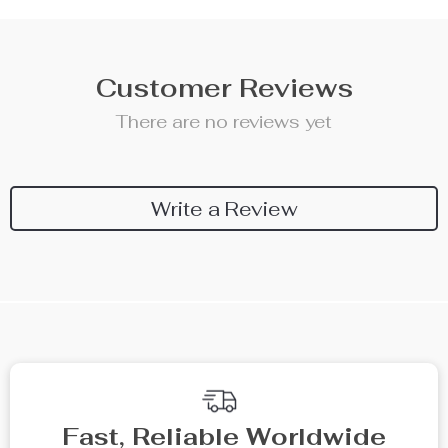
Customer Reviews
There are no reviews yet
Write a Review
We Think You’ll Love
Top picks just for you
10% off