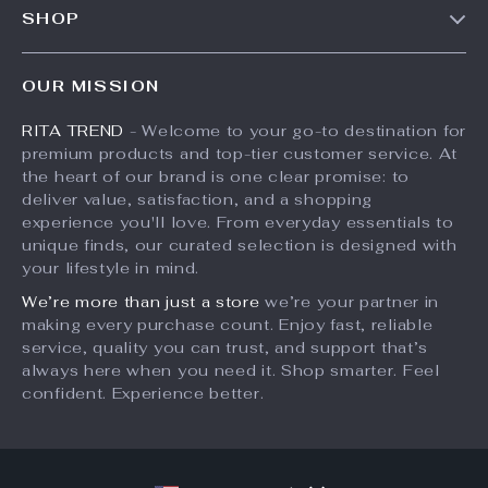
3D Round Green Moss
Heavy-Duty Electric
Tufted Rug for Home
Hoist Support Arm
US $111.49
US $116.65
Decor
US $139.36
US $179.46
In Stock
In Stock
35% off
50% off