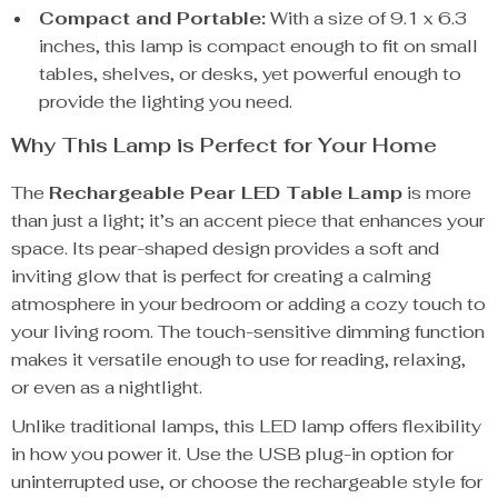
Compact and Portable:
With a size of 9.1 x 6.3
inches, this lamp is compact enough to fit on small
tables, shelves, or desks, yet powerful enough to
provide the lighting you need.
Why This Lamp is Perfect for Your Home
The
Rechargeable Pear LED Table Lamp
is more
than just a light; it’s an accent piece that enhances your
space. Its pear-shaped design provides a soft and
inviting glow that is perfect for creating a calming
atmosphere in your bedroom or adding a cozy touch to
your living room. The touch-sensitive dimming function
makes it versatile enough to use for reading, relaxing,
or even as a nightlight.
Unlike traditional lamps, this LED lamp offers flexibility
in how you power it. Use the USB plug-in option for
uninterrupted use, or choose the rechargeable style for