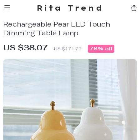
Rita Trend
Rechargeable Pear LED Touch
Dimming Table Lamp
US $38.07
78%
off
US $171.79