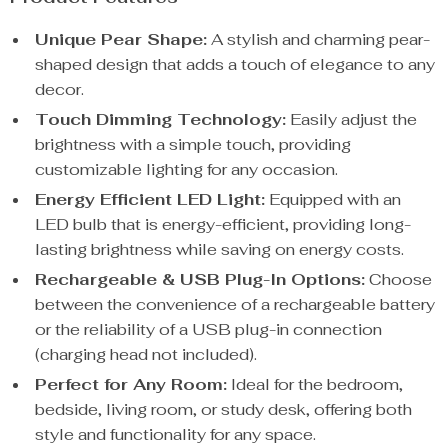
Unique Pear Shape:
A stylish and charming pear-
shaped design that adds a touch of elegance to any
decor.
Touch Dimming Technology:
Easily adjust the
brightness with a simple touch, providing
customizable lighting for any occasion.
Energy Efficient LED Light:
Equipped with an
LED bulb that is energy-efficient, providing long-
lasting brightness while saving on energy costs.
Rechargeable & USB Plug-In Options:
Choose
between the convenience of a rechargeable battery
or the reliability of a USB plug-in connection
(charging head not included).
Perfect for Any Room:
Ideal for the bedroom,
bedside, living room, or study desk, offering both
style and functionality for any space.