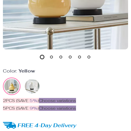
Color:
Yellow
2PCS (SAVE
5%
)
Choose variations
5PCS (SAVE
9%
)
Choose variations
FREE 4-Day Delivery