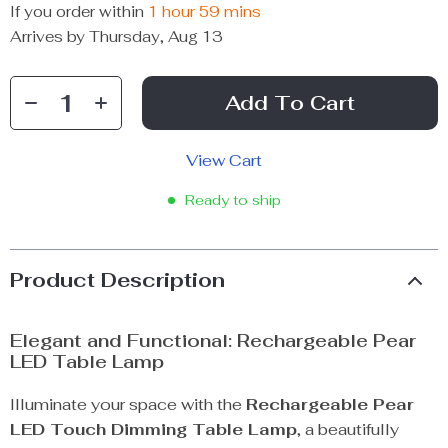
If you order within
1 hour
59 mins
Arrives by
Thursday, Aug 13
Add To Cart
View Cart
Ready to ship
Product Description
Elegant and Functional: Rechargeable Pear
LED Table Lamp
Illuminate your space with the
Rechargeable Pear
LED Touch Dimming Table Lamp
, a beautifully