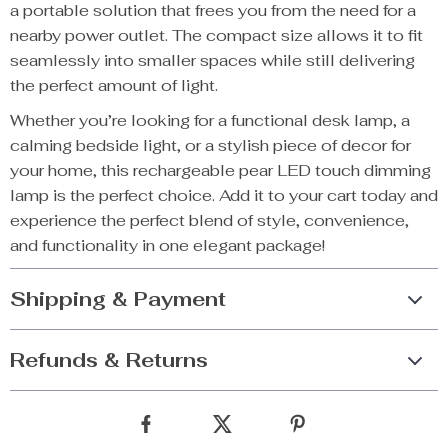
a portable solution that frees you from the need for a
nearby power outlet. The compact size allows it to fit
seamlessly into smaller spaces while still delivering
the perfect amount of light.
Whether you’re looking for a functional desk lamp, a
calming bedside light, or a stylish piece of decor for
your home, this rechargeable pear LED touch dimming
lamp is the perfect choice. Add it to your cart today and
experience the perfect blend of style, convenience,
and functionality in one elegant package!
Shipping & Payment
Refunds & Returns