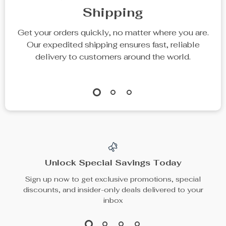
Luxury Chunky Knit
Pure Cotton Gauze
Throw Pillow for
Blanket with Sea
US $108.49
US $121.49
Comfort and Style
World Pattern
US $134.99
In Stock
In Stock
20% off
25% off