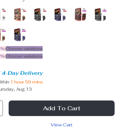
5%
)
Choose variations
9%
)
Choose variations
 4-Day Delivery
ithin
1 hour
59 mins
ursday, Aug 13
Add To Cart
View Cart