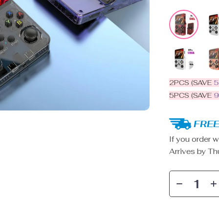
2PCS (SAVE
5PCS (SAVE
FREE
If you order w
Arrives by
Th