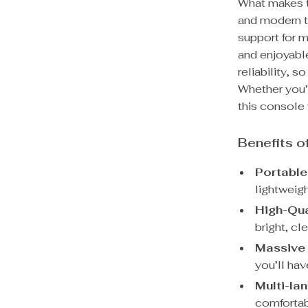
What makes th
and modern t
support for m
and enjoyabl
reliability, 
Whether you’r
this console 
Benefits 
Portable
lightweig
High-Qua
bright, cl
Massive 
you’ll ha
Multi-la
comfortab