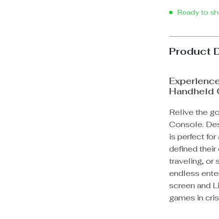
Ready to sh
Product 
Experience
Handheld
Relive the g
Console. Desi
is perfect fo
defined thei
traveling, or
endless enter
screen and Li
games in crisp