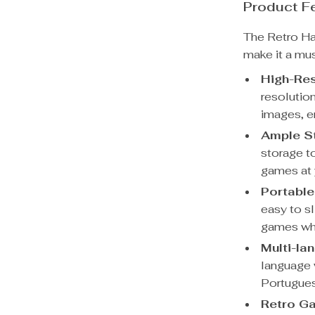
Product F
The Retro Ha
make it a mu
High-Res
resolutio
images, e
Ample S
storage t
games at y
Portable
easy to sl
games wh
Multi-la
language 
Portugues
Retro Ga