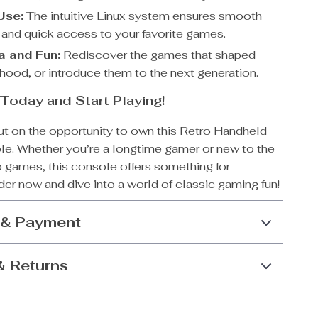
Use:
The intuitive Linux system ensures smooth
 and quick access to your favorite games.
a and Fun:
Rediscover the games that shaped
dhood, or introduce them to the next generation.
Today and Start Playing!
ut on the opportunity to own this Retro Handheld
. Whether you’re a longtime gamer or new to the
o games, this console offers something for
er now and dive into a world of classic gaming fun!
 & Payment
& Returns