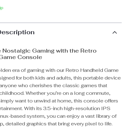
ip
Description
 Nostalgic Gaming with the Retro
 Game Console
olden era of gaming with our Retro Handheld Game
gned for both kids and adults, this portable device
r anyone who cherishes the classic games that
r childhood. Whether you’re on a long commute,
 simply want to unwind at home, this console offers
tainment. With its 3.5-inch high-resolution IPS
nux-based system, you can enjoy a vast library of
, detailed graphics that bring every pixel to life.