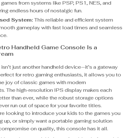
c games from systems like PSP, PS1, NES, and
ing endless hours of nostalgic fun.
ased System:
This reliable and efficient system
mooth gameplay with fast load times and seamless
ce.
etro Handheld Game Console Is a
ream
isn’t just another handheld device—it’s a gateway
Perfect for retro gaming enthusiasts, it allows you to
he joy of classic games with modern
. The high-resolution IPS display makes each
tter than ever, while the robust storage options
ver run out of space for your favorite titles.
re looking to introduce your kids to the games you
g up, or simply want a portable gaming solution
compromise on quality, this console has it all.