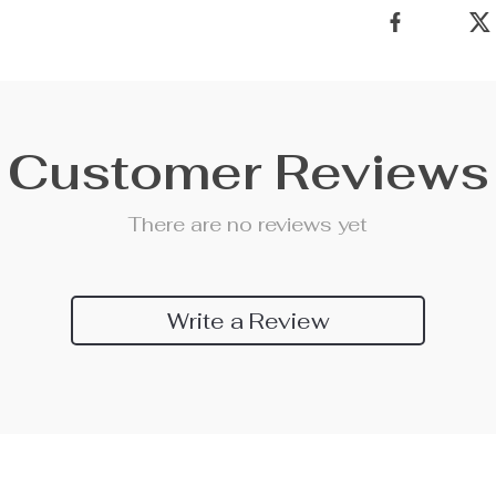
Customer Reviews
There are no reviews yet
Write a Review