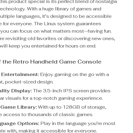
is product special is its perfect blend of nostalgia
echnology. With a huge library of games and
ultiple languages, it’s designed to be accessible
e for everyone. The Linux system guarantees
so you can focus on what matters most—having fun.
e revisiting old favorites or discovering new ones,
will keep you entertained for hours on end.
of the Retro Handheld Game Console
 Entertainment:
Enjoy gaming on the go with a
ht, pocket-sized design.
lity Display:
The 3.5-inch IPS screen provides
ear visuals for a top-notch gaming experience.
Game Library:
With up to 128GB of storage,
ve access to thousands of classic games.
nguage Options:
Play in the language you’re most
le with, making it accessible for everyone.