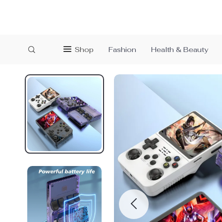
Shop
Fashion
Health & Beauty