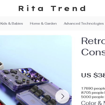
Rita Trend
Kids & Babies
Home & Garden
Advanced Technologies
Retr
Cons
US $3
17690
people
8705
people h
5000
people 
Color &