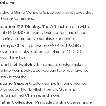
eatures
ndheld Game Console is packed with features that
st-have for gamers:
olution IPS Display:
The 3.5-inch screen with a
n of 640×480 delivers vibrant colors and sharp
nsuring an immersive gaming experience.
torage:
Choose between 64GB or 128GB of
o keep a massive collection of up to 15,000
our fingertips.
 and Lightweight:
Its compact design makes it
ip into your pocket, so you can take your favorite
erever you go.
nguage Support:
Enjoy games in your preferred
with support for English, French, Spanish,
e, Simplified Chinese, and more.
ming Collection:
Preloaded with a diverse range