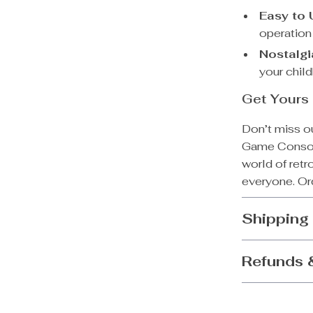
Easy to 
operation
Nostalgi
your chil
Get Yours 
Don’t miss o
Game Console
world of retr
everyone. Ord
Shipping
Refunds 