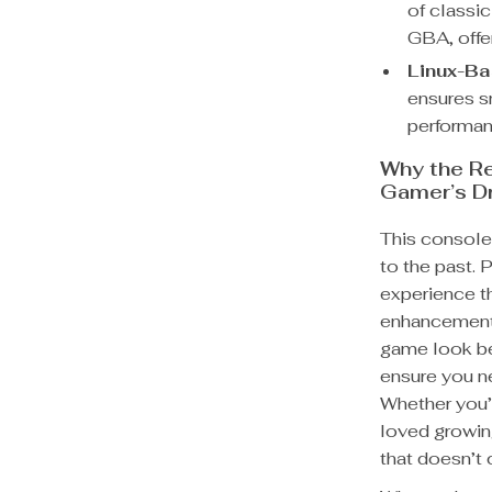
of classi
GBA, offer
Linux-B
ensures s
performan
Why the R
Gamer’s D
This console 
to the past. 
experience t
enhancements
game look be
ensure you ne
Whether you’
loved growin
that doesn’t 