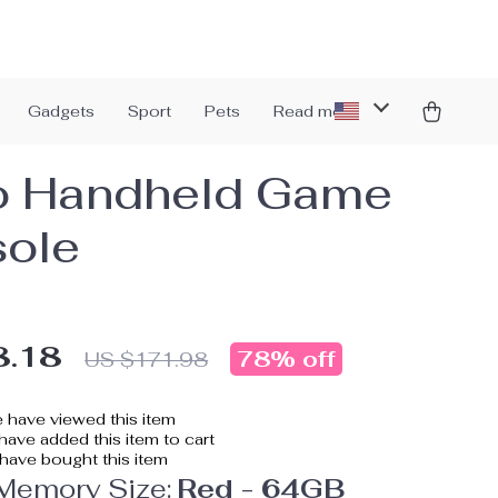
Gadgets
Sport
Pets
Read more
o Handheld Game
ole
8.18
78%
off
US $171.98
 have viewed this item
ave added this item to cart
have bought this item
 Memory Size:
Red - 64GB