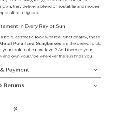
r own, they deliver a blend of nostalgia and modern
mpossible to ignore.
tement in Every Ray of Sun
r a bold, aesthetic look with real functionality, these
 Metal Polarized Sunglasses
are the perfect pick.
e your look to the next level? Add them to your
 and own your vibe wherever the sun finds you.
 & Payment
& Returns