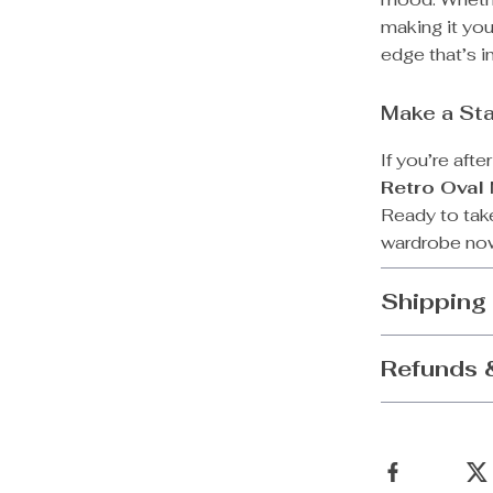
making it you
edge that’s i
Make a Sta
If you’re afte
Retro Oval
Ready to tak
wardrobe now
Shipping
Refunds 