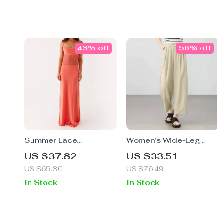
43% off
56% off
Summer Lace
Women’s Wide-Leg
Patchwork Backless
Lyocell Ankle Pants –
US $37.82
US $33.51
Spaghetti Strap Maxi
High Waist,
US $65.80
US $76.49
Dress
Spring/Summer Office
In Stock
In Stock
Look