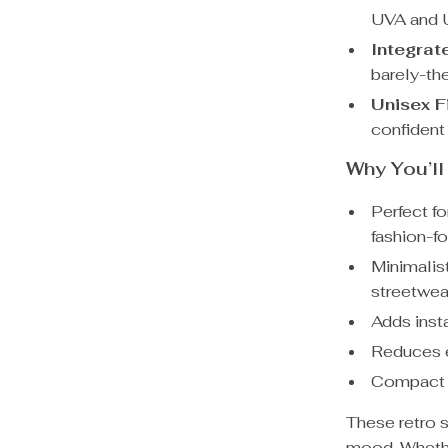
UVA and 
Integrat
barely-the
Unisex Fi
confident
Why You’l
Perfect fo
fashion-f
Minimalis
streetwea
Adds inst
Reduces ey
Compact a
These retro 
mood. Whether