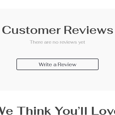
Customer Reviews
There are no reviews yet
Write a Review
We Think You’ll Lov