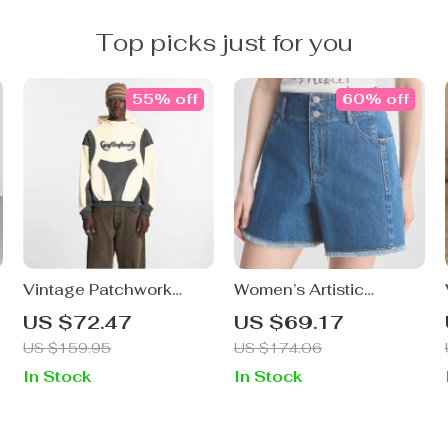
Top picks just for you
55% off
60% off
Vintage Patchwork
Women’s Artistic
Hoodie with 3D
Asymmetric Denim
US $72.47
US $69.17
Embroidery
Shorts
US $159.95
US $174.06
In Stock
In Stock