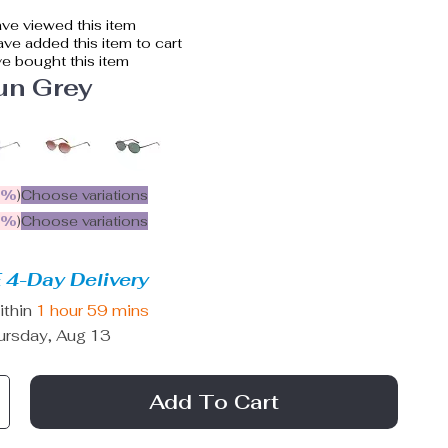
ve viewed this item
ve added this item to cart
e bought this item
un Grey
5%
)
Choose variations
9%
)
Choose variations
 4-Day Delivery
ithin
1 hour
59 mins
ursday, Aug 13
Add To Cart