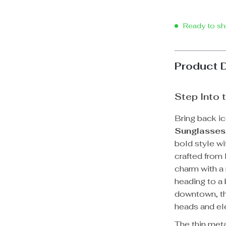
Ready to sh
Product 
Step Into 
Bring back ic
Sunglasses
bold style wi
crafted from
charm with a
heading to a 
downtown, th
heads and ele
The thin met