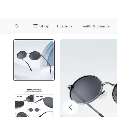
Shop
Fashion
Health & Beauty