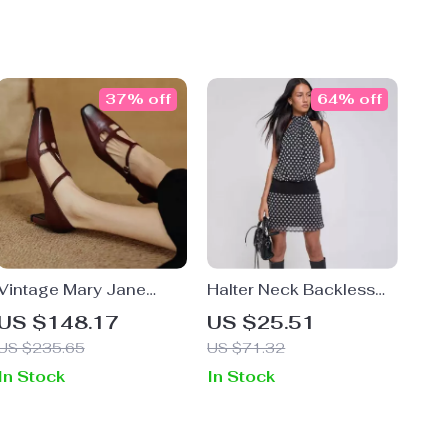
37% off
64% off
Vintage Mary Jane
Halter Neck Backless
Chunky Heels –
Polka Dot Mini Dress
US $148.17
US $25.51
Genuine Leather Pumps
US $235.65
US $71.32
In Stock
In Stock