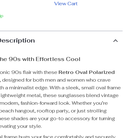
View Cart
ip
Description
the 90s with Effortless Cool
onic 90s flair with these
Retro Oval Polarized
, designed for both men and women who crave
th a minimalist edge. With a sleek, small oval frame
 lightweight metal, these sunglasses blend vintage
 modern, fashion-forward look. Whether you’re
beach hangout, rooftop party, or just strolling
ese shades are your go-to accessory for turning
vating your style.
al frame hugs your face comfortably and securely,