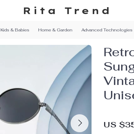
Rita Trend
Kids & Babies
Home & Garden
Advanced Technologies
Retr
Sung
Vint
Unis
US $3