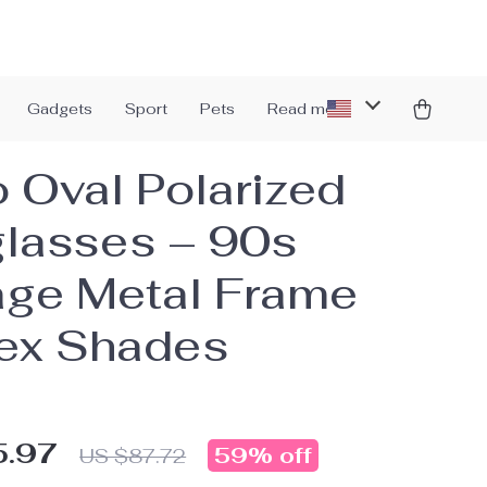
Gadgets
Sport
Pets
Read more
o Oval Polarized
lasses – 90s
age Metal Frame
ex Shades
5.97
59%
off
US $87.72