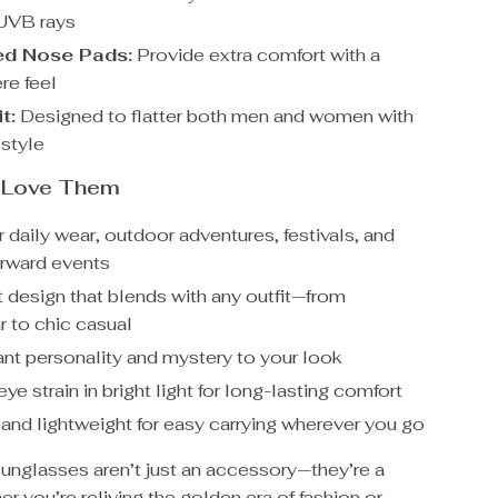
UVB rays
ed Nose Pads:
Provide extra comfort with a
re feel
t:
Designed to flatter both men and women with
 style
l Love Them
r daily wear, outdoor adventures, festivals, and
orward events
t design that blends with any outfit—from
r to chic casual
ant personality and mystery to your look
e strain in bright light for long-lasting comfort
nd lightweight for easy carrying wherever you go
sunglasses aren’t just an accessory—they’re a
 you’re reliving the golden era of fashion or