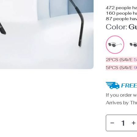
472
people ha
160
people ha
87
people hav
Color:
G
2PCS (SAVE
5PCS (SAVE
FREE
If you order w
Arrives by
Th