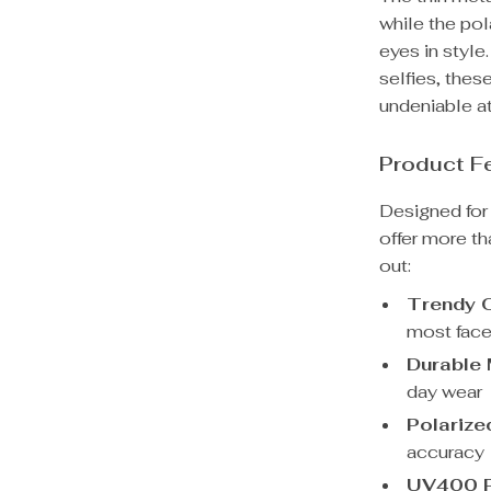
while the pol
eyes in styl
selfies, thes
undeniable at
Product F
Designed for 
offer more t
out:
Trendy O
most face
Durable 
day wear
Polarize
accuracy
UV400 P