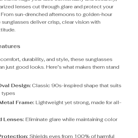
arized lenses cut through glare and protect your
e. From sun-drenched afternoons to golden-hour
e sunglasses deliver crisp, clear vision with
titude.
eatures
comfort, durability, and style, these sunglasses
han just good looks. Here’s what makes them stand
val Design:
Classic 90s-inspired shape that suits
 types
Metal Frame:
Lightweight yet strong, made for all-
d Lenses:
Eliminate glare while maintaining color
rotection:
Shields eyes from 100% of harmful