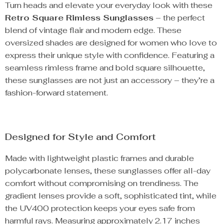
Turn heads and elevate your everyday look with these
Retro Square Rimless Sunglasses
– the perfect
blend of vintage flair and modern edge. These
oversized shades are designed for women who love to
express their unique style with confidence. Featuring a
seamless rimless frame and bold square silhouette,
these sunglasses are not just an accessory – they’re a
fashion-forward statement.
Designed for Style and Comfort
Made with lightweight plastic frames and durable
polycarbonate lenses, these sunglasses offer all-day
comfort without compromising on trendiness. The
gradient lenses provide a soft, sophisticated tint, while
the UV400 protection keeps your eyes safe from
harmful rays. Measuring approximately 2.17 inches