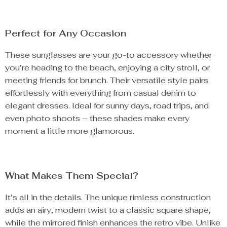
Perfect for Any Occasion
These sunglasses are your go-to accessory whether
you’re heading to the beach, enjoying a city stroll, or
meeting friends for brunch. Their versatile style pairs
effortlessly with everything from casual denim to
elegant dresses. Ideal for sunny days, road trips, and
even photo shoots – these shades make every
moment a little more glamorous.
What Makes Them Special?
It’s all in the details. The unique rimless construction
adds an airy, modern twist to a classic square shape,
while the mirrored finish enhances the retro vibe. Unlike