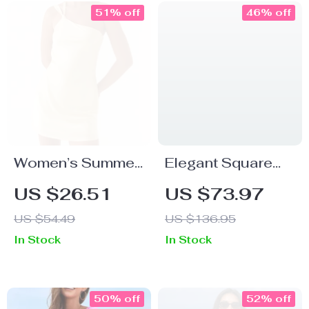
51% off
46% off
Women’s Summer
Elegant Square
Backless One
Toe Slingback
US $26.51
US $73.97
Shoulder Mini
Heels – Open Toe
US $54.49
US $136.95
Dress – Sexy
Summer Dress
In Stock
In Stock
Cami Party Look
Sandals
50% off
52% off