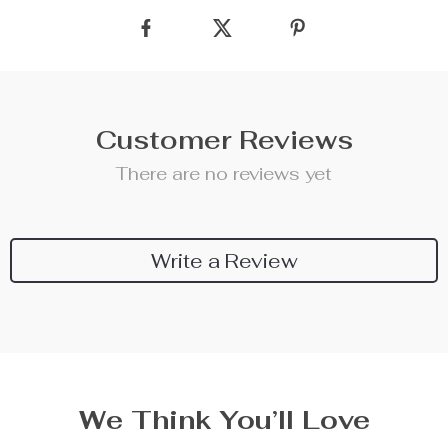
Customer Reviews
There are no reviews yet
Write a Review
We Think You’ll Love