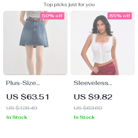
Top picks just for you
50% off
85% off
Plus-Size
Sleeveless
Women’s Casual
Square Neck
US $63.51
US $9.82
A-Line Denim Mini
Eyelet Tank Top
US $126.49
US $63.60
Skirt – Summer
with Lace Detail –
In Stock
In Stock
2025 Fashion
Summer Button
Front