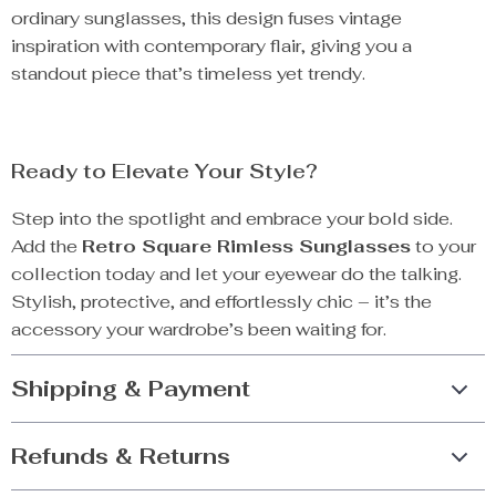
ordinary sunglasses, this design fuses vintage
inspiration with contemporary flair, giving you a
standout piece that’s timeless yet trendy.
Ready to Elevate Your Style?
Step into the spotlight and embrace your bold side.
Add the
Retro Square Rimless Sunglasses
to your
collection today and let your eyewear do the talking.
Stylish, protective, and effortlessly chic – it’s the
accessory your wardrobe’s been waiting for.
Shipping & Payment
Refunds & Returns