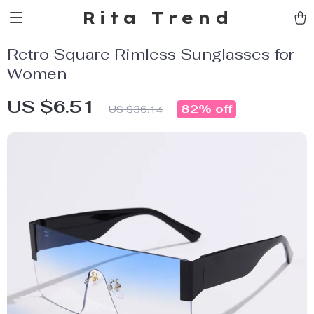
Rita Trend
Retro Square Rimless Sunglasses for
Women
US $6.51
82%
off
US $36.14