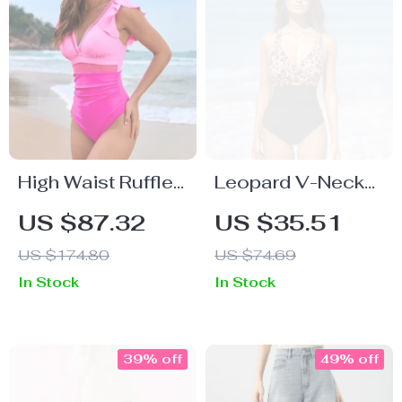
High Waist Ruffle
Leopard V-Neck
One-Piece
Cutout One-Piece
US $87.32
US $35.51
Swimsuit with
Swimsuit with
US $174.80
US $74.69
Mesh Backless
Back Tie
In Stock
In Stock
Design for Women
39% off
49% off