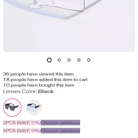
36
people have viewed this item
18
people have added this item to cart
10
people have bought this item
Lenses Color:
Black
2PCS (SAVE
5%
)
Choose variations
5PCS (SAVE
9%
)
Choose variations