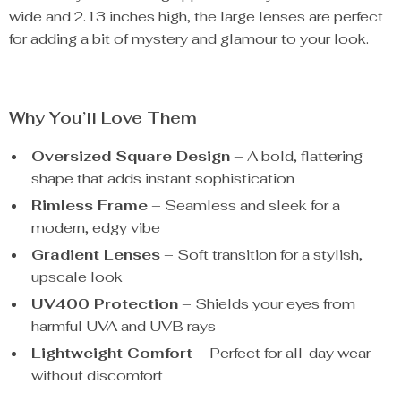
wide and 2.13 inches high, the large lenses are perfect
for adding a bit of mystery and glamour to your look.
Why You’ll Love Them
Oversized Square Design
– A bold, flattering
shape that adds instant sophistication
Rimless Frame
– Seamless and sleek for a
modern, edgy vibe
Gradient Lenses
– Soft transition for a stylish,
upscale look
UV400 Protection
– Shields your eyes from
harmful UVA and UVB rays
Lightweight Comfort
– Perfect for all-day wear
without discomfort