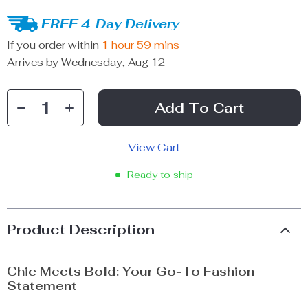
FREE 4-Day Delivery
If you order within
1 hour
59 mins
Arrives by
Wednesday, Aug 12
Add To Cart
View Cart
Ready to ship
Product Description
Chic Meets Bold: Your Go-To Fashion
Statement