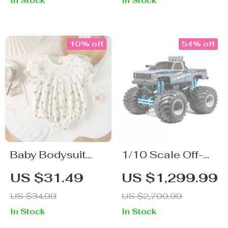
In Stock
In Stock
Kids Room or
Living Room
10% off
54% off
Baby Bodysuit
1/10 Scale Off-
with Floral Print
Road RC Climber
US $31.49
US $1,299.99
and Lace Collar –
US $34.99
US $2,799.99
Cute One-Piece
In Stock
In Stock
for Girls