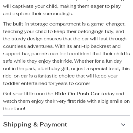
will captivate your child, making them eager to play
and explore their surroundings.
The built-in storage compartment is a game-changer,
teaching your child to keep their belongings tidy, and
the sturdy design ensures that the car will last through
countless adventures. With its anti-tip backrest and
support bar, parents can feel confident that their child is
safe while they enjoy their ride. Whether for a fun day
out in the park, a birthday gift, or just a special treat, this
ride-on car is a fantastic choice that will keep your
toddler entertained for years to come!
Get your little one the
Ride On Push Car
today and
watch them enjoy their very first ride with a big smile on
their face!
Shipping & Payment