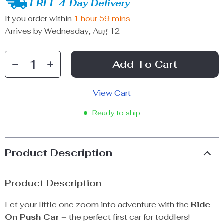
FREE 4-Day Delivery
If you order within
1 hour
59 mins
Arrives by
Wednesday, Aug 12
Add To Cart
View Cart
Ready to ship
Product Description
Product Description
Let your little one zoom into adventure with the
Ride
On Push Car
– the perfect first car for toddlers!