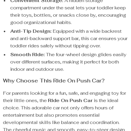
Convenient Storage:
A hidden storage
compartment under the seat lets your toddler keep
their toys, bottles, or snacks close by, encouraging
good organizational habits.
Anti-Tip Design:
Equipped with a wide backrest
and anti-backward support bar, this car ensures your
toddler rides safely without tipping over.
Smooth Ride:
The four-wheel design glides easily
over different surfaces, making it perfect for both
indoor and outdoor use.
Why Choose This Ride On Push Car?
For parents looking for a fun, safe, and engaging toy for
their little ones, the
Ride On Push Car
is the ideal
choice. This adorable car not only offers hours of
entertainment but also promotes essential
developmental skills like balance and coordination.
The cheerful music and smooth, easy-to-steer design