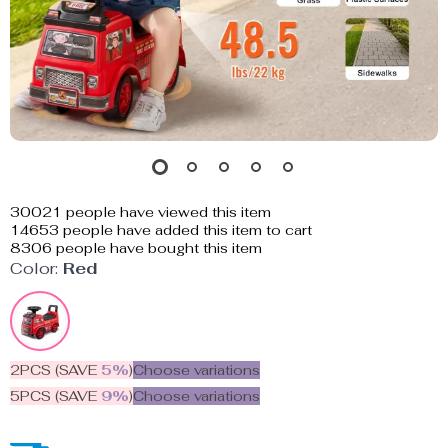
30021
people have viewed this item
14653
people have added this item to cart
8306
people have bought this item
Color:
Red
2PCS (SAVE
5%
)
Choose variations
5PCS (SAVE
9%
)
Choose variations