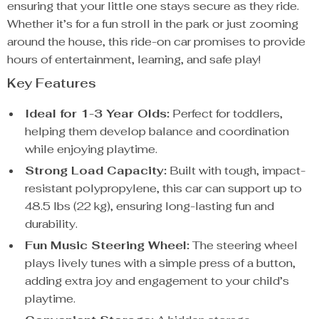
ensuring that your little one stays secure as they ride.
Whether it’s for a fun stroll in the park or just zooming
around the house, this ride-on car promises to provide
hours of entertainment, learning, and safe play!
Key Features
Ideal for 1-3 Year Olds:
Perfect for toddlers,
helping them develop balance and coordination
while enjoying playtime.
Strong Load Capacity:
Built with tough, impact-
resistant polypropylene, this car can support up to
48.5 lbs (22 kg), ensuring long-lasting fun and
durability.
Fun Music Steering Wheel:
The steering wheel
plays lively tunes with a simple press of a button,
adding extra joy and engagement to your child’s
playtime.