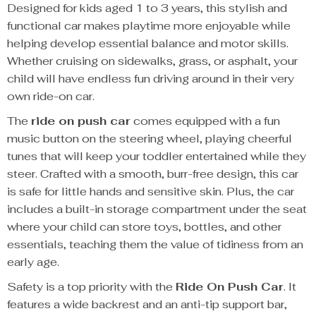
Designed for kids aged 1 to 3 years, this stylish and
functional car makes playtime more enjoyable while
helping develop essential balance and motor skills.
Whether cruising on sidewalks, grass, or asphalt, your
child will have endless fun driving around in their very
own ride-on car.
The
ride on push car
comes equipped with a fun
music button on the steering wheel, playing cheerful
tunes that will keep your toddler entertained while they
steer. Crafted with a smooth, burr-free design, this car
is safe for little hands and sensitive skin. Plus, the car
includes a built-in storage compartment under the seat
where your child can store toys, bottles, and other
essentials, teaching them the value of tidiness from an
early age.
Safety is a top priority with the
Ride On Push Car
. It
features a wide backrest and an anti-tip support bar,