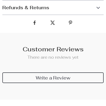
Refunds & Returns
Customer Reviews
There are no reviews yet
Write a Review