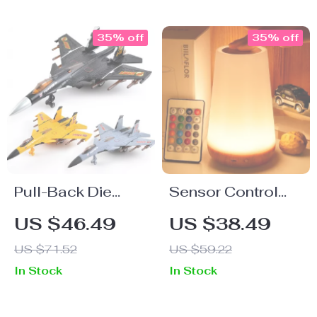
35% off
35% off
Pull-Back Die
Sensor Control
Cast Metal Fighter
Bedside Lamp
US $46.49
US $38.49
Jet Toy with
US $71.52
US $59.22
Sound & Light
In Stock
In Stock