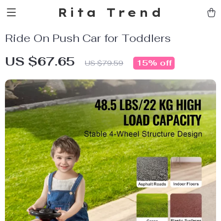
Rita Trend
Ride On Push Car for Toddlers
US $67.65
15%
off
US $79.59