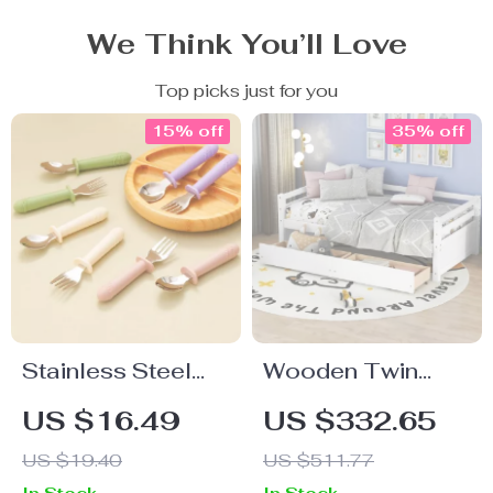
We Think You’ll Love
Top picks just for you
15% off
35% off
Stainless Steel
Wooden Twin
Toddler Spoon
Daybed with
US $16.49
US $332.65
and Fork Set
Drawers – Sofa
US $19.40
US $511.77
Bed Frame for