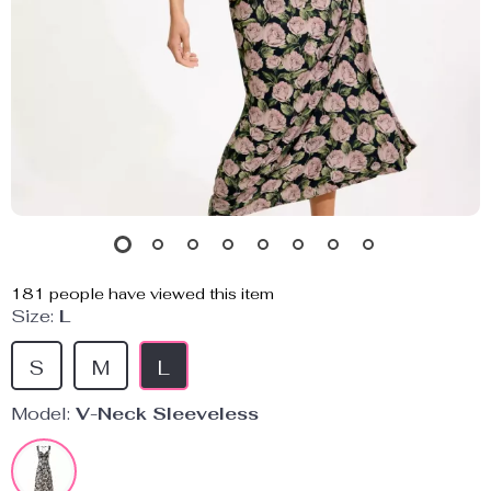
181
people have viewed this item
Size:
L
S
M
L
Model:
V-Neck Sleeveless