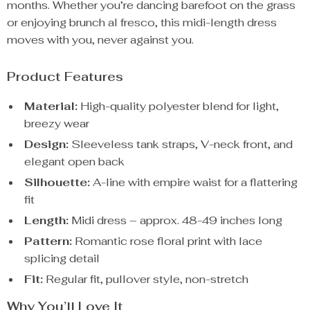
months. Whether you’re dancing barefoot on the grass
or enjoying brunch al fresco, this midi-length dress
moves with you, never against you.
Product Features
Material:
High-quality polyester blend for light,
breezy wear
Design:
Sleeveless tank straps, V-neck front, and
elegant open back
Silhouette:
A-line with empire waist for a flattering
fit
Length:
Midi dress – approx. 48-49 inches long
Pattern:
Romantic rose floral print with lace
splicing detail
Fit:
Regular fit, pullover style, non-stretch
Why You’ll Love It