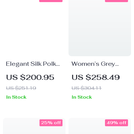
Elegant Silk Polka
Women’s Grey
Dot Dress
Floral Silk Dress
US $200.95
US $258.49
US $251.19
US $304.11
In Stock
In Stock
25% off
49% off