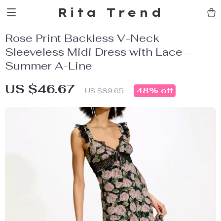
Rita Trend
Rose Print Backless V-Neck
Sleeveless Midi Dress with Lace –
Summer A-Line
US $46.67
48%
off
US $89.65