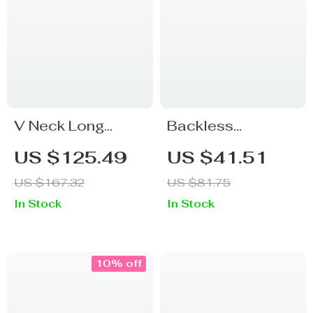
V Neck Long
Backless
Sleeve Party
Spaghetti Strap
US $125.49
US $41.51
Dress
Maxi Dress – Sexy
US $167.32
US $81.75
V-Neck Bodycon
In Stock
In Stock
Gown
10% off