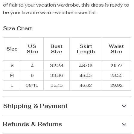
of flair to your vacation wardrobe, this dress is ready to
be your favorite warm-weather essential.
Size Chart
US
Bust
Skirt
Waist
Size
Size
Size
Length
Size
S
4
32.28
48.03
26.77
M
6
33.86
48.43
28.35
L
08/10
35.43
48.82
29.92
Shipping & Payment
Refunds & Returns