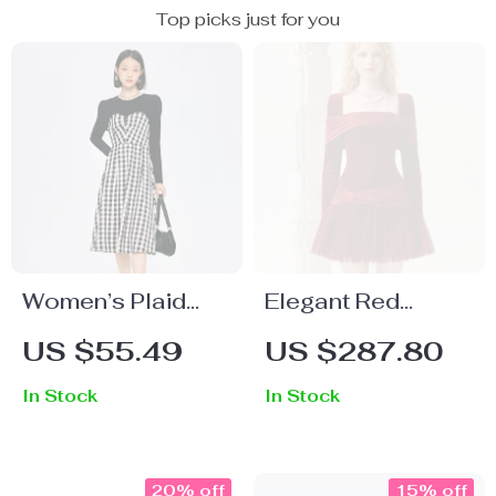
Top picks just for you
Women’s Plaid
Elegant Red
Splice Midi Dress
Velvet Lace
US $55.49
US $287.80
Spliced Banquet
In Stock
In Stock
Dress
20% off
15% off