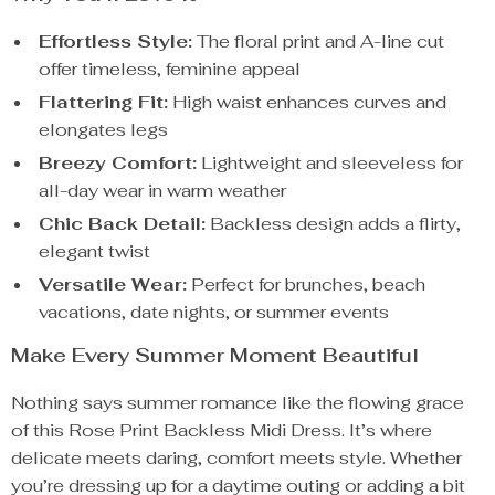
Effortless Style:
The floral print and A-line cut
offer timeless, feminine appeal
Flattering Fit:
High waist enhances curves and
elongates legs
Breezy Comfort:
Lightweight and sleeveless for
all-day wear in warm weather
Chic Back Detail:
Backless design adds a flirty,
elegant twist
Versatile Wear:
Perfect for brunches, beach
vacations, date nights, or summer events
Make Every Summer Moment Beautiful
Nothing says summer romance like the flowing grace
of this Rose Print Backless Midi Dress. It’s where
delicate meets daring, comfort meets style. Whether
you’re dressing up for a daytime outing or adding a bit