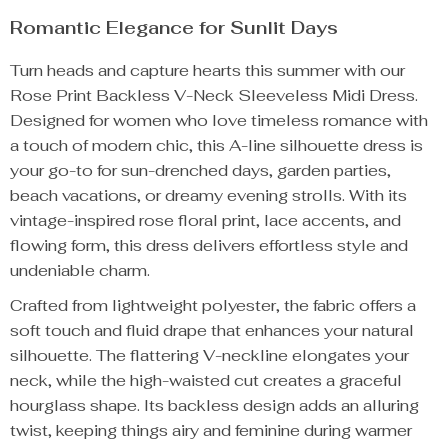
Romantic Elegance for Sunlit Days
Turn heads and capture hearts this summer with our
Rose Print Backless V-Neck Sleeveless Midi Dress.
Designed for women who love timeless romance with
a touch of modern chic, this A-line silhouette dress is
your go-to for sun-drenched days, garden parties,
beach vacations, or dreamy evening strolls. With its
vintage-inspired rose floral print, lace accents, and
flowing form, this dress delivers effortless style and
undeniable charm.
Crafted from lightweight polyester, the fabric offers a
soft touch and fluid drape that enhances your natural
silhouette. The flattering V-neckline elongates your
neck, while the high-waisted cut creates a graceful
hourglass shape. Its backless design adds an alluring
twist, keeping things airy and feminine during warmer