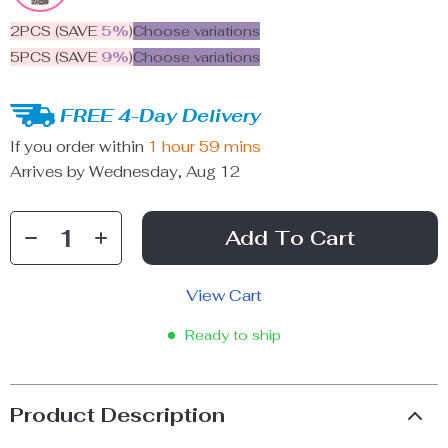
2PCS (SAVE
5%
)
Choose variations
5PCS (SAVE
9%
)
Choose variations
FREE 4-Day Delivery
If you order within
1 hour
59 mins
Arrives by
Wednesday, Aug 12
Add To Cart
View Cart
Ready to ship
Product Description