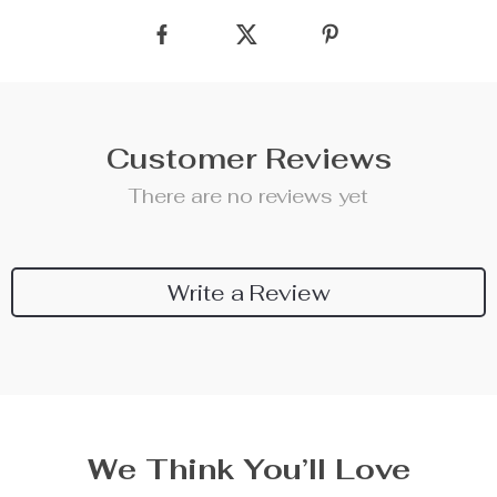
Customer Reviews
There are no reviews yet
Write a Review
We Think You’ll Love