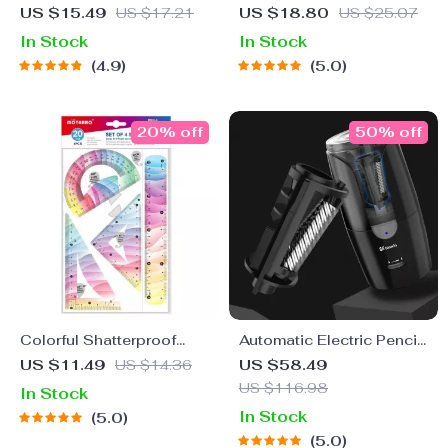
Canvas Pencil Case for
US $15.49
US $17.21
US $18.80
US $25.07
School
In Stock
In Stock
4.9
5.0
20% off
50% off
Colorful Shatterproof
Automatic Electric Pencil
Flexible Ruler Set – 4 Pcs
Sharpener
US $11.49
US $14.36
US $58.49
Bendable School
US $116.98
In Stock
Supplies
In Stock
5.0
5.0