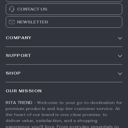
CONTACT US
NEWSLETTER
COMPANY
Our Story
SUPPORT
Meet The Team
Contact Us
Careers
SHOP
Shipping Info
Press
Products
FAQ
Influencers
OUR MISSION
What’s New
Returns Center
Affiliates
RITA TREND
- Welcome to your go-to destination for
Account
Payment Methods
Investor Relations
premium products and top-tier customer service. At
Privacy Policy
Order Status
the heart of our brand is one clear promise: to
Partners
deliver value, satisfaction, and a shopping
Terms and Conditions
Sustainability
experience you'll love. From everyday essentials to