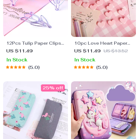
12Pcs Tulip Paper Clips
10pc Love Heart Paper
– Decorative Planner and
Clip Set – Colorful Memo
US $11.49
US $11.49
US $13.52
Bookmark Essentials
and Photo Clips
In Stock
In Stock
5.0
5.0
25% off