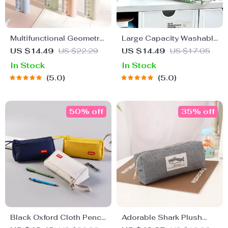
Multifunctional Geometry
Large Capacity Washable
Set with Compass, Ruler,
Canvas Pencil Case
US $14.49
US $22.29
US $14.49
US $17.05
and Pencil
In Stock
In Stock
5.0
5.0
50% off
35% off
Black Oxford Cloth Pencil
Adorable Shark Plush