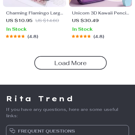
Charming Flamingo Large
Unicorn 3D Kawaii Pencil
Capacity Canvas Pencil
Case – Cute Stationery
US $10.95
US $14.60
US $30.49
Case
Box for School Supplies
In Stock
In Stock
4.8
4.8
Load More
Rita Trend
If you have any questions, here are some useful
links:
FREQUENT QUESTIONS