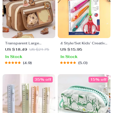
Transparent Large
4 Style/Set Kids’ Creative
Capacity Pencil Case –
Lace Scissors with Wavy
US $18.49
US $21.75
US $15.95
Cute Stationery Pouch for
Pattern
In Stock
In Stock
School Supplies
4.9
5.0
35% off
15% off