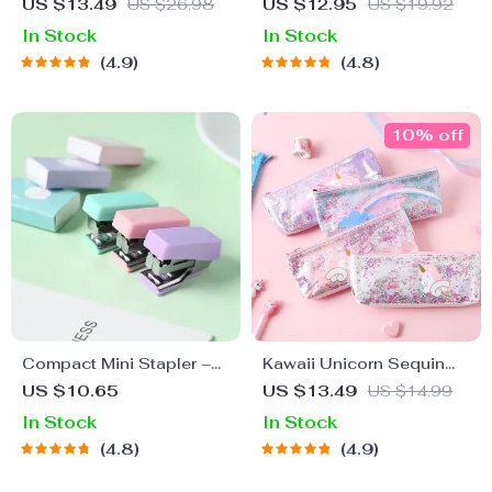
Case for School and
Pencil Case
US $13.49
US $26.98
US $12.95
US $19.92
Office Supplies
In Stock
In Stock
4.9
4.8
10% off
Compact Mini Stapler –
Kawaii Unicorn Sequin
Cute and Efficient School
Pencil Case – Large PVC
US $10.65
US $13.49
US $14.99
Binding Tool
Pencil Bag
In Stock
In Stock
4.8
4.9