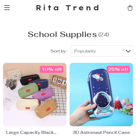
Rita Trend
School Supplies
(24)
Sort by :
Popularity
10% off
25% off
Large Capacity Black
3D Astronaut Pencil Case