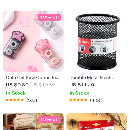
10% off
Cute Cat Paw Correction
Durable Metal Mesh
Tape – Large Capacity
Pencil Holder – Classic
US $9.80
US $10.89
US $11.49
Kawaii School Supplies
Round Pen Organizer
In Stock
In Stock
5.0
4.8
15% off