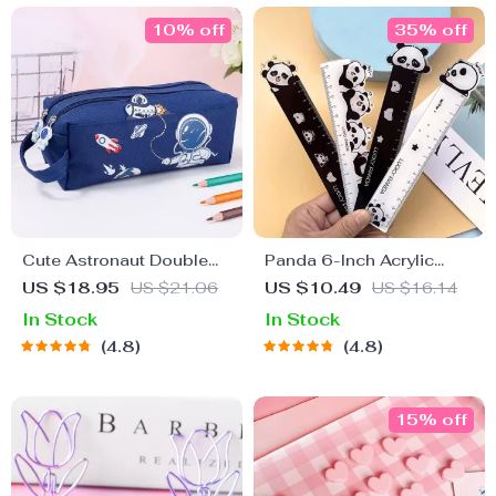
10% off
35% off
Cute Astronaut Double
Panda 6-Inch Acrylic
Layer Pencil Case –
Ruler
US $18.95
US $21.06
US $10.49
US $16.14
Large Capacity
In Stock
In Stock
Stationery Organizer
4.8
4.8
15% off