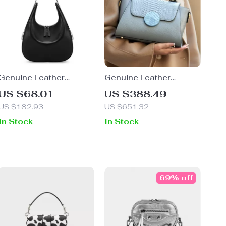
Genuine Leather
Genuine Leather
Women’s Shoulder &
Elegant Blue Shoulder
US $68.01
US $388.49
Crossbody Bucket Bag
Handbag
US $182.93
US $651.32
In Stock
In Stock
69% off