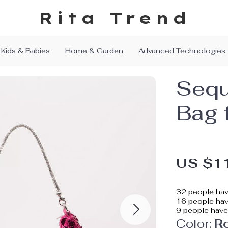
Rita Trend
Kids & Babies
Home & Garden
Advanced Technologies
Sequ
Bag 
US $1
32
people hav
16
people have
9
people have 
Color:
R