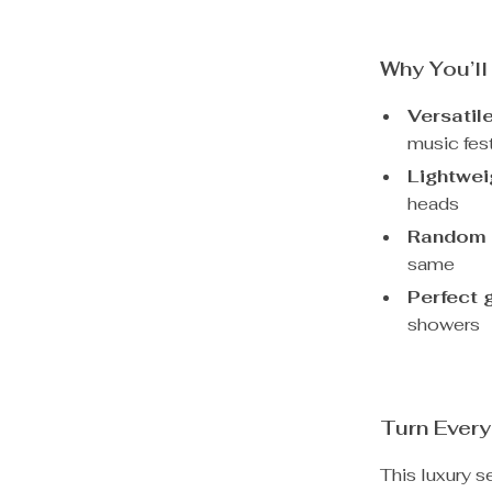
Why You’ll
Versatil
music fest
Lightwei
heads
Random 
same
Perfect g
showers
Turn Every
This luxury s