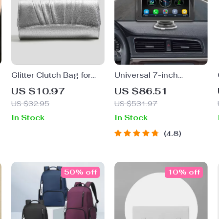
Glitter Clutch Bag for
Universal 7-inch
Women
Touchscreen Car MP5
US $10.97
US $86.51
Player with Wireless
US $32.95
US $531.97
Apple CarPlay &
In Stock
In Stock
Android Auto
4.8
50% off
10% off