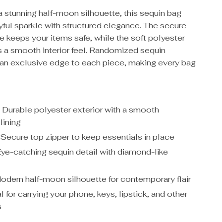
a stunning half-moon silhouette, this sequin bag
yful sparkle with structured elegance. The secure
e keeps your items safe, while the soft polyester
s a smooth interior feel. Randomized sequin
 an exclusive edge to each piece, making every bag
:
Durable polyester exterior with a smooth
lining
Secure top zipper to keep essentials in place
ye-catching sequin detail with diamond-like
dern half-moon silhouette for contemporary flair
l for carrying your phone, keys, lipstick, and other
s