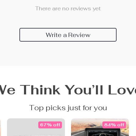
There are no reviews yet
Write a Review
We Think You’ll Lov
Top picks just for you
67% off
84% off