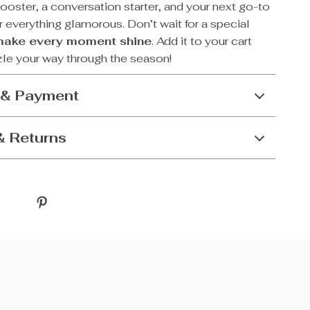
oster, a conversation starter, and your next go-to
 everything glamorous. Don’t wait for a special
make every moment shine
. Add it to your cart
le your way through the season!
 & Payment
& Returns