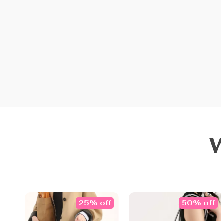
25% off
50% off