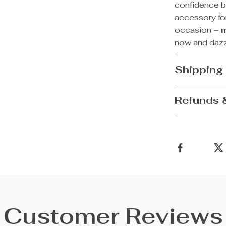
confidence bo
accessory for
occasion –
now and dazz
Shipping
Refunds 
Customer Reviews