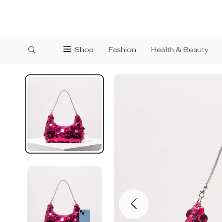
Shop
Fashion
Health & Beauty