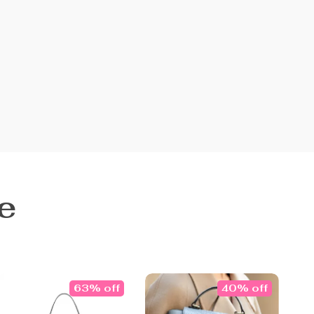
e
63% off
40% off