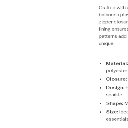
Crafted with 
balances pla
zipper closur
lining ensure
patterns add
unique.
Material
polyester 
Closure:
Design:
E
sparkle
Shape:
Mo
Size:
Idea
essential