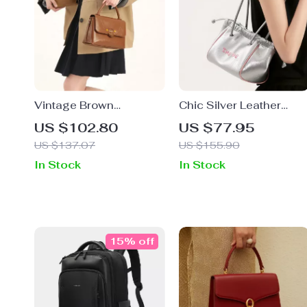
Vintage Brown
Chic Silver Leather
Croissant Shoulder Bag
Baguette Handbag
US $102.80
US $77.95
with Adjustable Strap
US $137.07
US $155.90
In Stock
In Stock
15% off