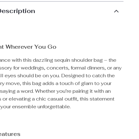
Description
ht Wherever You Go
nce with this dazzling sequin shoulder bag – the
sory for weddings, concerts, formal dinners, or any
all eyes should be on you. Designed to catch the
ery move, this bag adds a touch of glam to your
saying a word. Whether you’re pairing it with an
 or elevating a chic casual outfit, this statement
your ensemble unforgettable.
eatures