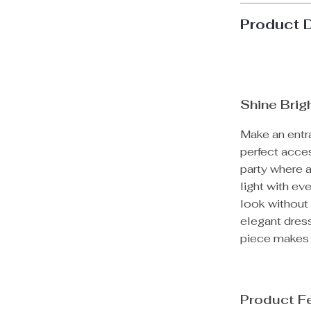
Product 
Shine Brig
Make an entra
perfect acces
party where 
light with ev
look without 
elegant dress
piece makes 
Product F