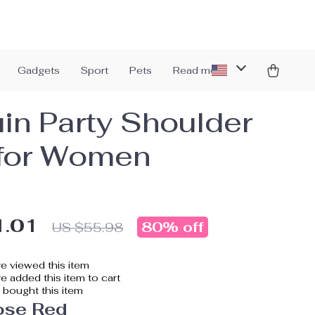
Gadgets
Sport
Pets
Read more
in Party Shoulder
for Women
1.01
80%
off
US $55.98
e viewed this item
 added this item to cart
bought this item
ose Red