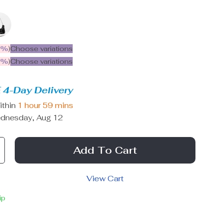
5%
)
Choose variations
9%
)
Choose variations
 4-Day Delivery
ithin
1 hour
59 mins
dnesday, Aug 12
Add To Cart
View Cart
ip