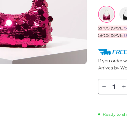
2PCS (SAVE
5PCS (SAVE
FREE
If you order w
Arrives by
We
Ready to sh