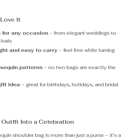
 Love It
e for any occasion
– from elegant weddings to
ivals
ght and easy to carry
– feel free while turning
sequin patterns
– no two bags are exactly the
ift idea
– great for birthdays, holidays, and bridal
 Outfit Into a Celebration
equin shoulder bag is more than just a purse – it’s a